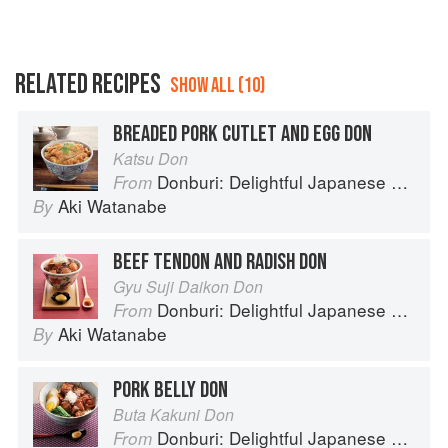
RELATED RECIPES
SHOW ALL (10)
BREADED PORK CUTLET AND EGG DON
Katsu Don
Donburi: Delightful Japanese Meals in a Bowl
From
Aki Watanabe
By
BEEF TENDON AND RADISH DON
Gyu Suji Daikon Don
Donburi: Delightful Japanese Meals in a Bowl
From
Aki Watanabe
By
PORK BELLY DON
Buta Kakuni Don
Donburi: Delightful Japanese Meals in a Bowl
From