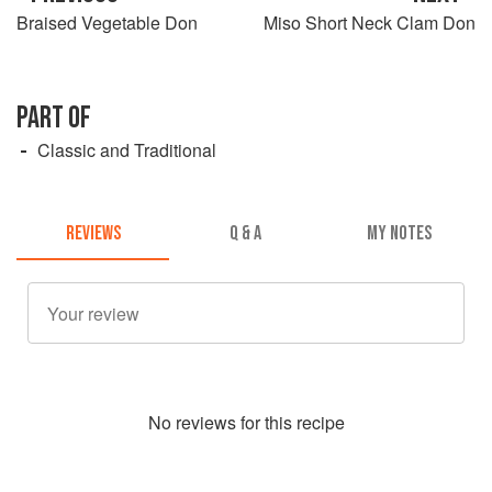
Braised Vegetable Don
Miso Short Neck Clam Don
PART OF
Classic and Traditional
REVIEWS
Q & A
MY NOTES
No
review
s for this recipe