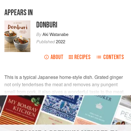
APPEARS IN
DONBURI
By
Aki Watanabe
Published
2022
ABOUT
RECIPES
CONTENTS
This is a typical Japanese home-style dish. Grated ginger
not only tenderises the meat and removes any pungent
smell from pork, it also gives a wonderful taste to the meat.
There are no words to describe just how much I love this
dish.
INGREDIENTS