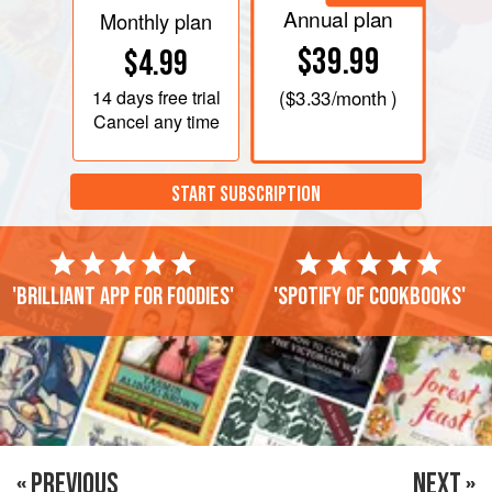
Annual plan
Monthly plan
$39.99
$4.99
14 days
free trial
(
$3.33
/month )
Cancel any time
START SUBSCRIPTION
'Brilliant app for foodies'
'Spotify of cookbooks'
« PREVIOUS
NEXT »