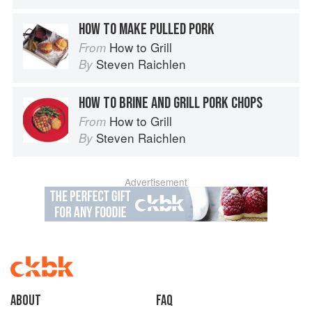
HOW TO MAKE PULLED PORK
How to Grill
From
Steven Raichlen
By
HOW TO BRINE AND GRILL PORK CHOPS
How to Grill
From
Steven Raichlen
By
Advertisement
About
faq