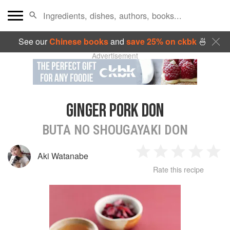
See our
Chinese books
and
save 25% on ckbk
🍜
Advertisement
GINGER PORK DON
BUTA NO SHOUGAYAKI DON
Aki Watanabe
1
2
3
4
5
Rate this recipe
Star
Stars
Stars
Stars
Sta