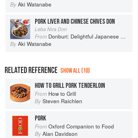
Aki Watanabe
By
PORK LIVER AND CHINESE CHIVES DON
Leba Nira Don
Donburi: Delightful Japanese Meals in a Bowl
From
Aki Watanabe
By
RELATED REFERENCE
SHOW ALL (10)
HOW TO GRILL PORK TENDERLOIN
How to Grill
From
Steven Raichlen
By
PORK
Oxford Companion to Food
From
Alan Davidson
By