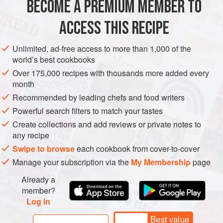
BECOME A PREMIUM MEMBER TO
Ginger juice
1
Tbsp
Sake
2
Tbsp
ACCESS THIS RECIPE
Pork loin
or
shoulder
Unlimited, ad-free access to more than 1,000 of the
ASIA
JAPAN
MAIN COURSE
LUNCH
world’s best cookbooks
Over 175,000 recipes with thousands more added every
METHOD
month
Recommended by leading chefs and food writers
Mix ginger juice and sake. Marinate pork slices in the
Powerful search filters to match your tastes
mixture for 5 minutes.
Create collections and add reviews or private notes to
Mix all sauce ingredients together. Set aside.
any recipe
Slice onion very thinly and parallel to the lines so that
Swipe to browse
each cookbook from cover-to-cover
you get thin strips.
Manage your subscription via the
My Membership
page
Heat oil in a pan over medium heat. Stir-fry onion until
half translucent. Remove from heat and set aside.
Already a
Briefly marinate pork in
member?
Log in
Best value