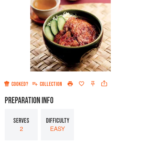
COOKED?
COLLECTION
PREPARATION INFO
SERVES
DIFFICULTY
2
EASY