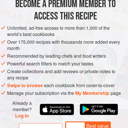
BECOME A PREMIUM MEMBER TO
Eggs
4
, beaten
Steamed rice
ACCESS THIS RECIPE
ASIA
JAPAN
LUNCH
MAIN COURSE
Unlimited, ad-free access to more than 1,000 of the
world’s best cookbooks
METHOD
Over 175,000 recipes with thousands more added every
month
Prepare deep-fried pork. Tenderise pork with a mallet.
Recommended by leading chefs and food writers
Sprinkle salt and pepper on both sides.
Powerful search filters to match your tastes
Lightly dust with flour, then dip in egg, followed by
Create collections and add reviews or private notes to
breadcrumbs.
any recipe
Heat oil to
160°C (325°F)
in a heavy pot. Deep-fry pork
Swipe to browse
each cookbook from cover-to-cover
until it browns. Flip pork
Manage your subscription via the
My Membership
page
Already a
member?
Log in
Best value