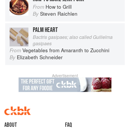
How to Grill
From
Steven Raichlen
By
PALM HEART
Bactris gasipaes; also called Guilielma
gasipaes
Vegetables from Amaranth to Zucchini
From
Elizabeth Schneider
By
Advertisement
About
faq