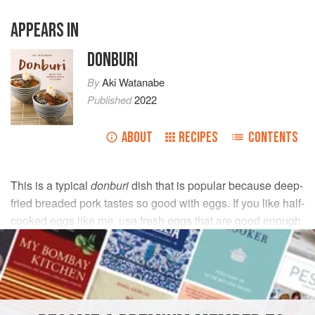
APPEARS IN
DONBURI
By
Aki Watanabe
Published
2022
ABOUT
RECIPES
CONTENTS
This is a typical
donburi
dish that is popular because deep-
fried breaded pork tastes so good with eggs. If you like half-
cooked eggs like me, use fresh eggs that are good enough
for raw consumption.
INGREDIENTS
Yellow onion
½
, peeled and thinly sliced