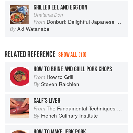
GRILLED EEL AND EGG DON
Unatama Don
Donburi: Delightful Japanese Meals in a Bowl
From
Aki Watanabe
By
RELATED REFERENCE
SHOW ALL (10)
HOW TO BRINE AND GRILL PORK CHOPS
How to Grill
From
Steven Raichlen
By
CALF’S LIVER
The Fundamental Techniques of Classic Cuisine
From
French Culinary Institute
By
HOW TO MAKE JERK PORK