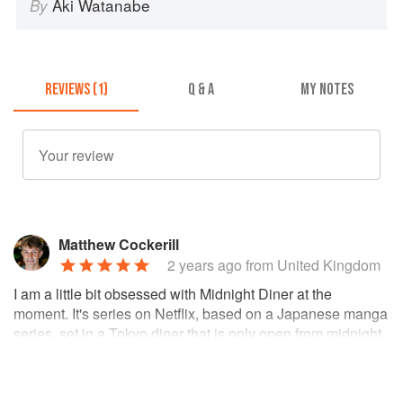
Aki Watanabe
By
REVIEWS (1)
Q & A
MY NOTES
Matthew Cockerill
2 years ago
from United Kingdom
I am a little bit obsessed with Midnight Diner at the
moment. It's series on Netflix, based on a Japanese manga
series, set in a Tokyo diner that is only open from midnight
to 7am. Each episode is a short story involving a new
customer and their favorite Japase comfort food, which the
chef (known only as 'Master') cooks for them. At the end of