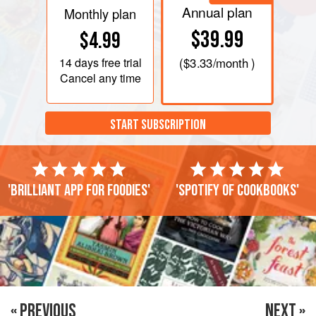
Annual plan
Monthly plan
$39.99
$4.99
14 days
free trial
(
$3.33
/month )
Cancel any time
START SUBSCRIPTION
'Brilliant app for foodies'
'Spotify of cookbooks'
« PREVIOUS
NEXT »