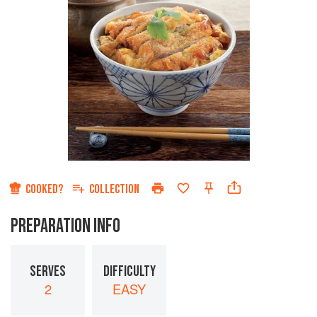
COOKED?
COLLECTION
PREPARATION INFO
SERVES
DIFFICULTY
2
EASY