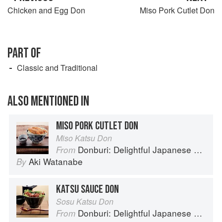
Chicken and Egg Don
Miso Pork Cutlet Don
PART OF
Classic and Traditional
ALSO MENTIONED IN
MISO PORK CUTLET DON
Miso Katsu Don
Donburi: Delightful Japanese Meals in a Bowl
From
Aki Watanabe
By
KATSU SAUCE DON
Sosu Katsu Don
Donburi: Delightful Japanese Meals in a Bowl
From