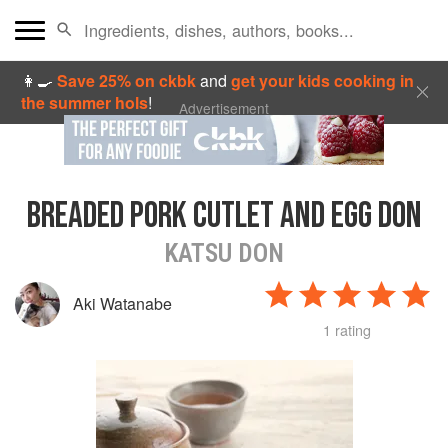
👩‍🍳
Save 25% on ckbk
and
get your kids cooking in
the summer hols
!
Advertisement
BREADED PORK CUTLET AND EGG DON
KATSU DON
Aki Watanabe
1 rating