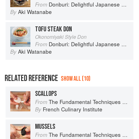
Donburi: Delightful Japanese Meals in a Bowl
From
Aki Watanabe
By
TOFU STEAK DON
Okonomiyaki Style Don
Donburi: Delightful Japanese Meals in a Bowl
From
Aki Watanabe
By
RELATED REFERENCE
SHOW ALL (10)
SCALLOPS
The Fundamental Techniques of Classic Cuisine
From
French Culinary Institute
By
MUSSELS
The Fundamental Techniques of Classic Cuisine
From