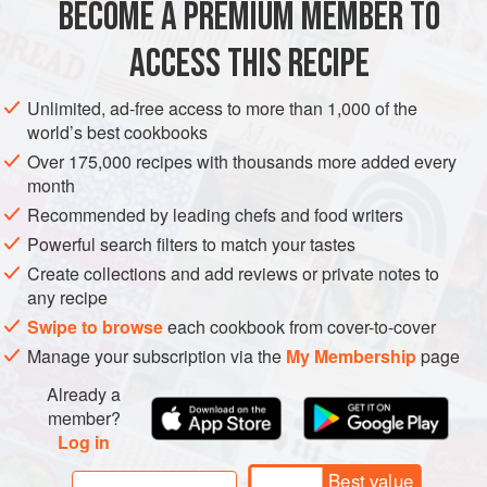
BECOME A PREMIUM MEMBER TO
Scallops
6
, patted dry
Plain (all-purpose) flour
for dusting
ACCESS THIS RECIPE
Egg
1
, beaten, for coating
Unlimited, ad-free access to more than 1,000 of the
ASIA
JAPAN
FISH COURSE
LUNCH
PESCATARIAN
world’s best cookbooks
Over 175,000 recipes with thousands more added every
METHOD
month
Recommended by leading chefs and food writers
Prepare shibazuke tartar sauce. Soak chopped onion in
Powerful search filters to match your tastes
water for 15 minutes. Drain and mix with the rest of the
Create collections and add reviews or private notes to
ingredients for tartar sauce. Mix well and set aside.
any recipe
Dust scallops with flour, then coat with egg, followed by
Swipe to browse
each cookbook from cover-to-cover
breadcrumbs. Do the same for egg, asparagus and
Manage your subscription via the
My Membership
page
onion.
Heat oil to
Already a
member?
Log in
Best value