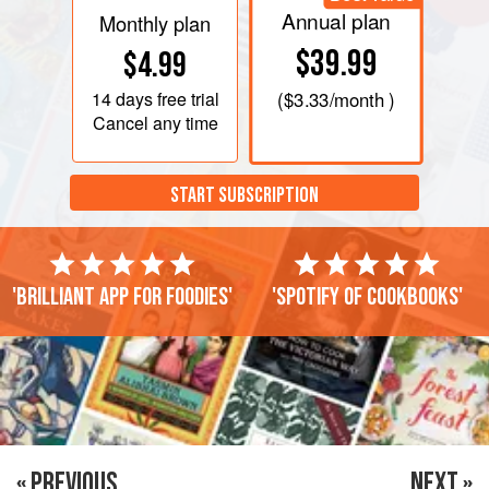
Annual plan
Monthly plan
$39.99
$4.99
14 days
free trial
(
$3.33
/month )
Cancel any time
START SUBSCRIPTION
'Brilliant app for foodies'
'Spotify of cookbooks'
« PREVIOUS
NEXT »