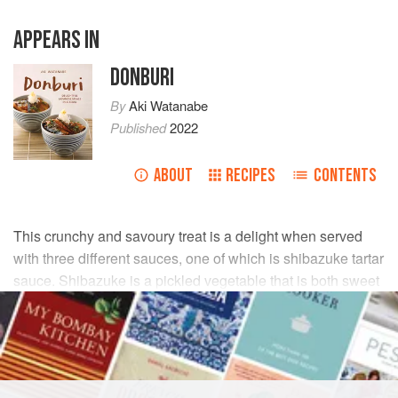
APPEARS IN
DONBURI
By
Aki Watanabe
Published
2022
ABOUT
RECIPES
CONTENTS
This crunchy and savoury treat is a delight when served
with three different sauces, one of which is shibazuke tartar
sauce. Shibazuke is a pickled vegetable that is both sweet
and sour. It makes a flavourful dip when paired with tartar
sauce.
INGREDIENTS