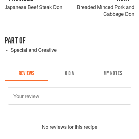
Japanese Beef Steak Don
Breaded Minced Pork and
Cabbage Don
PART OF
Special and Creative
REVIEWS
Q & A
MY NOTES
No
review
s for this recipe