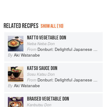
RELATED RECIPES
SHOW ALL (10)
NATTO VEGETABLE DON
Neba Neba Don
Donburi: Delightful Japanese Meals in a Bowl
From
Aki Watanabe
By
KATSU SAUCE DON
Sosu Katsu Don
Donburi: Delightful Japanese Meals in a Bowl
From
Aki Watanabe
By
BRAISED VEGETABLE DON
Kanbutsu Don