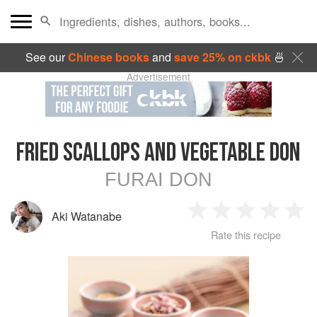
See our
Chinese books
and
save 25% on ckbk
🍜
Advertisement
FRIED SCALLOPS AND VEGETABLE DON
FURAI DON
Aki Watanabe
1
2
3
4
5
Rate this recipe
Star
Stars
Stars
Stars
Sta