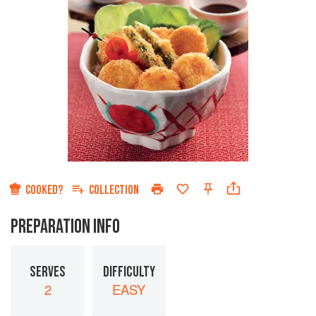
COOKED?
COLLECTION
PREPARATION INFO
SERVES
DIFFICULTY
2
EASY