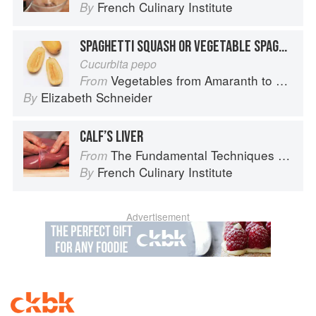
French Culinary Institute
By
SPAGHETTI SQUASH OR VEGETABLE SPAGHETTI
Cucurbita pepo
Vegetables from Amaranth to Zucchini
From
Elizabeth Schneider
By
CALF’S LIVER
The Fundamental Techniques of Classic Cuisine
From
French Culinary Institute
By
Advertisement