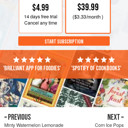
$39.99
$4.99
14 days
free trial
(
$3.33
/month )
Cancel any time
START SUBSCRIPTION
'Brilliant app for foodies'
'Spotify of cookbooks'
« PREVIOUS
NEXT »
Minty Watermelon Lemonade
Corn Ice Pops