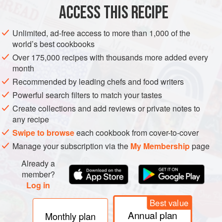
DINNER
DESSERT
GLUTEN-FREE
SUMMER
VEGAN
ACCESS THIS RECIPE
METHOD
Unlimited, ad-free access to more than 1,000 of the
world’s best cookbooks
In a pitcher, combine all the ingredients. Pour into ice pop
Over 175,000 recipes with thousands more added every
molds and freeze until firm.
month
Recommended by leading chefs and food writers
Powerful search filters to match your tastes
Create collections and add reviews or private notes to
any recipe
Swipe to browse
each cookbook from cover-to-cover
Manage your subscription via the
My Membership
page
Already a
member?
Log in
Best value
Annual plan
Monthly plan