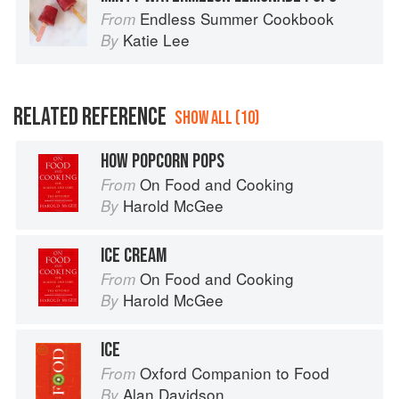
Endless Summer Cookbook
From
Katie Lee
By
RELATED REFERENCE
SHOW ALL (10)
HOW POPCORN POPS
On Food and Cooking
From
Harold McGee
By
ICE CREAM
On Food and Cooking
From
Harold McGee
By
ICE
Oxford Companion to Food
From
Alan Davidson
By