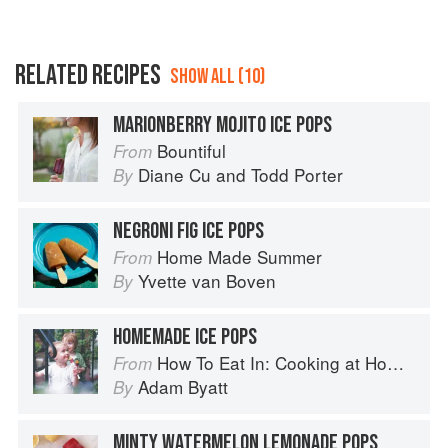
RELATED RECIPES
SHOW ALL (10)
MARIONBERRY MOJITO ICE POPS
Bountiful
From
Diane Cu
and
Todd Porter
By
NEGRONI FIG ICE POPS
Home Made Summer
From
Yvette van Boven
By
HOMEMADE ICE POPS
How To Eat In: Cooking at Home for Family and Friends
From
Adam Byatt
By
MINTY WATERMELON LEMONADE POPS