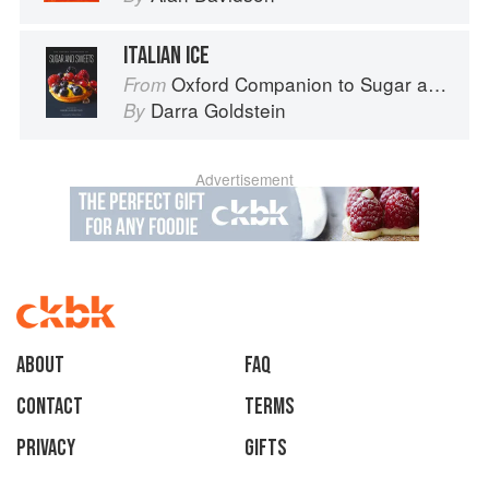
ITALIAN ICE
Oxford Companion to Sugar and Sweets
From
Darra Goldstein
By
Advertisement
About
faq
Contact
Terms
Privacy
Gifts