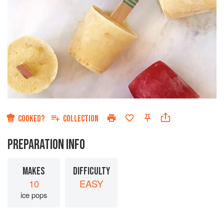
COOKED?
COLLECTION
PREPARATION INFO
MAKES
DIFFICULTY
10
EASY
ice pops