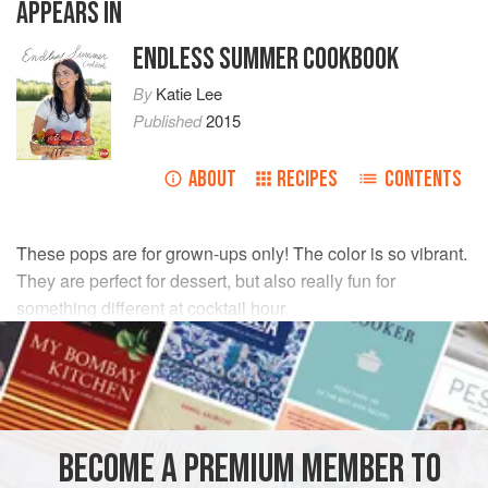
APPEARS IN
ENDLESS SUMMER COOKBOOK
By
Katie Lee
Published
2015
ABOUT
RECIPES
CONTENTS
These pops are for grown-ups only! The color is so vibrant.
They are perfect for dessert, but also really fun for
something different at cocktail hour.
INGREDIENTS
3
cups
(
700
ml
)
fresh orange juice
1
cup
(
240
BECOME A PREMIUM MEMBER TO