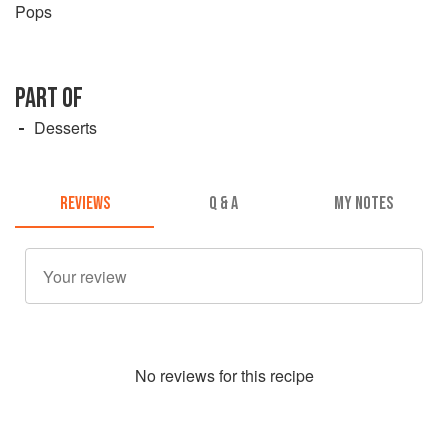
Pops
PART OF
Desserts
REVIEWS
Q & A
MY NOTES
No
review
s for this recipe