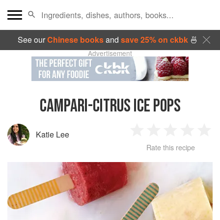
See our
Chinese books
and
save 25% on ckbk
🍜
Advertisement
CAMPARI-CITRUS ICE POPS
Katie Lee
1
2
3
4
5
Rate this recipe
Star
Stars
Stars
Stars
Sta