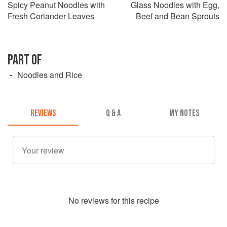
Spicy Peanut Noodles with
Glass Noodles with Egg,
Fresh Coriander Leaves
Beef and Bean Sprouts
PART OF
Noodles and Rice
REVIEWS
Q & A
MY NOTES
No
review
s for this recipe