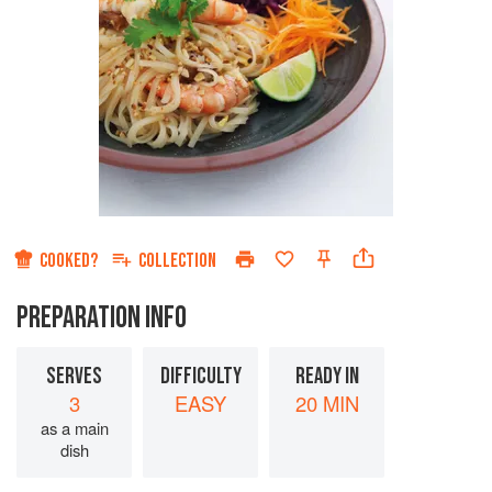
COOKED?
COLLECTION
PREPARATION INFO
SERVES
DIFFICULTY
READY IN
3
EASY
20 MIN
as a main
dish