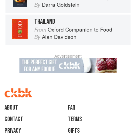
Darra Goldstein
By
THAILAND
Oxford Companion to Food
From
Alan Davidson
By
Advertisement
About
faq
Contact
Terms
Privacy
Gifts