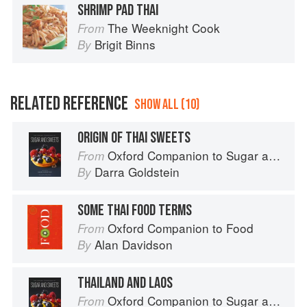
SHRIMP PAD THAI
The Weeknight Cook
From
Brigit Binns
By
RELATED REFERENCE
SHOW ALL (10)
ORIGIN OF THAI SWEETS
Oxford Companion to Sugar and Sweets
From
Darra Goldstein
By
SOME THAI FOOD TERMS
Oxford Companion to Food
From
Alan Davidson
By
THAILAND AND LAOS
Oxford Companion to Sugar and Sweets
From