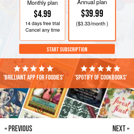
Annual plan
Monthly plan
$39.99
$4.99
14 days
free trial
(
$3.33
/month )
Cancel any time
START SUBSCRIPTION
'Brilliant app for foodies'
'Spotify of cookbooks'
« PREVIOUS
NEXT »