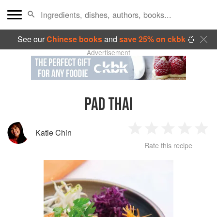
See our
Chinese books
and
save 25% on ckbk
🍜
Advertisement
PAD THAI
Katie Chin
1
2
3
4
5
Rate this recipe
Star
Stars
Stars
Stars
Sta