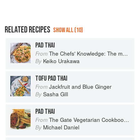
RELATED RECIPES
SHOW ALL (10)
PAD THAI
The Chefs' Knowledge: The modern culinary repertoire
From
Keiko Urakawa
By
TOFU PAD THAI
Jackfruit and Blue Ginger
From
Sasha Gill
By
PAD THAI
The Gate Vegetarian Cookbook: Where Asia meets the Mediterranean
From
Michael Daniel
By