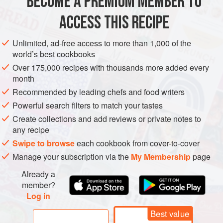
BECOME A PREMIUM MEMBER TO
⅓
cup
(
80
ACCESS THIS RECIPE
ASIA
THAILAND
FISH COURSE
PESCATARIAN
Unlimited, ad-free access to more than 1,000 of the
METHOD
world’s best cookbooks
Over 175,000 recipes with thousands more added every
Bring a large pot of water to a boil. Remove from the
month
heat. Immerse the noodles in hot water and let stand 10
Recommended by leading chefs and food writers
minutes, stirring occasionally. Soak until the noodles
Powerful search filters to match your tastes
are soft, yet firm. Drain well and rinse with cool water.
Create collections and add reviews or private notes to
In a small bowl, combine the tamarind concentrate, fish
any recipe
sauce, vinegar, palm sugar, and paprika. Set aside.
Swipe to browse
each cookbook from cover-to-cover
Heat the oil in a wok
Manage your subscription via the
My Membership
page
Already a
member?
Log in
Best value