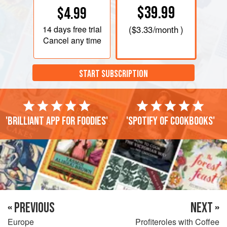
$39.99
$4.99
14 days
free trial
(
$3.33
/month )
Cancel any time
START SUBSCRIPTION
'Brilliant app for foodies'
'Spotify of cookbooks'
« PREVIOUS
NEXT »
Europe
Profiteroles with Coffee