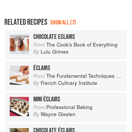
RELATED RECIPES
SHOW ALL (7)
CHOCOLATE ECLAIRS
The Cook's Book of Everything
From
Lulu Grimes
By
ÉCLAIRS
The Fundamental Techniques of Classic Cuisine
From
French Culinary Institute
By
MINI ÉCLAIRS
Professional Baking
From
Wayne Gisslen
By
CHOCOLATE ÉCLAIRS