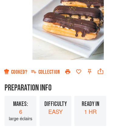
COOKED?
COLLECTION
PREPARATION INFO
MAKES:
DIFFICULTY
READY IN
6
EASY
1 HR
large éclairs