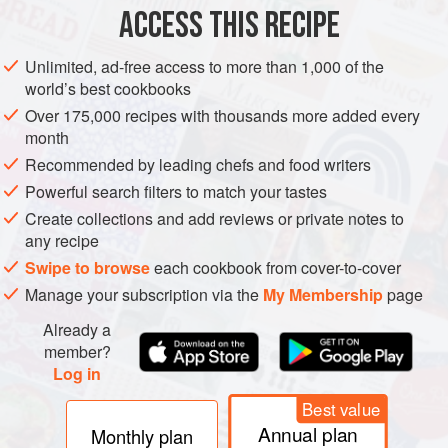
Preheat the oven to
220°C/425°F/gas 7
. Line a baking
ACCESS THIS RECIPE
tray with baking paper. Spoon the choux pastry into a
piping bag with a plain
1
cm
/
Unlimited, ad-free access to more than 1,000 of the
world’s best cookbooks
Over 175,000 recipes with thousands more added every
month
Recommended by leading chefs and food writers
Powerful search filters to match your tastes
Create collections and add reviews or private notes to
any recipe
Swipe to browse
each cookbook from cover-to-cover
Manage your subscription via the
My Membership
page
Already a
member?
Log in
Best value
Annual plan
Monthly plan