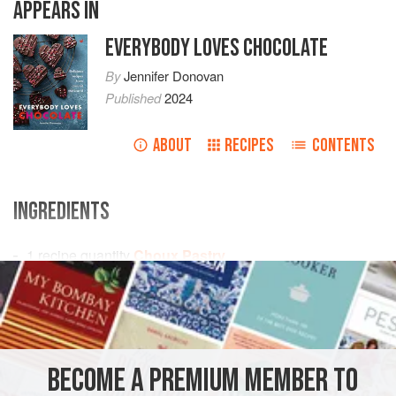
APPEARS IN
EVERYBODY LOVES CHOCOLATE
By
Jennifer Donovan
Published
2024
ABOUT
RECIPES
CONTENTS
INGREDIENTS
1
recipe quantity
Choux Pastry
250
ml
/
9
fl oz
/
1
EUROPE
FRANCE
CHOCOLATE
VEGETARIAN
METHOD
BECOME A PREMIUM MEMBER TO