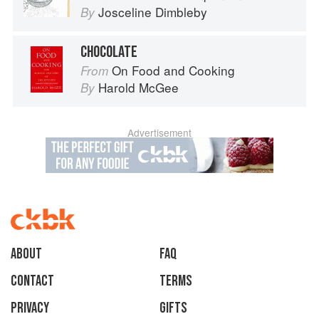
Josceline Dimbleby
By
CHOCOLATE
On Food and Cooking
From
Harold McGee
By
Advertisement
About
faq
Contact
Terms
Privacy
Gifts