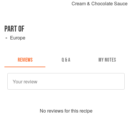
Cream & Chocolate Sauce
PART OF
Europe
REVIEWS
Q & A
MY NOTES
No
review
s for this recipe