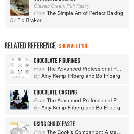
Classic Cream Puff Pastry
The Simple Art of Perfect Baking
From
Flo Braker
By
RELATED REFERENCE
SHOW ALL (10)
CHOCOLATE FIGURINES
The Advanced Professional Pastry Chef
From
Amy Kemp Friberg
and
Bo Friberg
By
CHOCOLATE CASTING
The Advanced Professional Pastry Chef
From
Amy Kemp Friberg
and
Bo Friberg
By
USING CHOUX PASTE
The Cook's Companion: A step-by-step guide to cooking skills including original recipes
From