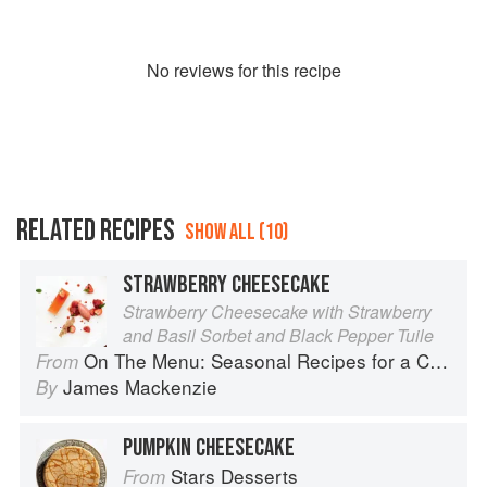
No
review
s for this recipe
RELATED RECIPES
SHOW ALL (10)
STRAWBERRY CHEESECAKE
Strawberry Cheesecake with Strawberry
and Basil Sorbet and Black Pepper Tuile
On The Menu: Seasonal Recipes for a Culinary Life
From
James Mackenzie
By
PUMPKIN CHEESECAKE
Stars Desserts
From