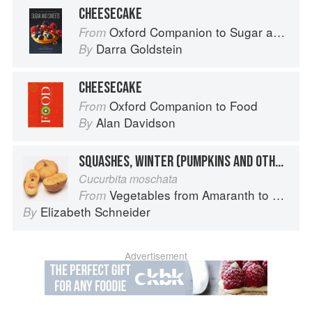
CHEESECAKE
Oxford Companion to Sugar and Sweets
From
Darra Goldstein
By
CHEESECAKE
Oxford Companion to Food
From
Alan Davidson
By
SQUASHES, WINTER (PUMPKINS AND OTHER LARGE TYPES): CHEESE PUMPKIN
Cucurbita moschata
Vegetables from Amaranth to Zucchini
From
Elizabeth Schneider
By
Advertisement