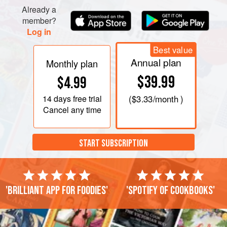
Already a
member?
Log in
Best value
Annual plan
Monthly plan
$39.99
$4.99
14 days
free trial
(
$3.33
/month )
Cancel any time
START SUBSCRIPTION
'Brilliant app for foodies'
'Spotify of cookbooks'