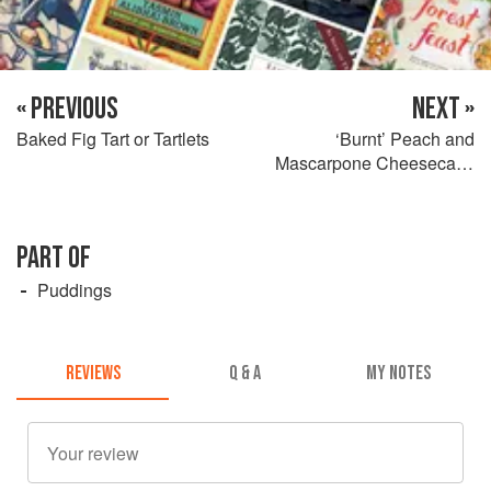
« PREVIOUS
NEXT »
Baked Fig Tart or Tartlets
‘Burnt’ Peach and
Mascarpone Cheesecake
Tart
PART OF
Puddings
REVIEWS
Q & A
MY NOTES