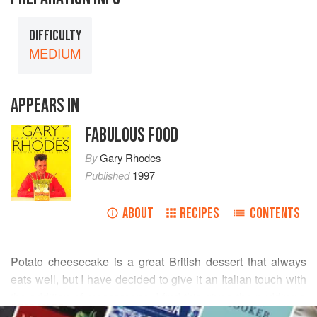
DIFFICULTY
MEDIUM
APPEARS IN
FABULOUS FOOD
By
Gary Rhodes
Published
1997
ABOUT
RECIPES
CONTENTS
Potato cheesecake is a great British dessert that always
eats well, but I have decided to give it an Italian touch with
the addition of mascarpone. I find this gives the pudding a
READ MORE
richer and creamier finish, almost like a baked custard tart. I