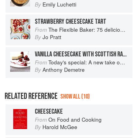
Emily Luchetti
By
STRAWBERRY CHEESECAKE TART
The Flexible Baker: 75 delicious recipes with adaptable options for gluten-free, dairy-free, nut-free and vegan bakes
From
Jo Pratt
By
VANILLA CHEESECAKE WITH SCOTTISH RASPBERRIES
Today's special: A new take on bistro food
From
Anthony Demetre
By
RELATED REFERENCE
SHOW ALL (10)
CHEESECAKE
On Food and Cooking
From
Harold McGee
By