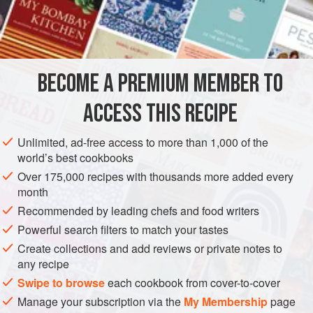
am using lemon zest in this recipe to lift all the other
INGREDIENTS
flavours, but orange zest can also be used.
BECOME A PREMIUM MEMBER TO
EUROPE
UNITED KINGDOM
ENGLAND
DESSERT
ACCESS THIS RECIPE
VEGETARIAN
METHOD
Unlimited, ad-free access to more than 1,000 of the
world’s best cookbooks
Over 175,000 recipes with thousands more added every
month
Recommended by leading chefs and food writers
Powerful search filters to match your tastes
Create collections and add reviews or private notes to
any recipe
Swipe to browse
each cookbook from cover-to-cover
Manage your subscription via the
My Membership
page