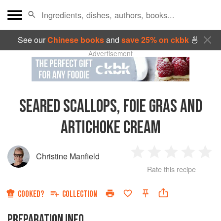
See our
Chinese books
and
save 25% on ckbk
🍜
Advertisement
SEARED SCALLOPS, FOIE GRAS AND
ARTICHOKE CREAM
Christine Manfield
1
2
3
4
5
Rate this recipe
Star
Stars
Stars
Stars
Sta
COOKED?
COLLECTION
PREPARATION INFO