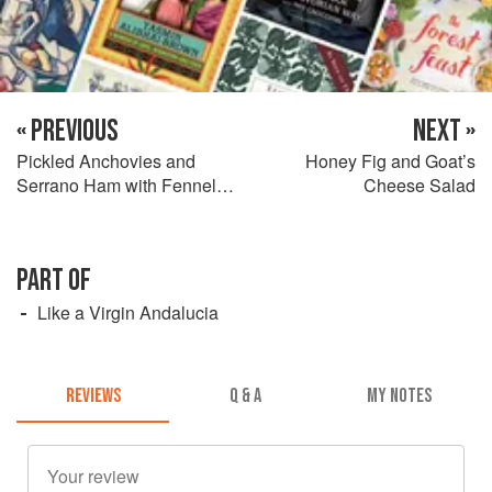
« PREVIOUS
NEXT »
Pickled Anchovies and
Honey Fig and Goat’s
Serrano Ham with Fennel
Cheese Salad
and Avocado Salsa
PART OF
Like a Virgin Andalucia
REVIEWS
Q & A
MY NOTES