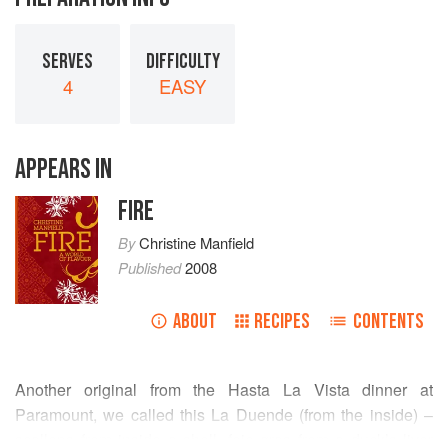
SERVES
DIFFICULTY
4
EASY
APPEARS IN
FIRE
By
Christine Manfield
Published
2008
ABOUT
RECIPES
CONTENTS
Another original from the Hasta La Vista dinner at
Paramount, we called this La Duende (from the inside) –
scallops from inside a shell, foie gras from a duck’s liver