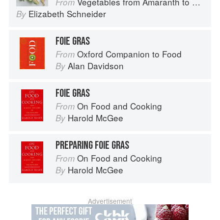
Vegetables from Amaranth to Zucchini
From
Elizabeth Schneider
By
FOIE GRAS
Oxford Companion to Food
From
Alan Davidson
By
FOIE GRAS
On Food and Cooking
From
Harold McGee
By
PREPARING FOIE GRAS
On Food and Cooking
From
Harold McGee
By
Advertisement