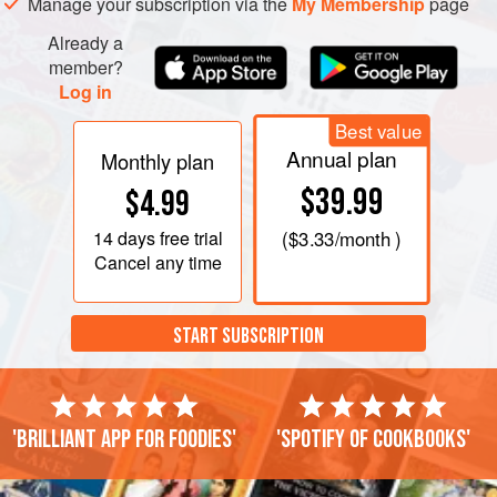
Manage your subscription via the
My Membership
page
Already a
member?
Log in
Best value
Annual plan
Monthly plan
$39.99
$4.99
14 days
free trial
(
$3.33
/month )
Cancel any time
START SUBSCRIPTION
'Brilliant app for foodies'
'Spotify of cookbooks'