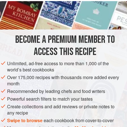
READ MORE
and artichoke hearts from the centre of the plant’s flower.
This dish went on to feature on many of my later menus.
INGREDIENTS
The combination was inspired by my experiences in
Spanish restaurants, particularly their inventive approach
to ingredient combinations.
BECOME A PREMIUM MEMBER TO
EUROPE
SPAIN
ANDALUSIA
DINNER
GLUTEN-FREE
ACCESS THIS RECIPE
METHOD
Unlimited, ad-free access to more than 1,000 of the
world’s best cookbooks
Over 175,000 recipes with thousands more added every
month
Recommended by leading chefs and food writers
Powerful search filters to match your tastes
Create collections and add reviews or private notes to
any recipe
Swipe to browse
each cookbook from cover-to-cover