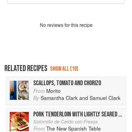
No
review
s for this recipe
RELATED RECIPES
SHOW ALL (10)
SCALLOPS, TOMATO AND CHORIZO
Morito
From
Samantha Clark
and
Samuel Clark
By
PORK TENDERLOIN WITH LIGHTLY SEARED STRAWBERRIES
Solomillo de Cerdo con Fresas
The New Spanish Table
From