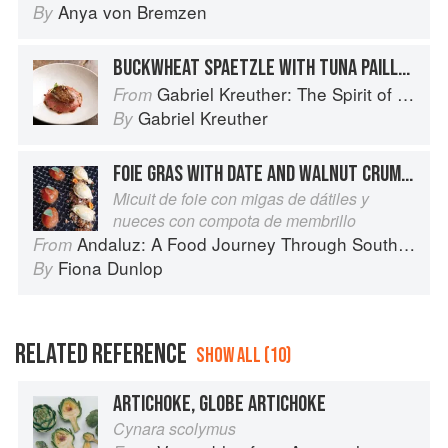
Anya von Bremzen
By
BUCKWHEAT SPAETZLE WITH TUNA PAILLARD AND SEARED FOIE GRAS
Gabriel Kreuther: The Spirit of Alsace
From
Gabriel Kreuther
By
FOIE GRAS WITH DATE AND WALNUT CRUMBLE AND QUINCE PASTE
Micuit de foie con migas de dátiles y
nueces con compota de membrillo
Andaluz: A Food Journey Through Southern Spain
From
Fiona Dunlop
By
RELATED REFERENCE
SHOW ALL (10)
ARTICHOKE, GLOBE ARTICHOKE
Cynara scolymus