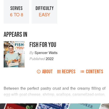
SERVES
DIFFICULTY
6 TO 8
EASY
APPEARS IN
FISH FOR YOU
By
Spencer Watts
Published
2022
ABOUT
RECIPES
CONTENTS
Between the perfect pastry crust and the creamy filling of
egg with goat cheese, shrimp, scallops, caramelized onion,
and pancetta, this might be the perfect bite of food. A
READ MORE
quiche is something that looks simple, but has some