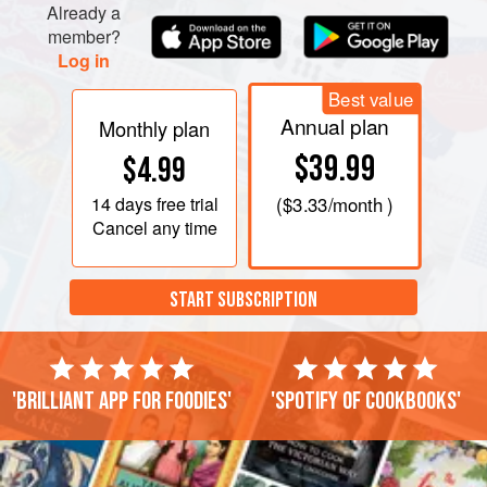
Already a
member?
Log in
Best value
Annual plan
Monthly plan
$39.99
$4.99
14 days
free trial
(
$3.33
/month )
Cancel any time
START SUBSCRIPTION
'Brilliant app for foodies'
'Spotify of cookbooks'