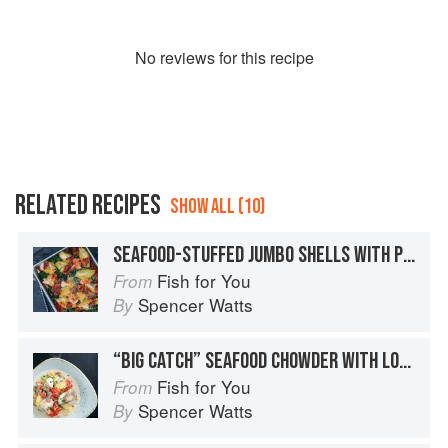
No
review
s for this recipe
RELATED RECIPES
SHOW ALL (10)
SEAFOOD-STUFFED JUMBO SHELLS WITH PUTTANESCA SAUCE / BRAISED SPINACH / CRAB AND RICOTTA STUFFING / GARLIC SHRIMP
Fish for You
From
Spencer Watts
By
“BIG CATCH” SEAFOOD CHOWDER WITH LOBSTER TAILS / CLAMS / COD / BACON
Fish for You
From
Spencer Watts
By