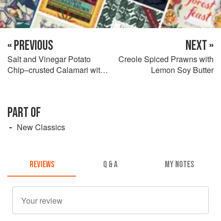
« PREVIOUS
NEXT »
Salt and Vinegar Potato
Creole Spiced Prawns with
Chip–crusted Calamari with
Lemon Soy Butter
Cucumber and Dill Dip
PART OF
New Classics
REVIEWS
Q & A
MY NOTES