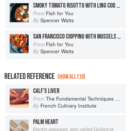
SMOKY TOMATO RISOTTO WITH LING COD / MUSSELS / CLAMS / SHRIMP
Fish for You
From
Spencer Watts
By
SAN FRANCISCO CIOPPINO WITH MUSSELS / CLAMS / JUMBO SHRIMP / SOLE
Fish for You
From
Spencer Watts
By
RELATED REFERENCE
SHOW ALL (10)
CALF’S LIVER
The Fundamental Techniques of Classic Cuisine
From
French Culinary Institute
By
PALM HEART
Bactris gasipaes; also called Guilielma