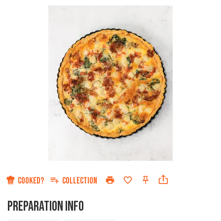
Star
Stars
Stars
Stars
Sta
COOKED?
COLLECTION
PREPARATION INFO