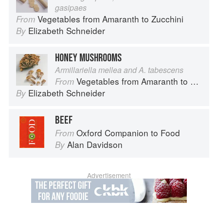
gasipaes
Vegetables from Amaranth to Zucchini
From
Elizabeth Schneider
By
HONEY MUSHROOMS
Armillariella mellea and A. tabescens
Vegetables from Amaranth to Zucchini
From
Elizabeth Schneider
By
BEEF
Oxford Companion to Food
From
Alan Davidson
By
Advertisement