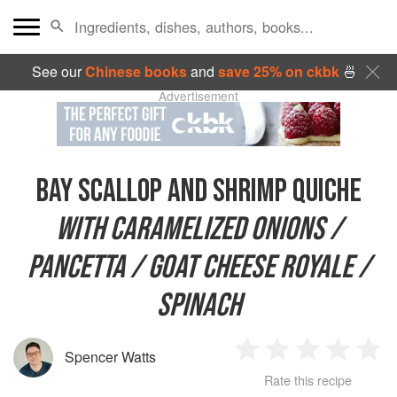
See our
Chinese books
and
save 25% on ckbk
🍜
Advertisement
BAY SCALLOP AND SHRIMP QUICHE
WITH CARAMELIZED ONIONS /
PANCETTA / GOAT CHEESE ROYALE /
SPINACH
Spencer Watts
1
2
3
4
5
Rate this recipe