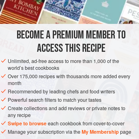
serious technique involved in the preparation. I mastered
INGREDIENTS
the art of quiche while working in a French bistro, and trust
me when I tell you, making three a day will make anyone
an expert. The ratio between egg, cream, and goat cheese
BECOME A PREMIUM MEMBER TO
EUROPE
FRANCE
PIE
makes the perfect texture inside. I
ACCESS THIS RECIPE
METHOD
Unlimited, ad-free access to more than 1,000 of the
world’s best cookbooks
Over 175,000 recipes with thousands more added every
PHOTOS
month
Recommended by leading chefs and food writers
Powerful search filters to match your tastes
Create collections and add reviews or private notes to
any recipe
Swipe to browse
each cookbook from cover-to-cover
Manage your subscription via the
My Membership
page