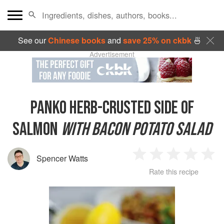
See our
Chinese books
and
save 25% on ckbk
🍜
Advertisement
PANKO HERB-CRUSTED SIDE OF
SALMON
WITH BACON POTATO SALAD
Spencer Watts
1
2
3
4
5
Rate this recipe
Star
Stars
Stars
Stars
Sta