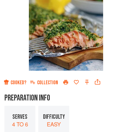
COOKED?
COLLECTION
PREPARATION INFO
SERVES
DIFFICULTY
4 TO 6
EASY