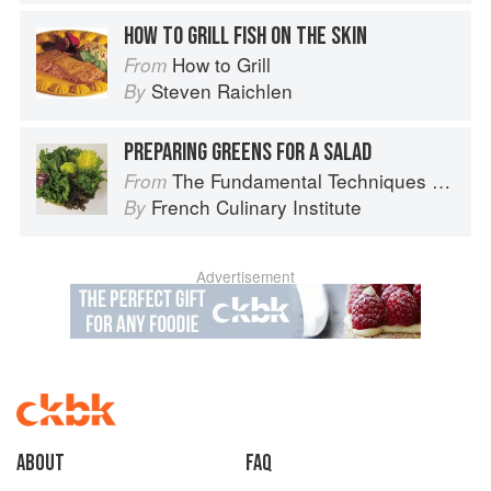
HOW TO GRILL FISH ON THE SKIN
How to Grill
From
Steven Raichlen
By
PREPARING GREENS FOR A SALAD
The Fundamental Techniques of Classic Cuisine
From
French Culinary Institute
By
Advertisement
About
faq