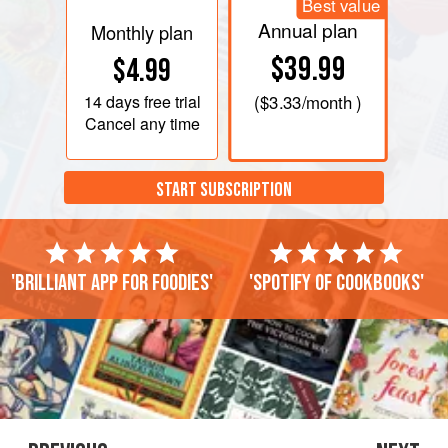
Best value
Annual plan
Monthly plan
$39.99
$4.99
14 days
free trial
(
$3.33
/month )
Cancel any time
START SUBSCRIPTION
'Brilliant app for foodies'
'Spotify of cookbooks'