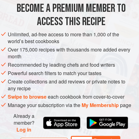
BECOME A PREMIUM MEMBER TO
“When my children leave the ‘nest,’ they will know how to
SALAD
make this blindfolded.”
ACCESS THIS RECIPE
METHOD
Unlimited, ad-free access to more than 1,000 of the
world’s best cookbooks
Over 175,000 recipes with thousands more added every
PHOTOS
month
Recommended by leading chefs and food writers
Powerful search filters to match your tastes
Create collections and add reviews or private notes to
any recipe
Swipe to browse
each cookbook from cover-to-cover
Manage your subscription via the
My Membership
page
Already a
member?
Log in