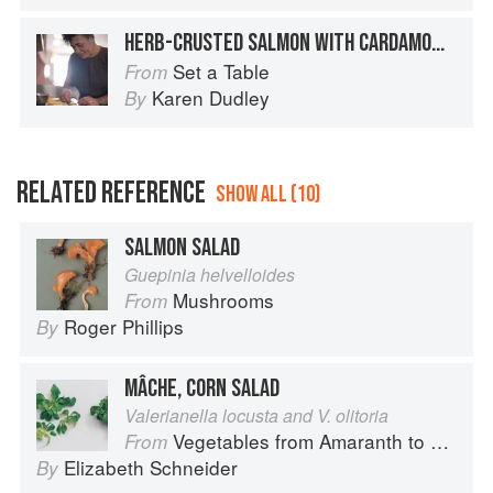
HERB-CRUSTED SALMON WITH CARDAMOM CREAM
Set a Table
From
Karen Dudley
By
RELATED REFERENCE
SHOW ALL (10)
SALMON SALAD
Guepinia helvelloides
Mushrooms
From
Roger Phillips
By
MÂCHE, CORN SALAD
Valerianella locusta and V. olitoria
Vegetables from Amaranth to Zucchini
From
Elizabeth Schneider
By