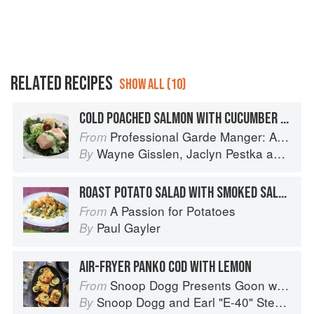
RELATED RECIPES
SHOW ALL (10)
COLD POACHED SALMON WITH CUCUMBER SALAD AND FINGERLING POTATO SALAD
Professional Garde Manger: A Comprehensive Guide to Cold Food Preparation
From
Wayne Gisslen
,
Jaclyn Pestka
and
Lou
By
ROAST POTATO SALAD WITH SMOKED SALMON
A Passion for Potatoes
From
Paul Gayler
By
AIR-FRYER PANKO COD WITH LEMON
Snoop Dogg Presents Goon with the Spoon
From
Snoop Dogg
and
Earl "E-40" Stevens
By