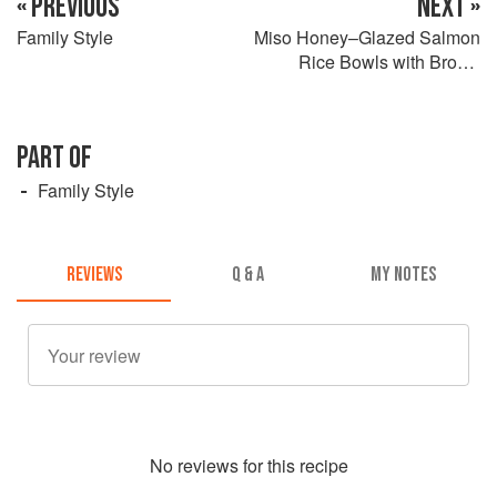
« PREVIOUS
NEXT »
Family Style
Miso Honey–Glazed Salmon
Rice Bowls with Brown
Butter Mushrooms / Bok
Choy
PART OF
Family Style
REVIEWS
Q & A
MY NOTES
No
review
s for this recipe