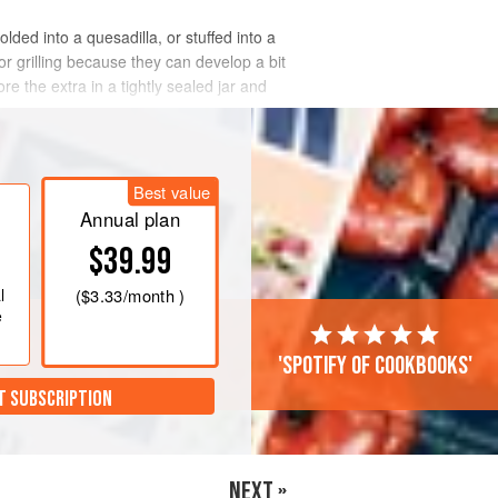
lded into a quesadilla, or stuffed into a
or grilling because they can develop a bit
e the extra in a tightly sealed jar and
Best value
Annual plan
$39.99
l
(
$3.33
/month )
e
'Spotify of cookbooks'
T SUBSCRIPTION
NEXT »