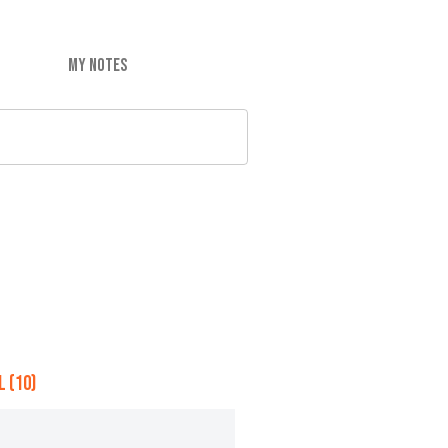
MY NOTES
 (10)