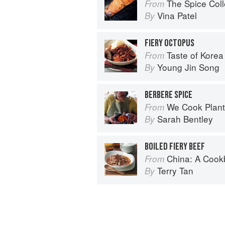
The Spice Col
From
Vina Patel
By
FIERY OCTOPUS
Taste of Korea
From
Young Jin Song
By
BERBERE SPICE
We Cook Plants: For Pe
From
Sarah Bentley
By
BOILED FIERY BEEF
China: A Coo
From
Terry Tan
By