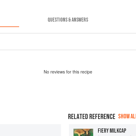
QUESTIONS & ANSWERS
No
review
s for this recipe
RELATED REFERENCE
SHOW ALL
FIERY MILKCAP