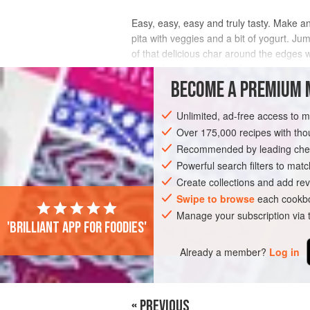
Easy, easy, easy and truly tasty. Make an 
pita with veggies and a bit of yogurt. Jum
of that delicious char around the edges w
use within three months for
BECOME A PREMIUM 
INGREDIENTS
Unlimited, ad-free access to 
Over 175,000 recipes with t
Recommended by leading chef
FISH COURSE
PESCATARIAN
GLUTE
Powerful search filters to matc
Create collections and add rev
Swipe to browse
each cookbo
Manage your subscription via
'Brilliant app for foodies'
Already a member?
Log in
« PREVIOUS