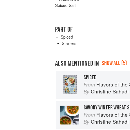
Spiced Salt
PART OF
Spiced
Starters
ALSO MENTIONED IN
SHOW ALL (5)
SPICED
Flavors of the Sun: The Sahadi’s Guide 
From
Christine Sahad
By
SAVORY WINTER WHEAT S
Flavors of the Sun: The Sahadi’s Guide 
From
Christine Sahad
By