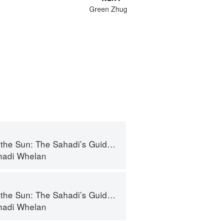
Green Zhug
adi’s Guide to Understanding, Buying, and Using Middle Eastern Ingredients
ahadi Whelan
adi’s Guide to Understanding, Buying, and Using Middle Eastern Ingredients
ahadi Whelan