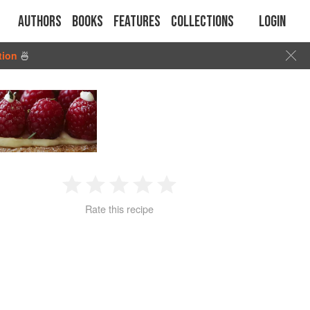
Authors
Books
Features
Collections
Login
tion
🍜
1
2
3
4
5
Rate this recipe
Star
Stars
Stars
Stars
Stars