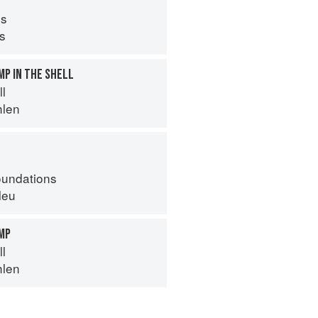
s
ps
MP IN THE SHELL
ll
hlen
oundations
leu
IMP
ll
hlen