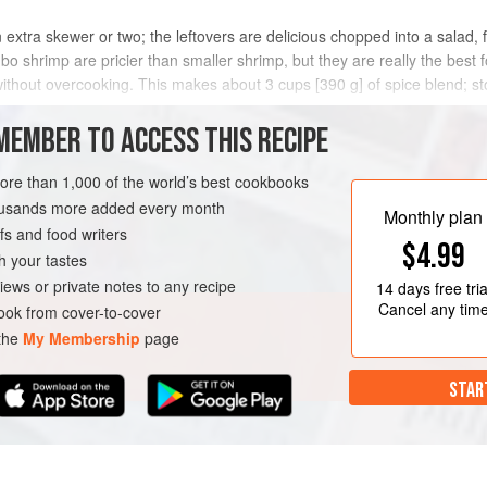
extra skewer or two; the leftovers are delicious chopped into a salad, fo
bo shrimp are pricier than smaller shrimp, but they are really the best f
ithout overcooking. This makes about 3 cups [390 g] of spice blend; stor
MEMBER TO ACCESS THIS RECIPE
METHOD
more than 1,000 of the world’s best cookbooks
housands more added every month
Monthly plan
s and food writers
N-FREE
$4.99
h your tastes
iews or private notes to any recipe
14 days
free tria
Cancel any tim
ok from cover-to-cover
 the
My Membership
page
STAR