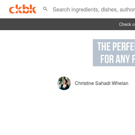
Check ou
Christine Sahadi Whelan