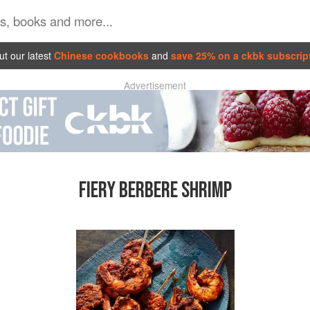
t our latest
Chinese cookbooks
and
save 25% on a ckbk subscrip
Advertisement
FIERY BERBERE SHRIMP