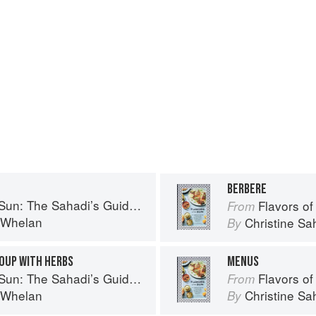
BERBERE
to Understanding, Buying, and Using Middle Eastern Ingredients
Flavors of the Sun: The Sah
From
i Whelan
Christine S
By
OUP WITH HERBS
MENUS
to Understanding, Buying, and Using Middle Eastern Ingredients
Flavors of the Sun: The Sah
From
i Whelan
Christine S
By