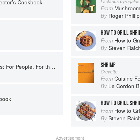
lector’s Cookbook
Lactarius pyrogalus
Mushroom
From
Roger Philli
By
HOW TO GRILL SHRI
How to Gri
From
Steven Raic
By
SHRIMP
ople. For the Planet. With Joy.
Crevette
Cuisine F
From
Le Cordon B
By
kbook
HOW TO GRILL SHR
How to Gri
From
Steven Raic
By
Advertisement