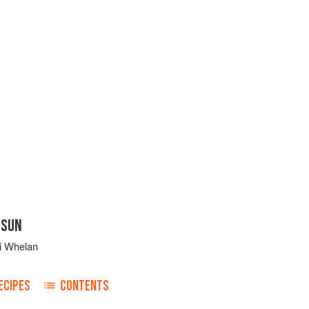
 SUN
i Whelan
ECIPES
CONTENTS