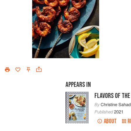
APPEARS IN
FLAVORS OF THE
By
Christine Sahad
Published
2021
ABOUT
R