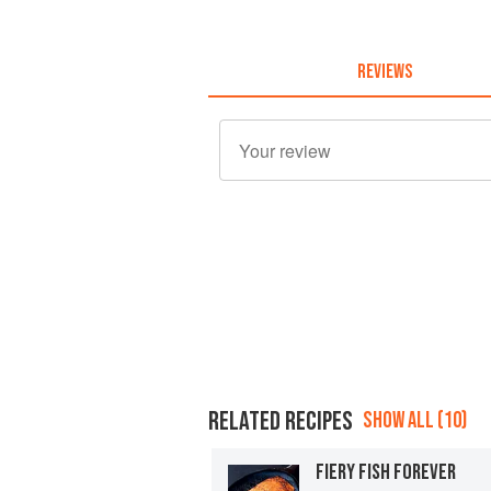
REVIEWS
RELATED RECIPES
SHOW ALL (10)
FIERY FISH FOREVER