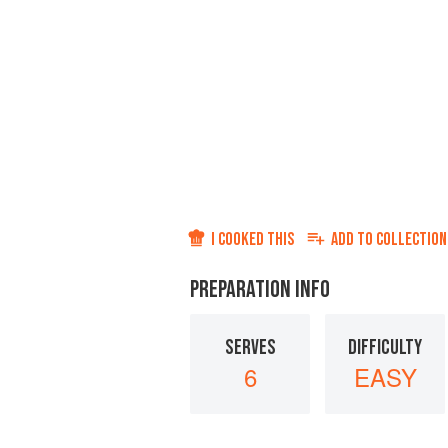
I COOKED THIS
ADD TO
COLLECTION
PREPARATION INFO
SERVES
DIFFICULTY
6
EASY