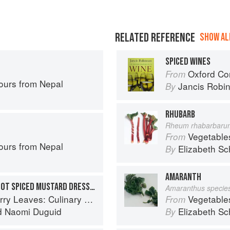
RELATED REFERENCE
SHOW ALL
SPICED WINES
Oxford Co
From
ours from Nepal
Jancis Robi
By
RHUBARB
Rheum rhabarbaru
Vegetable
From
ours from Nepal
Elizabeth Sc
By
AMARANTH
CUCUMBER SALAD WITH HOT SPICED MUSTARD DRESSING
Amaranthus specie
ary Travels Through the Great Subcontinent
Vegetable
From
d
Naomi Duguid
Elizabeth Sc
By