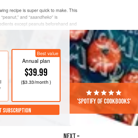
ing recipe is super quick to make. This
 “peanut,” and “
saandheko
” is
ngredients except peanuts beforehand and
Best value
Annual plan
$39.99
l
(
$3.33
/month )
e
'Spotify of cookbooks'
T SUBSCRIPTION
NEXT »