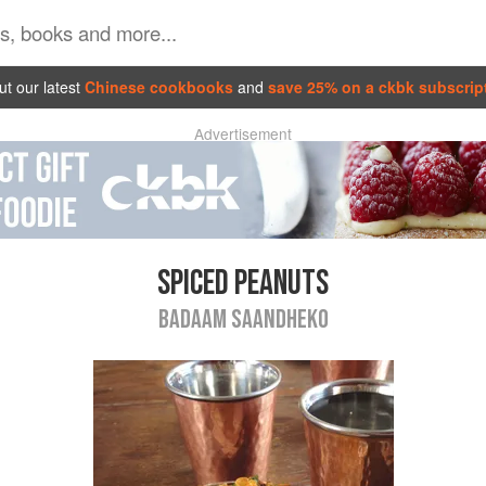
t our latest
Chinese cookbooks
and
save 25% on a ckbk subscrip
Advertisement
SPICED PEANUTS
BADAAM SAANDHEKO