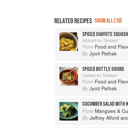
RELATED RECIPES
SHOW ALL (10)
SPICED CHAYOTE SQUASH
Ishkush ko Tarkaari
Food and Flav
From
Jyoti Pathak
By
SPICED BOTTLE GOURD
Laukaa ko Tarkaari
Food and Flav
From
Jyoti Pathak
By
Mangoes & Curry Leaves: Culin
From
Jeffrey Alford
an
By