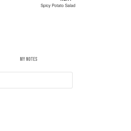
Spicy Potato Salad
MY NOTES