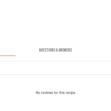
QUESTIONS & ANSWERS
No
review
s for this recipe