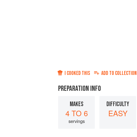
I COOKED THIS
ADD TO
COLLECTION
PREPARATION INFO
MAKES
DIFFICULTY
4 TO 6
EASY
servings