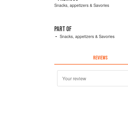
Snacks, appetizers & Savories
PART OF
Snacks, appetizers & Savories
REVIEWS