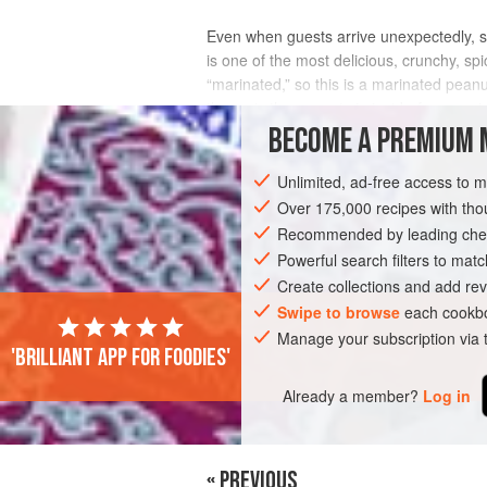
Even when guests arrive unexpectedly, s
is one of the most delicious, crunchy, sp
“marinated,” so this is a marinated pean
then mix the peanuts in just before servi
BECOME A PREMIUM 
INGREDIENTS
Unlimited, ad-free access to 
Over 175,000 recipes with t
Recommended by leading chef
ASIA
NEPAL
SNACK
GLUTEN-FR
Powerful search filters to matc
Create collections and add rev
Swipe to browse
each cookbo
Manage your subscription via
'Brilliant app for foodies'
Already a member?
Log in
« PREVIOUS