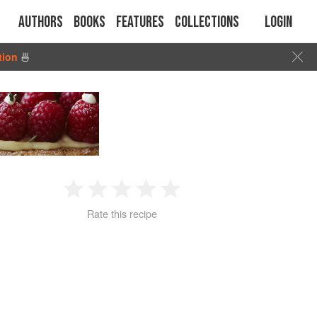
Authors
Books
Features
Collections
Login
tion
🍜
1
2
3
4
5
Rate this recipe
Star
Stars
Stars
Stars
Stars