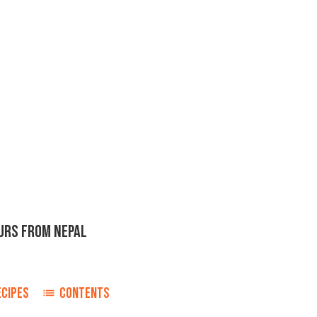
URS FROM NEPAL
ECIPES
CONTENTS