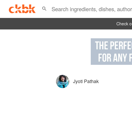
Check ou
Jyoti Pathak