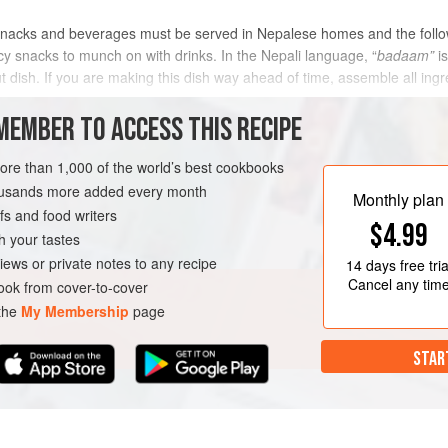
nacks and beverages must be served in Nepalese homes and the follow
icy snacks to munch on with drinks. In the Nepali language, “
badaam”
is
ut dish. If you are making this dish way ahead of time, assemble all i
n
MEMBER TO ACCESS THIS RECIPE
METHOD
more than 1,000 of the world’s best cookbooks
housands more added every month
Monthly plan
s and food writers
EE
VEGAN
$4.99
h your tastes
iews or private notes to any recipe
14 days
free tria
Cancel any tim
ok from cover-to-cover
 the
My Membership
page
STAR