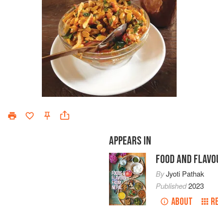
APPEARS IN
FOOD AND FLAVO
By
Jyoti Pathak
Published
2023
ABOUT
R