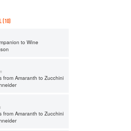
 (10)
mpanion to Wine
nson
m
s from Amaranth to Zucchini
hneider
s
s from Amaranth to Zucchini
hneider