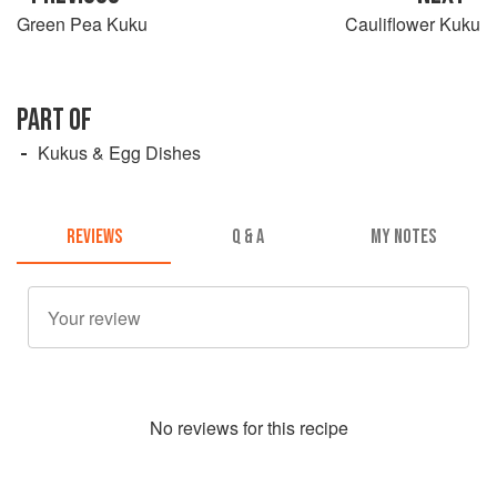
Green Pea Kuku
Cauliflower Kuku
PART OF
Kukus & Egg Dishes
REVIEWS
Q & A
MY NOTES
No
review
s for this recipe