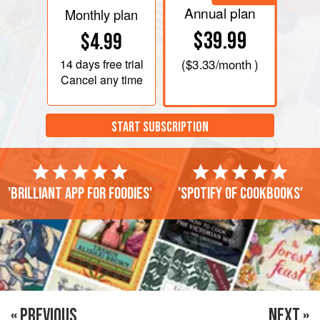
Annual plan
Monthly plan
$39.99
$4.99
14 days
free trial
(
$3.33
/month )
Cancel any time
START SUBSCRIPTION
'Brilliant app for foodies'
'Spotify of cookbooks'
« PREVIOUS
NEXT »