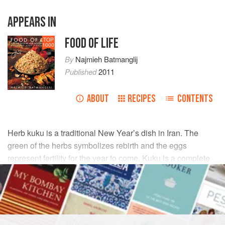
APPEARS IN
FOOD OF LIFE
TOP
1000
By
Najmieh Batmanglij
Published
2011
ABOUT
RECIPES
CONTENTS
Herb kuku is a traditional New Year’s dish in Iran. The
green of the herbs symbolizes rebirth and the eggs
represent fertility for the year to come. Kuku is a complete
and wonderful dish for vegetarians.
INGREDIENTS
GARNISH