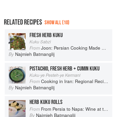
RELATED RECIPES
SHOW ALL (10)
FRESH HERB KUKU
Kuku Sabzi
Joon: Persian Cooking Made Simple
From
Najmieh Batmanglij
By
PISTACHIO, FRESH HERB + CUMIN KUKU
Kuku-ye Pesteh-ye Kermani
Cooking in Iran: Regional Recipes and Kitchen Secrets
From
Najmieh Batmanglij
By
HERB KUKU ROLLS
From Persia to Napa: Wine at the Persian Table
From
Najmieh Batmanglij
By