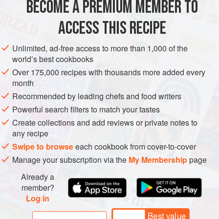
BECOME A PREMIUM MEMBER TO
1
tablespoon
oil
,
butter
, or
ghee
*
⅓
cup
(
50
g
)
ACCESS THIS RECIPE
ASIA
IRAN
STARTER
SIDE DISH
SNACK
Unlimited, ad-free access to more than 1,000 of the
world’s best cookbooks
MAIN COURSE
VEGETARIAN
NEW YEAR
Over 175,000 recipes with thousands more added every
month
METHOD
Recommended by leading chefs and food writers
Powerful search filters to match your tastes
To make the garnish: In a wide skillet place 1
Create collections and add reviews or private notes to
tablespoon oil, the barberries, grape molasses, and 2
any recipe
tablespoons water, and stir-fry for 4 minutes over
Swipe to browse
each cookbook from cover-to-cover
medium heat (beware, barberries burn easily). Transfer
Manage your subscription via the
My Membership
page
the barberries to a small bowl and set aside.
Heat 2 tablespoons oil in the skillet over medium heat
Already a
member?
and sauté the onions until lightly golden. Remove the o
Log in
Best value