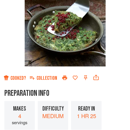
COOKED?
COLLECTION
PREPARATION INFO
MAKES
DIFFICULTY
READY IN
4
MEDIUM
1 HR 25
servings