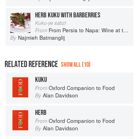
HERB KUKU WITH BARBERRIES
Kuku-ye sabzi
From Persia to Napa: Wine at the Persian Table
From
Najmieh Batmanglij
By
RELATED REFERENCE
SHOW ALL (10)
KUKU
Oxford Companion to Food
From
Alan Davidson
By
HERB
Oxford Companion to Food
From
Alan Davidson
By