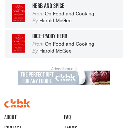
HERB AND SPICE
On Food and Cooking
From
Harold McGee
By
RICE-PADDY HERB
On Food and Cooking
From
Harold McGee
By
Advertisement
About
faq