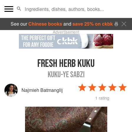
See our
Chinese books
and
save 25% on ckbk
🍜
Advertisement
FRESH HERB KUKU
KUKU-YE SABZI
Najmieh Batmanglij
1 rating