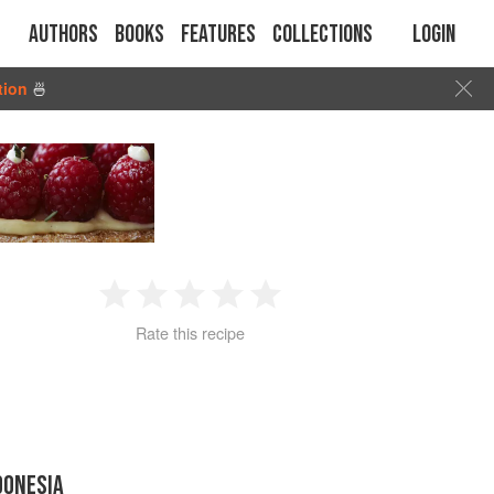
Authors
Books
Features
Collections
Login
tion
🍜
1
2
3
4
5
Rate this recipe
Star
Stars
Stars
Stars
Stars
DONESIA