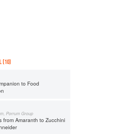
 (10)
mpanion to Food
on
um, Porrum Group
s from Amaranth to Zucchini
hneider