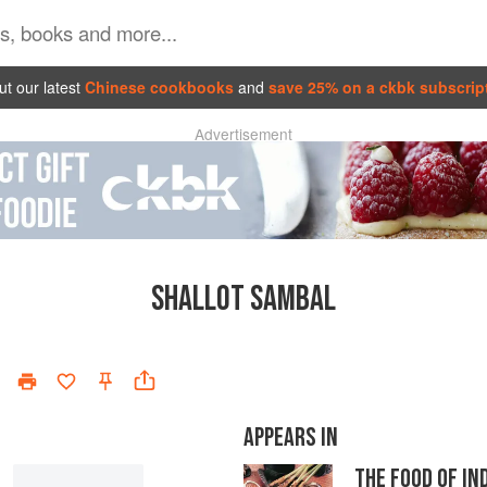
t our latest
Chinese cookbooks
and
save 25% on a ckbk subscrip
Advertisement
SHALLOT SAMBAL
APPEARS IN
THE FOOD OF IN