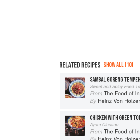
RELATED RECIPES
SHOW ALL (10)
SAMBAL GORENG TEMPE
Sweet and Spicy Fried 
The Food of Indonesia: Delicious
From
Heinz Von Holze
By
CHICKEN WITH GREEN T
Ayam Cincane
The Food of Indonesia: Delicious
From
Heinz Von Holze
By