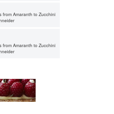
s from Amaranth to Zucchini
hneider
s from Amaranth to Zucchini
hneider