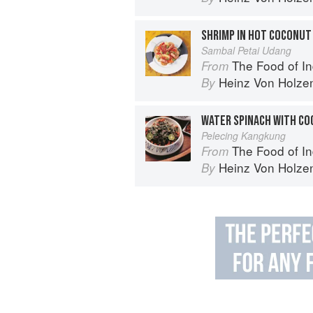
SHRIMP IN HOT COCONUT
Sambal Petai Udang
The Food of Indonesia: Delicious
From
Heinz Von Holze
By
WATER SPINACH WITH CO
Pelecing Kangkung
The Food of Indonesia: Delicious
From
Heinz Von Holze
By