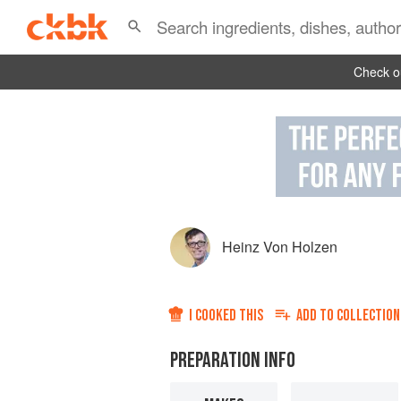
Check ou
Heinz Von Holzen
I COOKED THIS
ADD TO
COLLECTION
PREPARATION INFO