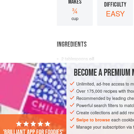
MAKES
DIFFICULTY
¾
EASY
cup
INGREDIENTS
2
tablespoons
oil
15
shallots
, peeled and sliced
BECOME A PREMIUM 
2–3
red finger-length chilies
, de
Unlimited, ad-free access to 
ASIA
INDONESIA
JAVA
PRESERV
Over 175,000 recipes with t
GLUTEN-FREE
Recommended by leading chef
PESCATARIAN
Powerful search filters to matc
Create collections and add rev
Swipe to browse
each cookbo
Manage your subscription via
'Brilliant app for foodies'