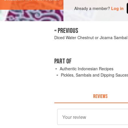
Already a member?
Log in
« PREVIOUS
Diced Water Chestnut or Jicama Sambal
PART OF
Authentic Indonesian Recipes
Pickles, Sambals and Dipping Sauce
REVIEWS