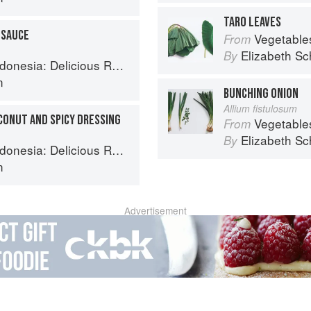
TARO LEAVES
 SAUCE
Vegetable
From
Elizabeth Sc
By
 Recipes from Bali, Java and the Spice Islands
n
BUNCHING ONION
Allium fistulosum
CONUT AND SPICY DRESSING
Vegetable
From
Elizabeth Sc
By
 Recipes from Bali, Java and the Spice Islands
n
Advertisement