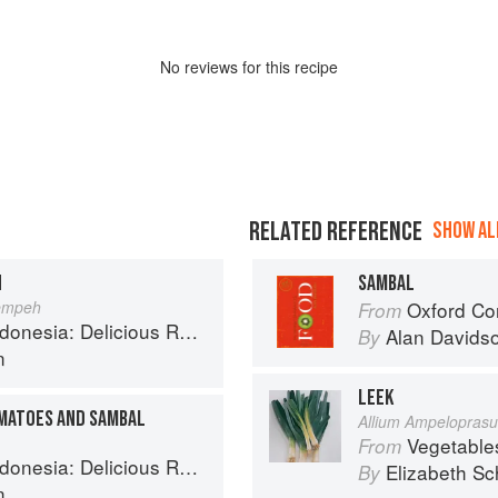
No
review
s for this recipe
RELATED REFERENCE
SHOW ALL
H
SAMBAL
Tempeh
Oxford Co
From
 Recipes from Bali, Java and the Spice Islands
Alan Davids
By
n
LEEK
OMATOES AND SAMBAL
Allium Ampelopras
Vegetable
From
 Recipes from Bali, Java and the Spice Islands
Elizabeth Sc
By
n