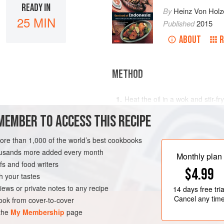
READY IN
By
Heinz Von Holz
25 MIN
Published
2015
ABOUT
R
METHOD
Heat the oil in a wok and stir-fr
lemon juice, over high heat for
MEMBER TO ACCESS THIS RECIPE
and set aside to cool.
Add the lime juice and mix well,
more than 1,000 of the world’s best cookbooks
sambal keeps in the refrigerato
E
FISH COURSE
housands more added every month
Monthly plan
s and food writers
$4.99
h your tastes
iews or private notes to any recipe
14 days
free tria
Cancel any tim
ok from cover-to-cover
 the
My Membership
page