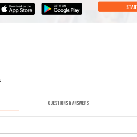
STAR
s
QUESTIONS & ANSWERS