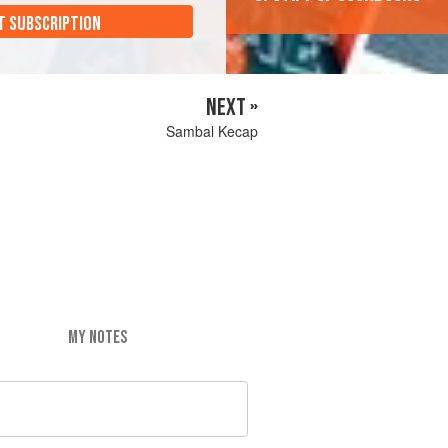
T SUBSCRIPTION
NEXT »
Sambal Kecap
MY NOTES