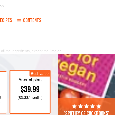
en
ECIPES
CONTENTS
y all the ingredients, except the lime or
 1 to 2 minutes. Remove from the heat
 then serve in small bowls. This
Best value
r for up to a week.
Annual plan
$39.99
l
(
$3.33
/month )
e
'Spotify of cookbooks'