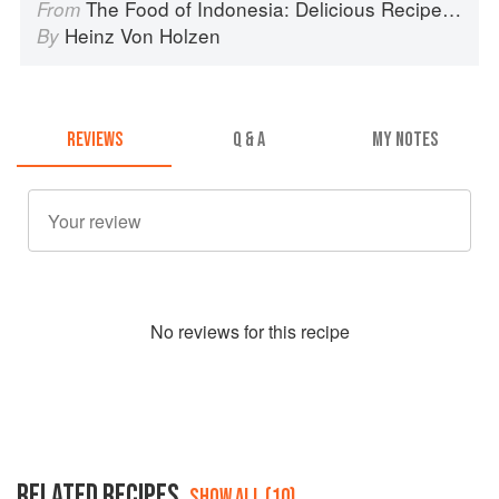
The Food of Indonesia: Delicious Recipes from Bali, Java and the Spice Islands
From
Heinz Von Holzen
By
REVIEWS
Q & A
MY NOTES
No
review
s for this recipe
RELATED RECIPES
SHOW ALL (10)