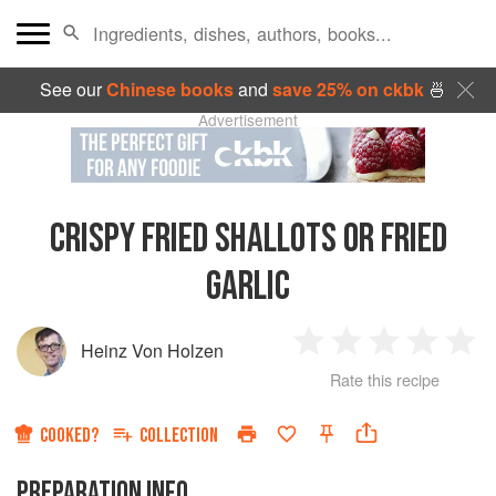
See our
Chinese books
and
save 25% on ckbk
🍜
Advertisement
CRISPY FRIED SHALLOTS OR FRIED
GARLIC
Heinz Von Holzen
1
2
3
4
5
Rate this recipe
Star
Stars
Stars
Stars
Sta
COOKED?
COLLECTION
PREPARATION INFO