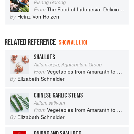
Pisang Goreng
The Food of Indonesia: Delicious Recipes from Bali, Java and the Spice Islands
From
Heinz Von Holzen
By
RELATED REFERENCE
SHOW ALL (10)
SHALLOTS
Allium cepa, Aggregatum Group
Vegetables from Amaranth to Zucchini
From
Elizabeth Schneider
By
CHINESE GARLIC STEMS
Allium sativum
Vegetables from Amaranth to Zucchini
From
Elizabeth Schneider
By
ONIONS AND SHALLOTS