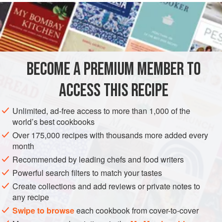
1
cup
(
250
ml
</
ASIA
INDONESIA
JAVA
CONDIMENT
GLUTEN-FREE
VEGAN
BECOME A PREMIUM MEMBER TO
METHOD
ACCESS THIS RECIPE
Peel and thinly slice the shallots or garlic, then pat dry
Unlimited, ad-free access to more than 1,000 of the
with paper towels.
world’s best cookbooks
Heat the oil in a wok over medium low heat and stir-fry
Over 175,000 recipes with thousands more added every
the sliced shallot or garlic until golden brown and
month
crispy, 3 to 5 minutes. Do not allow them to burn or they
Recommended by leading chefs and food writers
will taste bitter. Drain well using a wire mesh sieve and
Powerful search filters to match your tastes
allow to cool completely, then store in an airtight
Create collections and add reviews or private notes to
container
any recipe
Swipe to browse
each cookbook from cover-to-cover