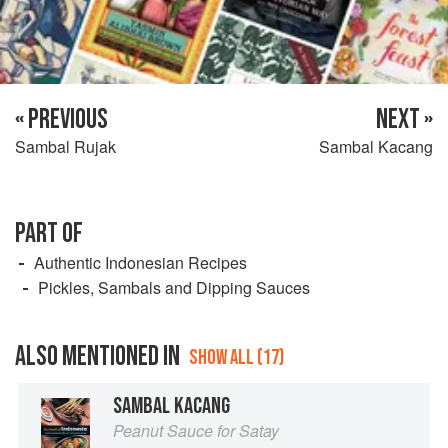
« PREVIOUS
NEXT »
Sambal Rujak
Sambal Kacang
PART OF
Authentic Indonesian Recipes
Pickles, Sambals and Dipping Sauces
ALSO MENTIONED IN
SHOW ALL (17)
SAMBAL KACANG
Peanut Sauce for Satay