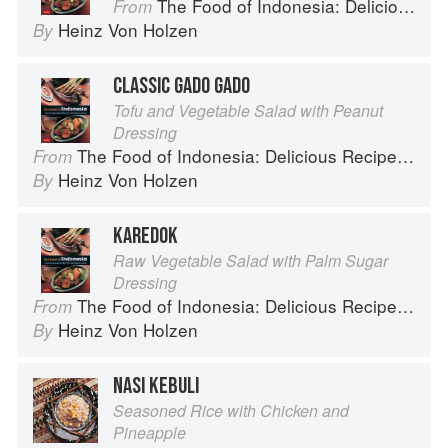
The Food of Indonesia: Delicious Recipes from Bali, Java and the Spice Islands
From
Heinz Von Holzen
By
CLASSIC GADO GADO
Tofu and Vegetable Salad with Peanut
Dressing
The Food of Indonesia: Delicious Recipes from Bali, Java and the Spice Islands
From
Heinz Von Holzen
By
KAREDOK
Raw Vegetable Salad with Palm Sugar
Dressing
The Food of Indonesia: Delicious Recipes from Bali, Java and the Spice Islands
From
Heinz Von Holzen
By
NASI KEBULI
Seasoned Rice with Chicken and
Pineapple