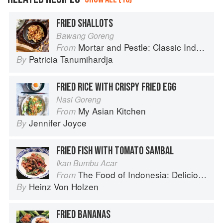
FRIED SHALLOTS
Bawang Goreng
Mortar and Pestle: Classic Indonesian Recipes for the Modern Kitchen
From
Patricia Tanumihardja
By
FRIED RICE WITH CRISPY FRIED EGG
Nasi Goreng
My Asian Kitchen
From
Jennifer Joyce
By
FRIED FISH WITH TOMATO SAMBAL
Ikan Bumbu Acar
The Food of Indonesia: Delicious Recipes from Bali, Java and the Spice Islands
From
Heinz Von Holzen
By
FRIED BANANAS