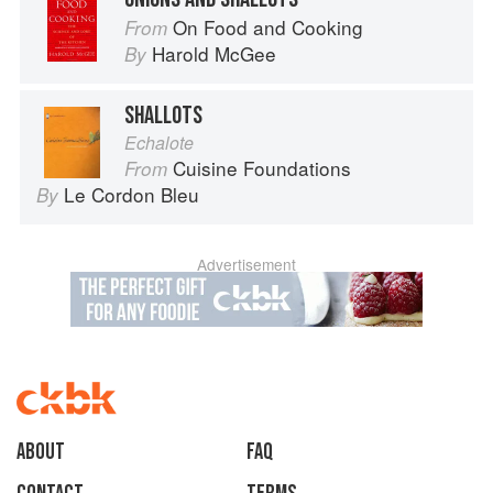
On Food and Cooking
From
Harold McGee
By
SHALLOTS
Echalote
Cuisine Foundations
From
Le Cordon Bleu
By
Advertisement
About
faq