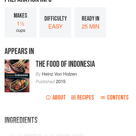
MAKES
DIFFICULTY
READY IN
1½
EASY
25 MIN
cups
APPEARS IN
THE FOOD OF INDONESIA
By
Heinz Von Holzen
Published
2015
ABOUT
RECIPES
CONTENTS
INGREDIENTS
10–15
shallots
or
30
cloves garlic