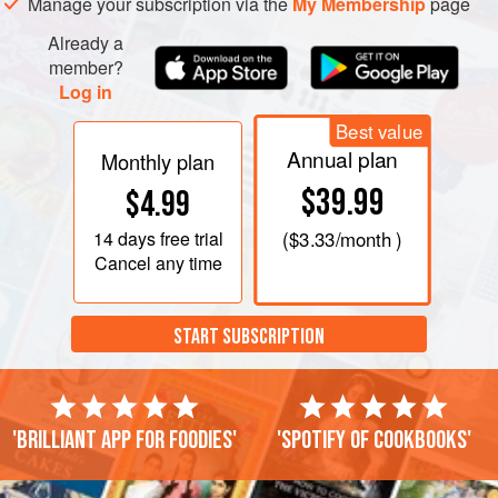
Manage your subscription via the
My Membership
page
Already a
member?
Log in
Best value
Annual plan
Monthly plan
$39.99
$4.99
14 days
free trial
(
$3.33
/month )
Cancel any time
START SUBSCRIPTION
'Brilliant app for foodies'
'Spotify of cookbooks'