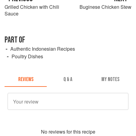
Grilled Chicken with Chili
Buginese Chicken Stew
Sauce
PART OF
Authentic Indonesian Recipes
Poultry Dishes
REVIEWS
Q & A
MY NOTES
No
review
s for this recipe