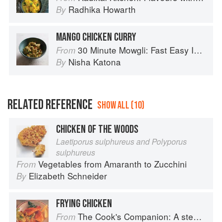
Radhika Howarth
By
MANGO CHICKEN CURRY
30 Minute Mowgli: Fast Easy Indian from the Mowgli Home Kitchen
From
Nisha Katona
By
RELATED REFERENCE
SHOW ALL (10)
CHICKEN OF THE WOODS
Laetiporus sulphureus and Polyporus
sulphureus
Vegetables from Amaranth to Zucchini
From
Elizabeth Schneider
By
FRYING CHICKEN
The Cook's Companion: A step-by-step guide to cooking skills including original recipes
From