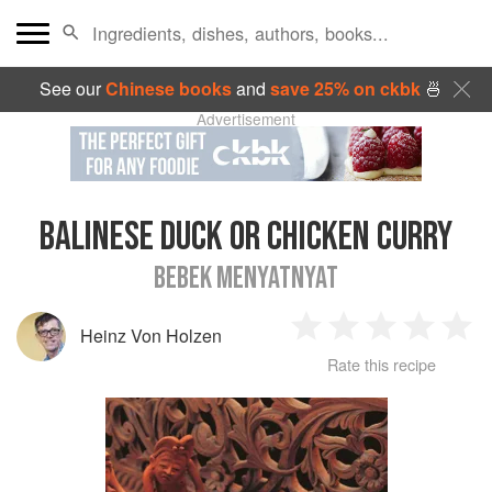
See our
Chinese books
and
save 25% on ckbk
🍜
Advertisement
BALINESE DUCK OR CHICKEN CURRY
BEBEK MENYATNYAT
Heinz Von Holzen
1
2
3
4
5
Rate this recipe
Star
Stars
Stars
Stars
Sta