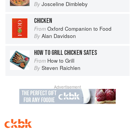
Josceline Dimbleby
By
CHICKEN
Oxford Companion to Food
From
Alan Davidson
By
HOW TO GRILL CHICKEN SATES
How to Grill
From
Steven Raichlen
By
Advertisement