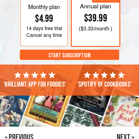
Annual plan
Monthly plan
$39.99
$4.99
14 days
free trial
(
$3.33
/month )
Cancel any time
START SUBSCRIPTION
'Brilliant app for foodies'
'Spotify of cookbooks'
« PREVIOUS
NEXT »