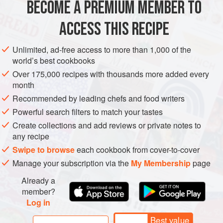
BECOME A PREMIUM MEMBER TO
ASIA
INDONESIA
JAVA
MAIN COURSE
GLUTEN-FREE
ACCESS THIS RECIPE
METHOD
Unlimited, ad-free access to more than 1,000 of the
world’s best cookbooks
Over 175,000 recipes with thousands more added every
month
Recommended by leading chefs and food writers
Powerful search filters to match your tastes
Create collections and add reviews or private notes to
any recipe
Swipe to browse
each cookbook from cover-to-cover
Manage your subscription via the
My Membership
page
Already a
member?
Log in
Best value