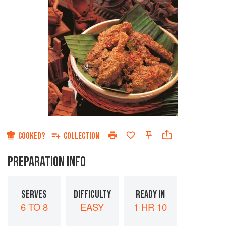
COOKED?
COLLECTION
PREPARATION INFO
SERVES
DIFFICULTY
READY IN
6 TO 8
EASY
1 HR 10