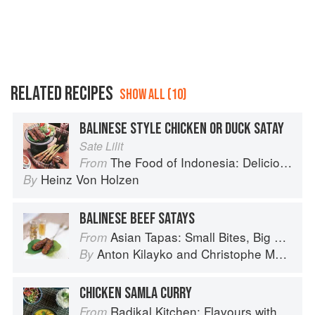
RELATED RECIPES
SHOW ALL (10)
BALINESE STYLE CHICKEN OR DUCK SATAY
Sate Lilit
The Food of Indonesia: Delicious Recipes from Bali, Java and the Spice Islands
From
Heinz Von Holzen
By
BALINESE BEEF SATAYS
Asian Tapas: Small Bites, Big Flavors
From
Anton Kilayko
and
Christophe Megel
By
CHICKEN SAMLA CURRY
Radikal Kitchen: Flavours without Borders
From