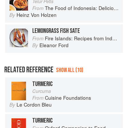
Telur Petis
The Food of Indonesia: Delicious Recipes from Bali, Java and the Spice Islands
From
Heinz Von Holzen
By
LEMONGRASS FISH SATE
Fire Islands: Recipes from Indonesia
From
Eleanor Ford
By
RELATED REFERENCE
SHOW ALL (10)
TURMERIC
Curcuma
Cuisine Foundations
From
Le Cordon Bleu
By
TURMERIC
Oxford Companion to Food