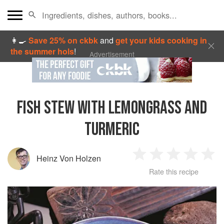
👩‍🍳
Save 25% on ckbk
and
get your kids cooking in
the summer hols
!
Advertisement
FISH STEW WITH LEMONGRASS AND
TURMERIC
Heinz Von Holzen
1
2
3
4
5
Rate this recipe
Star
Stars
Stars
Stars
Sta