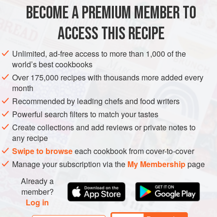
fish fillets
BECOME A PREMIUM MEMBER TO
1
ACCESS THIS RECIPE
ASIA
INDONESIA
BALI
JAVA
FISH COURSE
STEW
Unlimited, ad-free access to more than 1,000 of the
PESCATARIAN
GLUTEN-FREE
world’s best cookbooks
Over 175,000 recipes with thousands more added every
METHOD
month
Recommended by leading chefs and food writers
If using whole fish, scale, gut and clean the fish, then
Powerful search filters to match your tastes
make several shallow diagonal slits on each side.
Create collections and add reviews or private notes to
Make the Spice Paste by grinding all the ingredients to
any recipe
a smooth paste in a mortar or blender, adding a little
Swipe to browse
each cookbook from cover-to-cover
water if necessary to keep the mixture turning.
Manage your subscription via the
My Membership
page
Heat the oil in a wok over high heat and stir-fry the
Spice Paste for 1 to 2 minutes un
Already a
member?
Log in