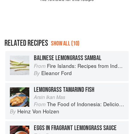
RELATED RECIPES
SHOW ALL (10)
BALINESE LEMONGRASS SAMBAL
Fire Islands: Recipes from Indonesia
From
Eleanor Ford
By
LEMONGRASS TAMARIND FISH
Arsin Ikan Mas
The Food of Indonesia: Delicious Recipes from Bali, Java and the Spice Islands
From
Heinz Von Holzen
By
EGGS IN FRAGRANT LEMONGRASS SAUCE