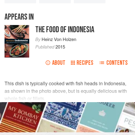
APPEARS IN
THE FOOD OF INDONESIA
By
Heinz Von Holzen
Published
2015
ABOUT
RECIPES
CONTENTS
This dish is typically cooked with fish heads in Indonesia,
as shown in the photo above, but is equally delicious with
whole fish or fillets.
INGREDIENTS
1½
lbs
(
700
g
) whole
snapper
,
tuna
or
sea bream
, or