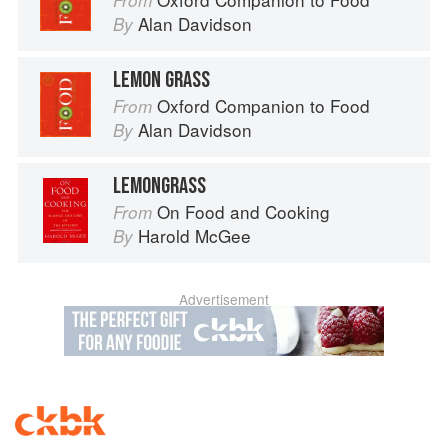
From
Alan Davidson
By
LEMON GRASS
Oxford Companion to Food
From
Alan Davidson
By
LEMONGRASS
On Food and Cooking
From
Harold McGee
By
Advertisement