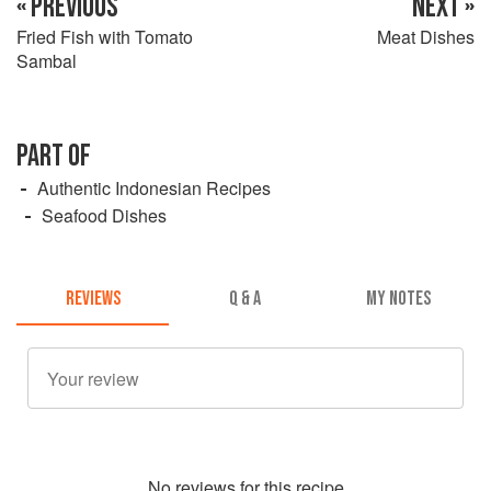
« PREVIOUS
NEXT »
Fried Fish with Tomato
Meat Dishes
Sambal
PART OF
Authentic Indonesian Recipes
Seafood Dishes
REVIEWS
Q & A
MY NOTES
No
review
s for this recipe