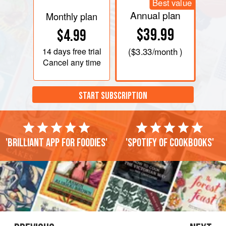
Best value
Annual plan
Monthly plan
$39.99
$4.99
14 days
free trial
(
$3.33
/month )
Cancel any time
START SUBSCRIPTION
'Brilliant app for foodies'
'Spotify of cookbooks'