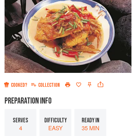
COOKED?
COLLECTION
PREPARATION INFO
SERVES
DIFFICULTY
READY IN
4
EASY
35 MIN