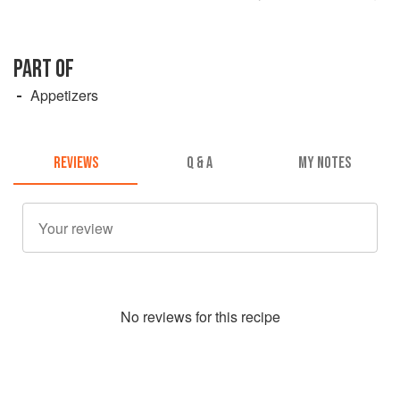
PART OF
Appetizers
REVIEWS
Q & A
MY NOTES
No
review
s for this recipe