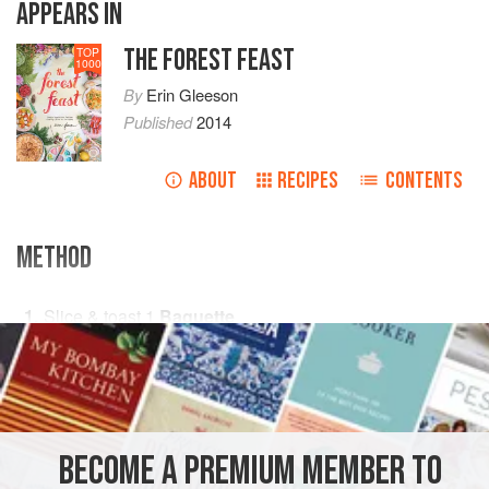
APPEARS IN
THE FOREST FEAST
TOP
1000
By
Erin Gleeson
Published
2014
ABOUT
RECIPES
CONTENTS
METHOD
Slice & toast
1
Baguette
Sauté in
2
t
But
PHOTOS
BECOME A PREMIUM MEMBER TO