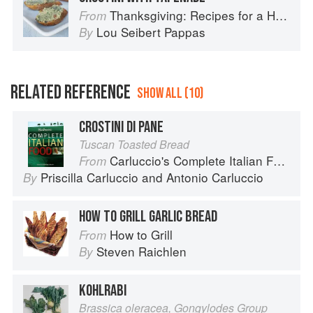
Thanksgiving: Recipes for a Holiday Meal
From
Lou Seibert Pappas
By
RELATED REFERENCE
SHOW ALL (10)
CROSTINI DI PANE
Tuscan Toasted Bread
Carluccio's Complete Italian Food
From
Priscilla Carluccio
and
Antonio Carluccio
By
HOW TO GRILL GARLIC BREAD
How to Grill
From
Steven Raichlen
By
KOHLRABI
Brassica oleracea, Gongylodes Group