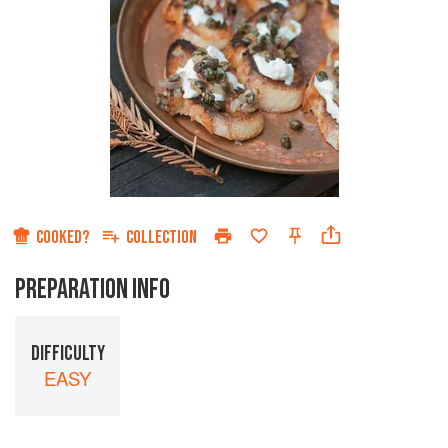
COOKED?
COLLECTION
PREPARATION INFO
DIFFICULTY
EASY