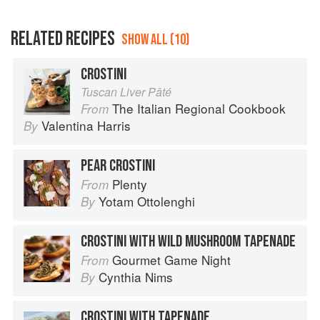
RELATED RECIPES
SHOW ALL (10)
CROSTINI
Tuscan Liver Pâté
The Italian Regional Cookbook
From
Valentina Harris
By
PEAR CROSTINI
Plenty
From
Yotam Ottolenghi
By
CROSTINI WITH WILD MUSHROOM TAPENADE
Gourmet Game Night
From
Cynthia Nims
By
CROSTINI WITH TAPENADE