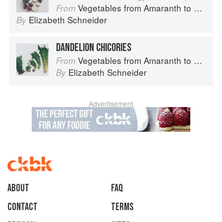
Vegetables from Amaranth to Zucchini
From
Elizabeth Schneider
By
DANDELION CHICORIES
Vegetables from Amaranth to Zucchini
From
Elizabeth Schneider
By
Advertisement
About
faq
Contact
Terms