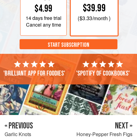
$39.99
$4.99
14 days
free trial
(
$3.33
/month )
Cancel any time
START SUBSCRIPTION
'Brilliant app for foodies'
'Spotify of cookbooks'
« PREVIOUS
NEXT »
Garlic Knots
Honey-Pepper Fresh Figs