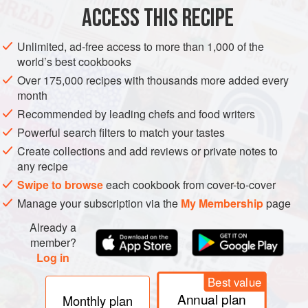
ACCESS THIS RECIPE
Unlimited, ad-free access to more than 1,000 of the
world’s best cookbooks
Over 175,000 recipes with thousands more added every
month
Recommended by leading chefs and food writers
Powerful search filters to match your tastes
Create collections and add reviews or private notes to
any recipe
Swipe to browse
each cookbook from cover-to-cover
Manage your subscription via the
My Membership
page
Already a
member?
Log in
Best value
Annual plan
Monthly plan