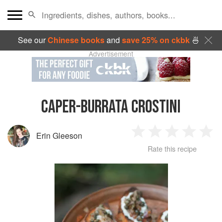
See our
Chinese books
and
save 25% on ckbk
🍜
Advertisement
CAPER-BURRATA CROSTINI
Erin Gleeson
1
2
3
4
5
Rate this recipe
Star
Stars
Stars
Stars
Sta