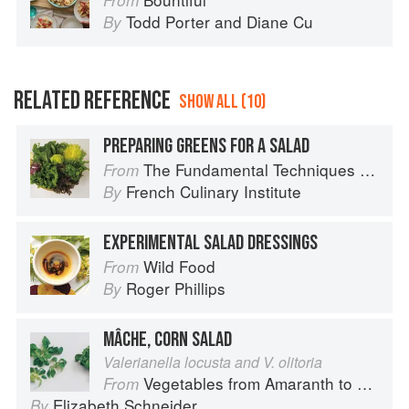
From
Todd Porter
and
Diane Cu
By
RELATED REFERENCE
SHOW ALL (10)
PREPARING GREENS FOR A SALAD
The Fundamental Techniques of Classic Cuisine
From
French Culinary Institute
By
EXPERIMENTAL SALAD DRESSINGS
Wild Food
From
Roger Phillips
By
MÂCHE, CORN SALAD
Valerianella locusta and V. olitoria
Vegetables from Amaranth to Zucchini
From
Elizabeth Schneider
By