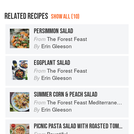
RELATED RECIPES
SHOW ALL (10)
PERSIMMON SALAD
The Forest Feast
From
Erin Gleeson
By
EGGPLANT SALAD
The Forest Feast
From
Erin Gleeson
By
SUMMER CORN & PEACH SALAD
The Forest Feast Mediterranean: Simple Vegetarian Recipes Inspired by My Travels
From
Erin Gleeson
By
PICNIC PASTA SALAD WITH ROASTED TOMATO AND TUNA
Bountiful