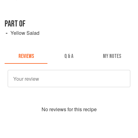
PART OF
Yellow Salad
REVIEWS
Q & A
MY NOTES
No
review
s for this recipe