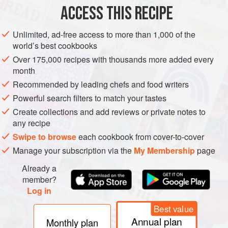
ACCESS THIS RECIPE
PHOTOS
Unlimited, ad-free access to more than 1,000 of the
world’s best cookbooks
Over 175,000 recipes with thousands more added every
month
Recommended by leading chefs and food writers
Powerful search filters to match your tastes
Create collections and add reviews or private notes to
any recipe
Swipe to browse
each cookbook from cover-to-cover
Manage your subscription via the
My Membership
page
Already a
member?
Log in
Best value
Annual plan
Monthly plan