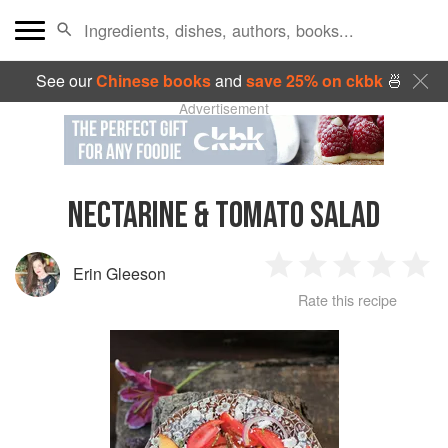
See our
Chinese books
and
save 25% on ckbk
🍜
Advertisement
NECTARINE & TOMATO SALAD
Erin Gleeson
1
2
3
4
5
Rate this recipe
Star
Stars
Stars
Stars
Sta