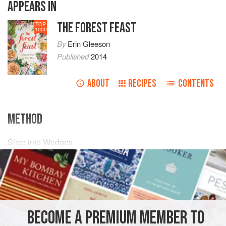
APPEARS IN
THE FOREST FEAST
TOP
1000
By
Erin Gleeson
Published
2014
ABOUT
RECIPES
CONTENTS
METHOD
Slice into Wedges
3
nectarines
3
tomatoes
On a Platter, top with:
¼
BECOME A PREMIUM MEMBER TO