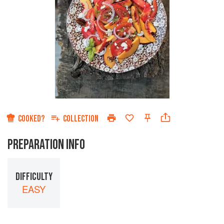
COOKED?
COLLECTION
PREPARATION INFO
DIFFICULTY
EASY