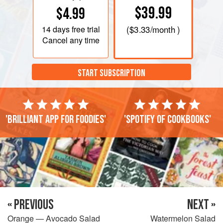
$39.99
$4.99
14 days
free trial
(
$3.33
/month )
Cancel any time
START SUBSCRIPTION
'Brilliant app for foodies'
'Spotify of cookbooks'
« PREVIOUS
NEXT »
Orange — Avocado Salad
Watermelon Salad