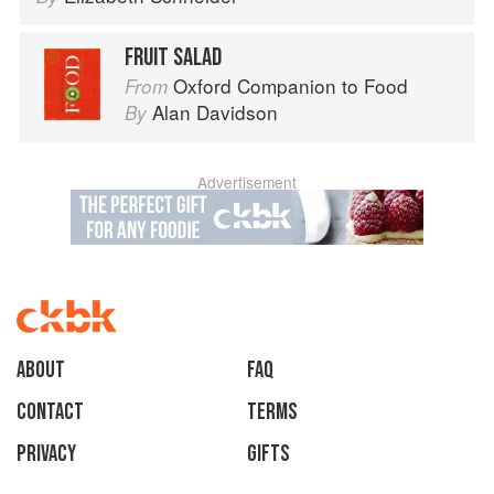
FRUIT SALAD
Oxford Companion to Food
From
Alan Davidson
By
Advertisement
About
faq
Contact
Terms
Privacy
Gifts