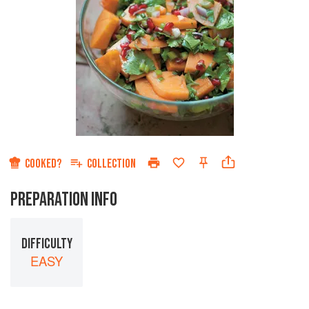
COOKED?
COLLECTION
PREPARATION INFO
DIFFICULTY
EASY