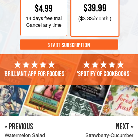
$39.99
$4.99
14 days
free trial
(
$3.33
/month )
Cancel any time
START SUBSCRIPTION
'Brilliant app for foodies'
'Spotify of cookbooks'
« PREVIOUS
NEXT »
Watermelon Salad
Strawberry-Cucumber