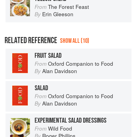
The Forest Feast
From
Erin Gleeson
By
RELATED REFERENCE
SHOW ALL (10)
FRUIT SALAD
Oxford Companion to Food
From
Alan Davidson
By
SALAD
Oxford Companion to Food
From
Alan Davidson
By
EXPERIMENTAL SALAD DRESSINGS
Wild Food
From
Roger Phillips
By