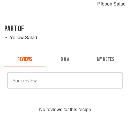
Ribbon Salad
PART OF
Yellow Salad
REVIEWS
Q & A
MY NOTES
No
review
s for this recipe