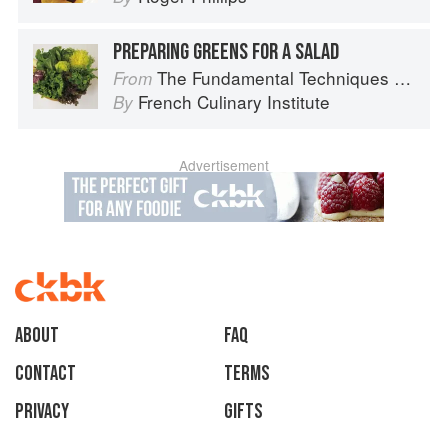
PREPARING GREENS FOR A SALAD
The Fundamental Techniques of Classic Cuisine
From
French Culinary Institute
By
Advertisement
About
faq
Contact
Terms
Privacy
Gifts