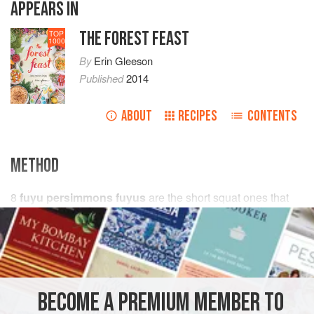
APPEARS IN
THE FOREST FEAST
TOP
1000
By
Erin Gleeson
Published
2014
ABOUT
RECIPES
CONTENTS
METHOD
8
fuyu persimmons fuyus
are the short squat ones that
are best raw & firm. Remove seeds & cut into
chunks
(peeling optional)
¾
BECOME A PREMIUM MEMBER TO