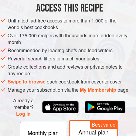
PHOTOS
ACCESS THIS RECIPE
Unlimited, ad-free access to more than 1,000 of the
world’s best cookbooks
Over 175,000 recipes with thousands more added every
month
Recommended by leading chefs and food writers
Powerful search filters to match your tastes
Create collections and add reviews or private notes to
any recipe
Swipe to browse
each cookbook from cover-to-cover
Manage your subscription via the
My Membership
page
Already a
member?
Log in
Best value
Annual plan
Monthly plan