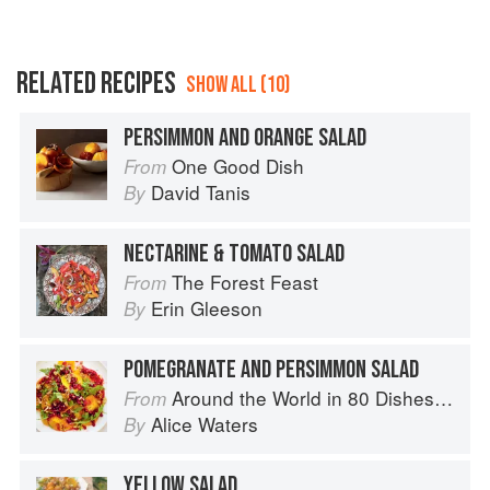
RELATED RECIPES
SHOW ALL (10)
PERSIMMON AND ORANGE SALAD
One Good Dish
From
David Tanis
By
NECTARINE & TOMATO SALAD
The Forest Feast
From
Erin Gleeson
By
POMEGRANATE AND PERSIMMON SALAD
Around the World in 80 Dishes: Classic Recipes from the World's Favourite Chefs
From
Alice Waters
By
YELLOW SALAD