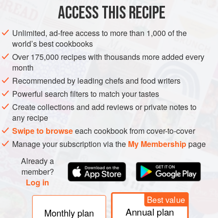
PHOTOS
ACCESS THIS RECIPE
Unlimited, ad-free access to more than 1,000 of the
world’s best cookbooks
Over 175,000 recipes with thousands more added every
month
Recommended by leading chefs and food writers
Powerful search filters to match your tastes
Create collections and add reviews or private notes to
any recipe
Swipe to browse
each cookbook from cover-to-cover
Manage your subscription via the
My Membership
page
Already a
member?
Log in
Best value
Annual plan
Monthly plan