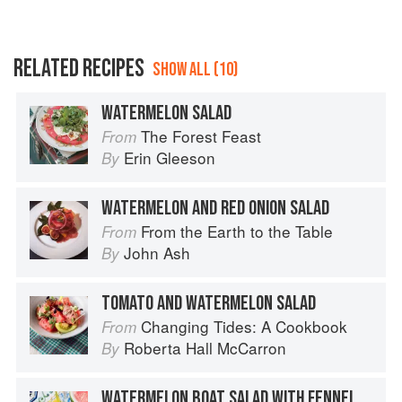
RELATED RECIPES
SHOW ALL (10)
WATERMELON SALAD
The Forest Feast
From
Erin Gleeson
By
WATERMELON AND RED ONION SALAD
From the Earth to the Table
From
John Ash
By
TOMATO AND WATERMELON SALAD
Changing Tides: A Cookbook
From
Roberta Hall McCarron
By
WATERMELON BOAT SALAD WITH FENNEL