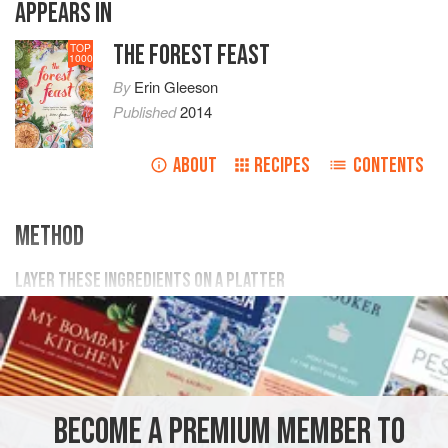
APPEARS IN
THE FOREST FEAST
TOP
1000
By
Erin Gleeson
Published
2014
ABOUT
RECIPES
CONTENTS
METHOD
LAYER THESE INGREDIENTS ON A PLATTER
1
large
watermelon radish
(thinly sliced by hand or with a
mandoline. chop some into
matchsticks
for garnish)
2
BECOME A PREMIUM MEMBER TO