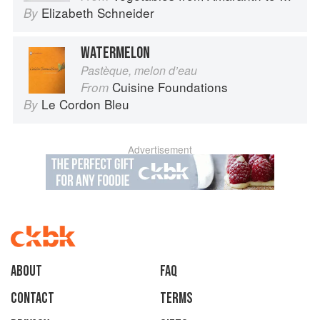
Elizabeth Schneider
By
WATERMELON
Pastèque, melon d’eau
Cuisine Foundations
From
Le Cordon Bleu
By
Advertisement
About
faq
Contact
Terms