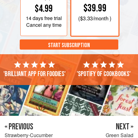
$39.99
$4.99
14 days
free trial
(
$3.33
/month )
Cancel any time
START SUBSCRIPTION
'Brilliant app for foodies'
'Spotify of cookbooks'
« PREVIOUS
NEXT »
Strawberry-Cucumber
Green Salad