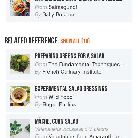
Salmagundi
From
Sally Butcher
By
RELATED REFERENCE
SHOW ALL (10)
PREPARING GREENS FOR A SALAD
The Fundamental Techniques of Classic Cuisine
From
French Culinary Institute
By
EXPERIMENTAL SALAD DRESSINGS
Wild Food
From
Roger Phillips
By
MÂCHE, CORN SALAD
Valerianella locusta and V. olitoria
Vegetables from Amaranth to Zucchini
From