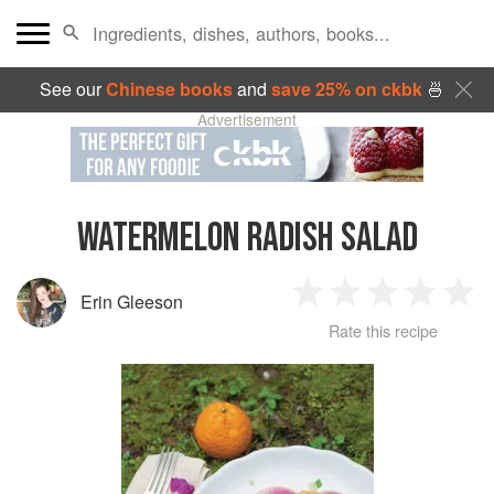
See our
Chinese books
and
save 25% on ckbk
🍜
Advertisement
WATERMELON RADISH SALAD
Erin Gleeson
1
2
3
4
5
Rate this recipe
Star
Stars
Stars
Stars
Sta