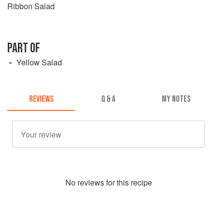
Ribbon Salad
PART OF
Yellow Salad
REVIEWS
Q & A
MY NOTES
No
review
s for this recipe