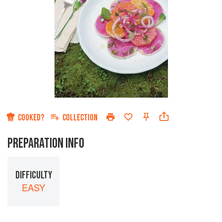
COOKED?
COLLECTION
PREPARATION INFO
DIFFICULTY
EASY