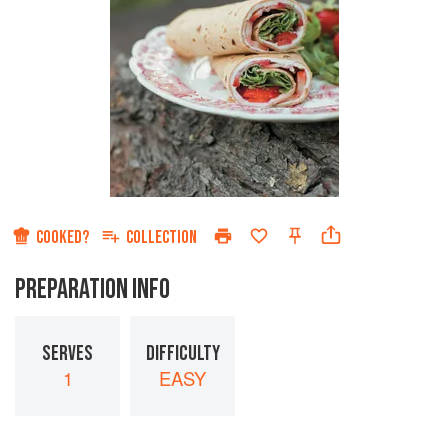
COOKED?
COLLECTION
PREPARATION INFO
SERVES
DIFFICULTY
1
EASY