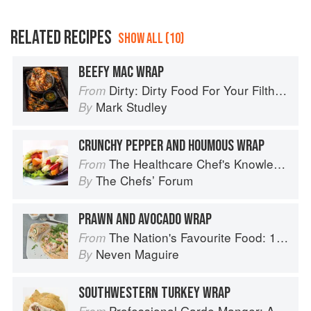
RELATED RECIPES
SHOW ALL (10)
BEEFY MAC WRAP
Dirty: Dirty Food For Your Filthy Chops
From
Mark Studley
By
CRUNCHY PEPPER AND HOUMOUS WRAP
The Healthcare Chef's Knowledge
From
The Chefsʼ Forum
By
PRAWN AND AVOCADO WRAP
The Nation's Favourite Food: 100 Best-Loved Recipes Tried, Tested, Perfected
From
Neven Maguire
By
SOUTHWESTERN TURKEY WRAP
Professional Garde Manger: A Comprehensive Guide to Cold Food Preparation