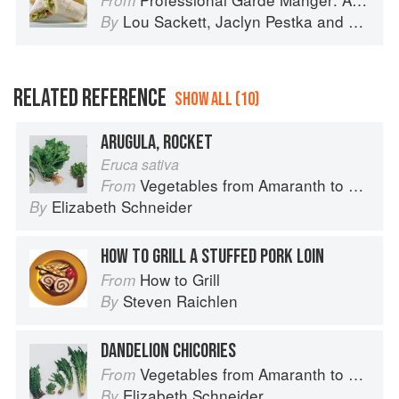
From
Lou Sackett
,
Jaclyn Pestka
and
Wayne 
By
RELATED REFERENCE
SHOW ALL (10)
ARUGULA, ROCKET
Eruca sativa
Vegetables from Amaranth to Zucchini
From
Elizabeth Schneider
By
HOW TO GRILL A STUFFED PORK LOIN
How to Grill
From
Steven Raichlen
By
DANDELION CHICORIES
Vegetables from Amaranth to Zucchini
From
Elizabeth Schneider
By