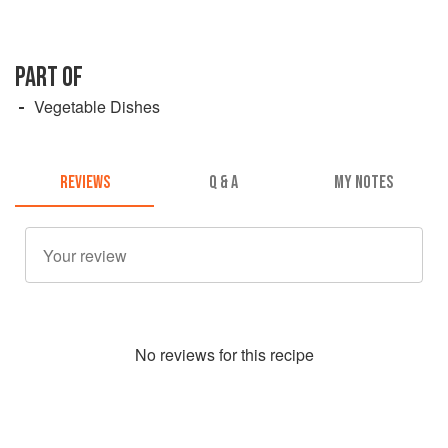
PART OF
Vegetable Dishes
REVIEWS
Q & A
MY NOTES
No
review
s for this recipe