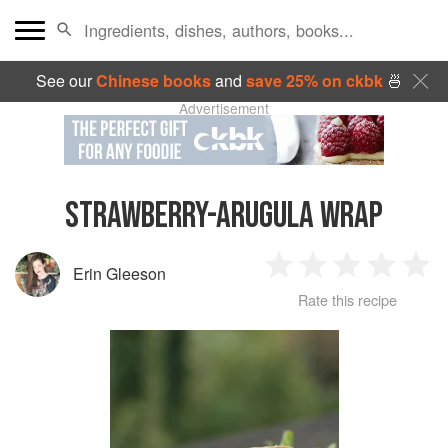
See our
Chinese books
and
save 25% on ckbk
🍜
Advertisement
STRAWBERRY-ARUGULA WRAP
Erin Gleeson
1
2
3
4
5
Rate this recipe
Star
Stars
Stars
Stars
Sta