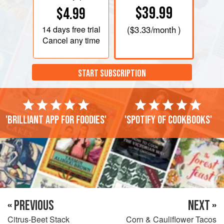
$39.99
$4.99
14 days
free trial
(
$3.33
/month )
Cancel any time
START SUBSCRIPTION
'Brilliant app for foodies'
'Spotify of cookbooks'
« PREVIOUS
NEXT »
Citrus-Beet Stack
Corn & Cauliflower Tacos