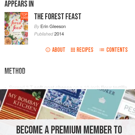
APPEARS IN
THE FOREST FEAST
TOP
1000
By
Erin Gleeson
Published
2014
ABOUT
RECIPES
CONTENTS
METHOD
Spread
2
T
soft goat cheese
on a
10
-
inch
flour tortilla
PHOTOS
BECOME A PREMIUM MEMBER TO