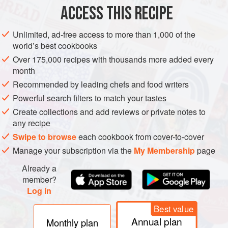
ACCESS THIS RECIPE
Unlimited, ad-free access to more than 1,000 of the
world’s best cookbooks
Over 175,000 recipes with thousands more added every
month
Recommended by leading chefs and food writers
Powerful search filters to match your tastes
Create collections and add reviews or private notes to
any recipe
Swipe to browse
each cookbook from cover-to-cover
Manage your subscription via the
My Membership
page
Already a
member?
Log in
Best value
Annual plan
Monthly plan