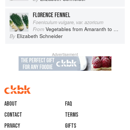
FLORENCE FENNEL
Foeniculum vulgare, var. azoricum
Vegetables from Amaranth to Zucchini
From
Elizabeth Schneider
By
Advertisement
About
faq
Contact
Terms
Privacy
Gifts