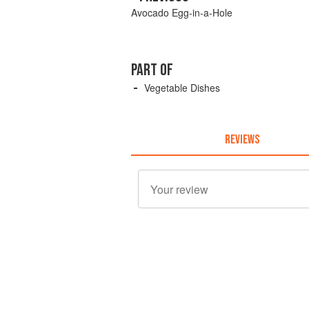
Avocado Egg-in-a-Hole
PART OF
Vegetable Dishes
REVIEWS