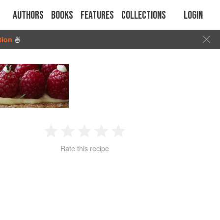
Authors
Books
Features
Collections
Login
tion
🍜
1
2
3
4
5
Rate this recipe
Star
Stars
Stars
Stars
Stars