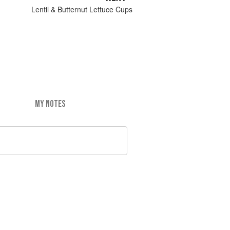
Lentil & Butternut Lettuce Cups
MY NOTES