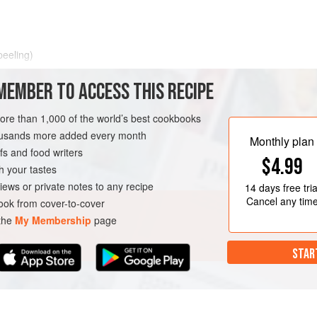
peeling)
MEMBER TO ACCESS THIS RECIPE
more than 1,000 of the world’s best cookbooks
housands more added every month
Monthly plan
s and food writers
$4.99
h your tastes
iews or private notes to any recipe
14 days
free tria
Cancel any tim
ok from cover-to-cover
 the
My Membership
page
STAR