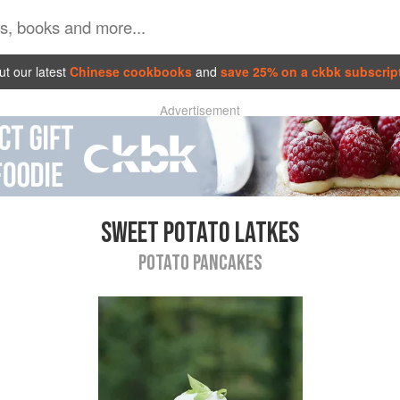
t our latest
Chinese cookbooks
and
save 25% on a ckbk subscrip
Advertisement
SWEET POTATO LATKES
POTATO PANCAKES