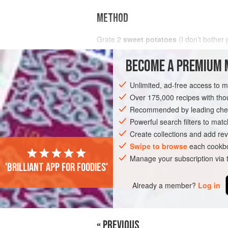
METHOD
Grate
2
sweet potatoes
(I don’t bother 
Combine with
4
beaten eggs
,
1
BECOME A PREMIUM 
Unlimited, ad-free access to 
PHOTOS
Over 175,000 recipes with t
Recommended by leading chef
Powerful search filters to matc
Create collections and add rev
Swipe to browse
each cookbo
Manage your subscription via
'Brilliant app for foodies'
Already a member?
Log in
« PREVIOUS