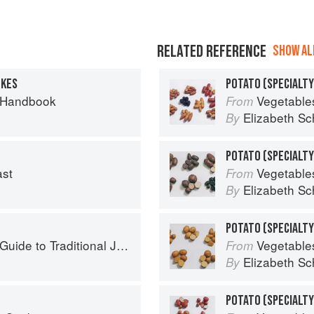
RELATED REFERENCE
SHOW ALL
TKES
POTATO (SPECIALTY
 Handbook
Vegetable
From
Elizabeth Sc
By
ast
Vegetable
From
Elizabeth Sc
By
to Traditional Jewish Cooking
Vegetable
From
Elizabeth Sc
By