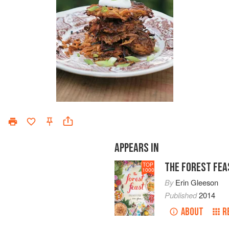
APPEARS IN
THE FOREST FEA
TOP
1000
By
Erin Gleeson
Published
2014
ABOUT
R