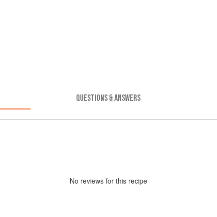
QUESTIONS & ANSWERS
No
review
s for this recipe