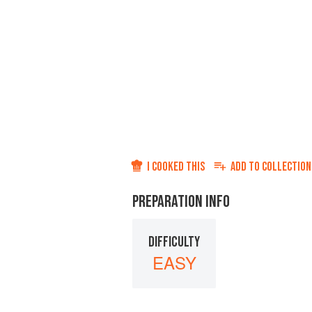
I COOKED THIS
ADD TO
COLLECTION
PREPARATION INFO
DIFFICULTY
EASY