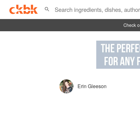
Check ou
Erin Gleeson