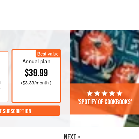
Best value
Annual plan
$39.99
l
(
$3.33
/month )
e
'Spotify of cookbooks'
T SUBSCRIPTION
NEXT »