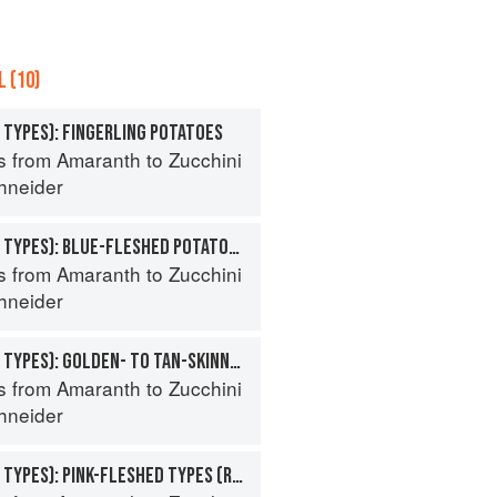
 (10)
 TYPES): FINGERLING POTATOES
s from Amaranth to Zucchini
hneider
POTATO (SPECIALTY TYPES): BLUE-FLESHED POTATOES
s from Amaranth to Zucchini
hneider
POTATO (SPECIALTY TYPES): GOLDEN- TO TAN-SKINNED POTATOES
s from Amaranth to Zucchini
hneider
POTATO (SPECIALTY TYPES): PINK-FLESHED TYPES (ROSE- TO RED-SKINNED)