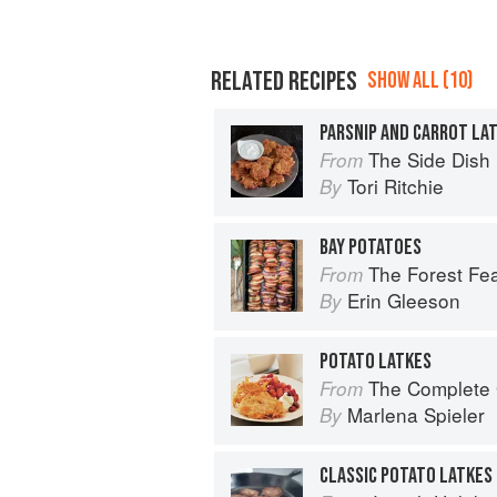
RELATED RECIPES
SHOW ALL (10)
PARSNIP AND CARROT LA
The Side Dish
From
Tori Ritchie
By
BAY POTATOES
The Forest Fe
From
Erin Gleeson
By
POTATO LATKES
The Complete Guide 
From
Marlena Spieler
By
CLASSIC POTATO LATKES