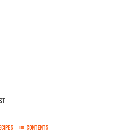
ST
ECIPES
CONTENTS