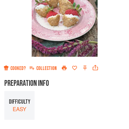
COOKED?
COLLECTION
PREPARATION INFO
DIFFICULTY
EASY