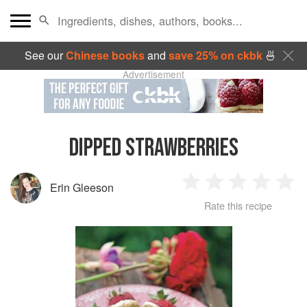
See our
Chinese books
and
save 25% on ckbk
🍜
Advertisement
DIPPED STRAWBERRIES
Erin Gleeson
1
2
3
4
5
Rate this recipe
Star
Stars
Stars
Stars
Sta