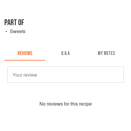
PART OF
Sweets
REVIEWS
Q & A
MY NOTES
No
review
s for this recipe