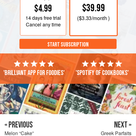
$39.99
$4.99
14 days
free trial
(
$3.33
/month )
Cancel any time
START SUBSCRIPTION
'Brilliant app for foodies'
'Spotify of cookbooks'
« PREVIOUS
NEXT »
Melon “Cake”
Greek Parfaits