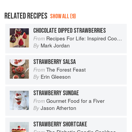
RELATED RECIPES
SHOW ALL (9)
CHOCOLATE DIPPED STRAWBERRIES
Recipes For Life: Inspired Cooking Beyond Cancer
From
Mark Jordan
By
STRAWBERRY SALSA
The Forest Feast
From
Erin Gleeson
By
STRAWBERRY SUNDAE
Gourmet Food for a Fiver
From
Jason Atherton
By
STRAWBERRY SHORTCAKE
The Diabetic Goodie Cookbook: Classic Desserts and Baked Goods to Satisfy Your Sweet Tooth