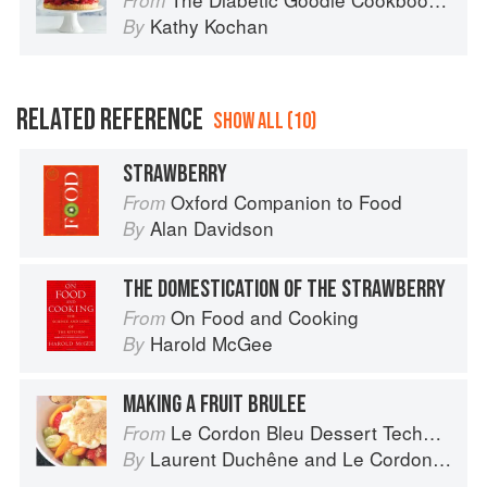
From
Kathy Kochan
By
RELATED REFERENCE
SHOW ALL (10)
STRAWBERRY
Oxford Companion to Food
From
Alan Davidson
By
THE DOMESTICATION OF THE STRAWBERRY
On Food and Cooking
From
Harold McGee
By
MAKING A FRUIT BRULEE
Le Cordon Bleu Dessert Techniques
From
Laurent Duchêne
and
Le Cordon Bleu
By