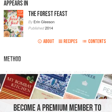
APPEARS IN
THE FOREST FEAST
TOP
1000
By
Erin Gleeson
Published
2014
ABOUT
RECIPES
CONTENTS
METHOD
1
small
carton strawberries
(fresh, about
2
cups
or
280
g
)
PHOTOS
BECOME A PREMIUM MEMBER TO