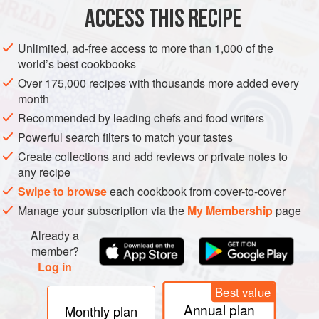
ACCESS THIS RECIPE
Unlimited, ad-free access to more than 1,000 of the
world’s best cookbooks
Over 175,000 recipes with thousands more added every
month
Recommended by leading chefs and food writers
Powerful search filters to match your tastes
Create collections and add reviews or private notes to
any recipe
Swipe to browse
each cookbook from cover-to-cover
Manage your subscription via the
My Membership
page
Already a
member?
Log in
Best value
Annual plan
Monthly plan