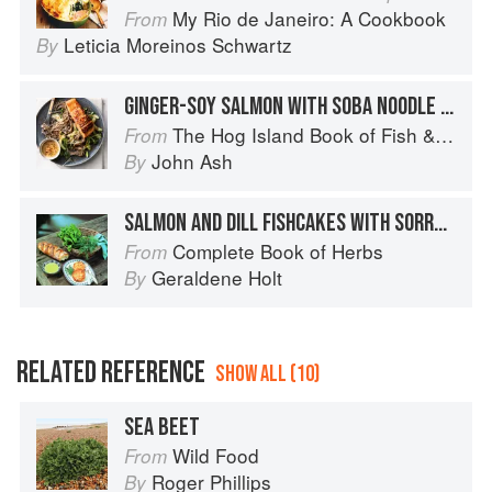
My Rio de Janeiro: A Cookbook
From
Leticia Moreinos Schwartz
By
GINGER-SOY SALMON WITH SOBA NOODLE SALAD
The Hog Island Book of Fish & Seafood: Culinary Treasures from Our Waters
From
John Ash
By
SALMON AND DILL FISHCAKES WITH SORREL SAUCE
Complete Book of Herbs
From
Geraldene Holt
By
RELATED REFERENCE
SHOW ALL (10)
SEA BEET
Wild Food
From
Roger Phillips
By