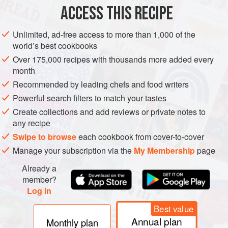
ACCESS THIS RECIPE
METHOD
Unlimited, ad-free access to more than 1,000 of the
world’s best cookbooks
Over 175,000 recipes with thousands more added every
month
Recommended by leading chefs and food writers
Powerful search filters to match your tastes
Create collections and add reviews or private notes to
any recipe
Swipe to browse
each cookbook from cover-to-cover
Manage your subscription via the
My Membership
page
Already a
member?
Log in
Best value
Annual plan
Monthly plan