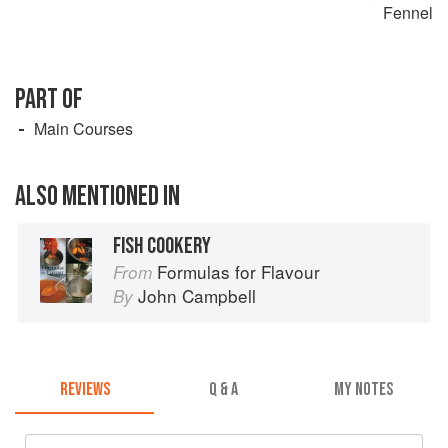
Fennel
PART OF
Main Courses
ALSO MENTIONED IN
FISH COOKERY
Formulas for Flavour
From
John Campbell
By
REVIEWS
Q & A
MY NOTES