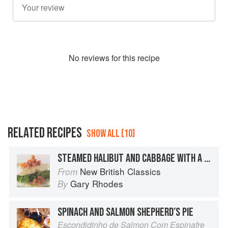
No
review
s for this recipe
RELATED RECIPES
SHOW ALL (10)
STEAMED HALIBUT AND CABBAGE WITH A SALMON GRAVADLAX SAUCE
New British Classics
From
Gary Rhodes
By
SPINACH AND SALMON SHEPHERD’S PIE
Escondidinho de Salmon Com Espinafre