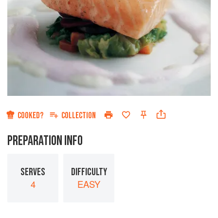
COOKED?
COLLECTION
PREPARATION INFO
SERVES
DIFFICULTY
4
EASY