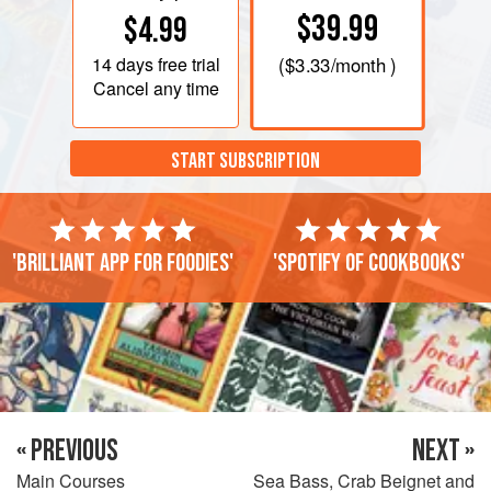
$39.99
$4.99
14 days
free trial
(
$3.33
/month )
Cancel any time
START SUBSCRIPTION
'Brilliant app for foodies'
'Spotify of cookbooks'
« PREVIOUS
NEXT »
Main Courses
Sea Bass, Crab Beignet and