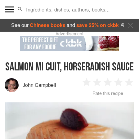
See our
Chinese books
and
save 25% on ckbk
🍜
Advertisement
SALMON MI CUIT, HORSERADISH SAUCE
John Campbell
1
2
3
4
5
Rate this recipe
Star
Stars
Stars
Stars
Sta