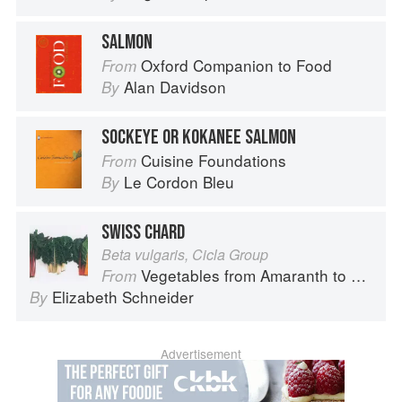
SALMON
Oxford Companion to Food
From
Alan Davidson
By
SOCKEYE OR KOKANEE SALMON
Cuisine Foundations
From
Le Cordon Bleu
By
SWISS CHARD
Beta vulgaris, Cicla Group
Vegetables from Amaranth to Zucchini
From
Elizabeth Schneider
By
Advertisement