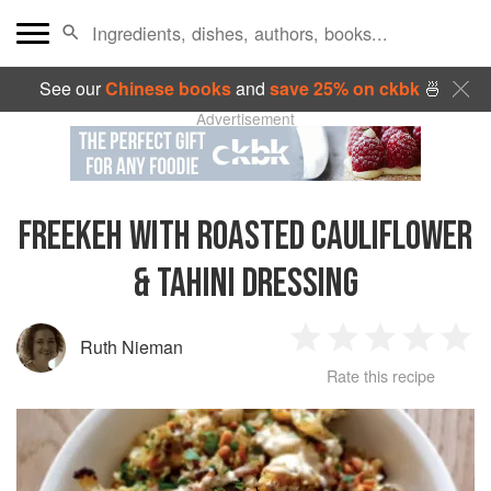
See our
Chinese books
and
save 25% on ckbk
🍜
Advertisement
FREEKEH WITH ROASTED CAULIFLOWER
& TAHINI DRESSING
Ruth Nieman
1
2
3
4
5
Rate this recipe
Star
Stars
Stars
Stars
Sta