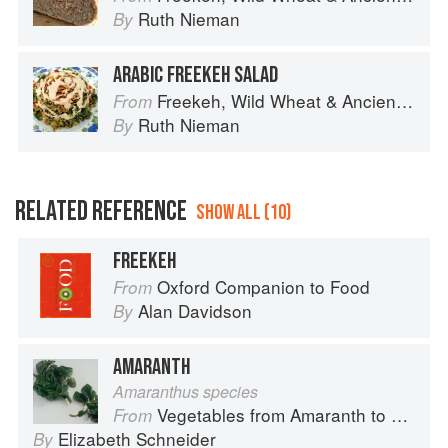
Ruth Nieman
By
ARABIC FREEKEH SALAD
Freekeh, Wild Wheat & Ancient Grains
From
Ruth Nieman
By
RELATED REFERENCE
SHOW ALL (10)
FREEKEH
Oxford Companion to Food
From
Alan Davidson
By
AMARANTH
Amaranthus species
Vegetables from Amaranth to Zucchini
From
Elizabeth Schneider
By