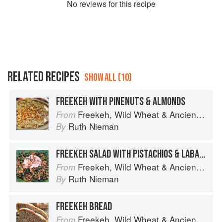
No
review
s for this recipe
RELATED RECIPES
SHOW ALL (10)
FREEKEH WITH PINENUTS & ALMONDS
Freekeh, Wild Wheat & Ancient Grains
From
Ruth Nieman
By
FREEKEH SALAD WITH PISTACHIOS & LABANE DRESSING
Freekeh, Wild Wheat & Ancient Grains
From
Ruth Nieman
By
FREEKEH BREAD
Freekeh, Wild Wheat & Ancient Grains
From