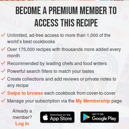
based foodie
BECOME A PREMIUM MEMBER TO
MAIN COURSE
GLUTEN-FREE
VEGAN
ACCESS THIS RECIPE
METHOD
Unlimited, ad-free access to more than 1,000 of the
world’s best cookbooks
Over 175,000 recipes with thousands more added every
month
Recommended by leading chefs and food writers
Powerful search filters to match your tastes
Create collections and add reviews or private notes to
any recipe
Swipe to browse
each cookbook from cover-to-cover
Manage your subscription via the
My Membership
page
Already a
member?
Log in