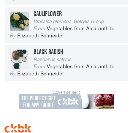
CAULIFLOWER
Brassica oleracea, Botrytis Group
Vegetables from Amaranth to Zucchini
From
Elizabeth Schneider
By
BLACK RADISH
Raphanus sativus
Vegetables from Amaranth to Zucchini
From
Elizabeth Schneider
By
Advertisement