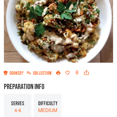
COOKED?
COLLECTION
PREPARATION INFO
SERVES
DIFFICULTY
4-6
MEDIUM