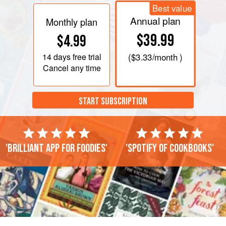
Best value
Annual plan
Monthly plan
$39.99
$4.99
14 days
free trial
(
$3.33
/month )
Cancel any time
START SUBSCRIPTION
'Brilliant app for foodies'
'Spotify of cookbooks'