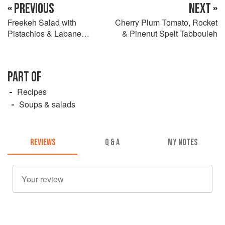
« PREVIOUS
NEXT »
Freekeh Salad with
Cherry Plum Tomato, Rocket
Pistachios & Labane
& Pinenut Spelt Tabbouleh
Dressing
PART OF
Recipes
Soups & salads
REVIEWS
Q & A
MY NOTES