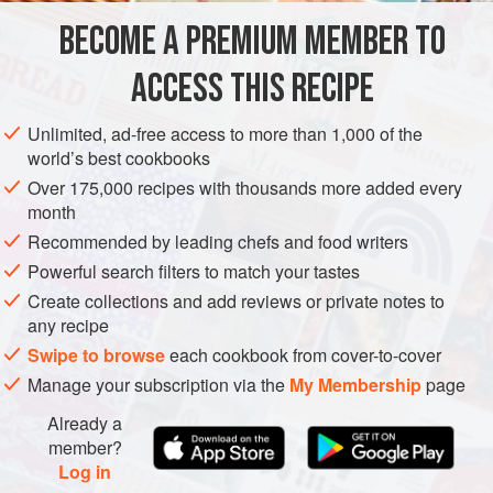
flour for the einkorn if you don’t have any, but do grind your
BECOME A PREMIUM MEMBER TO
STEW
DESSERT
WINTER
VEGETARIAN
own freekeh kernels in a
ACCESS THIS RECIPE
METHOD
Unlimited, ad-free access to more than 1,000 of the
world’s best cookbooks
Over 175,000 recipes with thousands more added every
month
Recommended by leading chefs and food writers
Powerful search filters to match your tastes
Create collections and add reviews or private notes to
any recipe
Swipe to browse
each cookbook from cover-to-cover
Manage your subscription via the
My Membership
page
Already a
member?
Log in