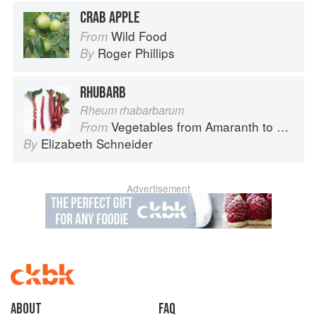
CRAB APPLE
Wild Food
From
Roger Phillips
By
RHUBARB
Rheum rhabarbarum
Vegetables from Amaranth to Zucchini
From
Elizabeth Schneider
By
Advertisement
About
faq