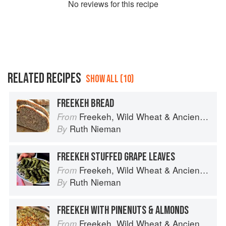
No
review
s for this recipe
RELATED RECIPES
SHOW ALL (10)
FREEKEH BREAD
Freekeh, Wild Wheat & Ancient Grains
From
Ruth Nieman
By
FREEKEH STUFFED GRAPE LEAVES
Freekeh, Wild Wheat & Ancient Grains
From
Ruth Nieman
By
FREEKEH WITH PINENUTS & ALMONDS
Freekeh, Wild Wheat & Ancient Grains
From