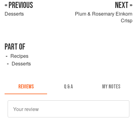
« PREVIOUS
NEXT »
Desserts
Plum & Rosemary Einkorn
Crisp
PART OF
Recipes
Desserts
REVIEWS
Q & A
MY NOTES