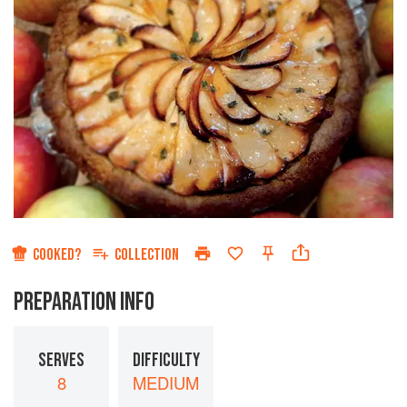
COOKED?
COLLECTION
PREPARATION INFO
SERVES
DIFFICULTY
8
MEDIUM