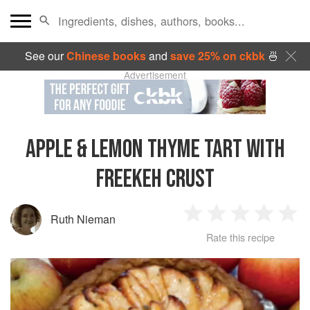
See our
Chinese books
and
save 25% on ckbk
🍜
Advertisement
APPLE & LEMON THYME TART WITH
FREEKEH CRUST
Ruth Nieman
1
2
3
4
5
Rate this recipe
Star
Stars
Stars
Stars
Sta