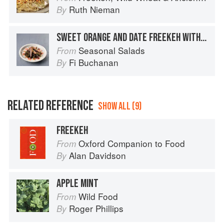
Ruth Nieman
By
SWEET ORANGE AND DATE FREEKEH WITH ROAST PARSNIPS
Seasonal Salads
From
Fi Buchanan
By
RELATED REFERENCE
SHOW ALL (9)
FREEKEH
Oxford Companion to Food
From
Alan Davidson
By
APPLE MINT
Wild Food
From
Roger Phillips
By