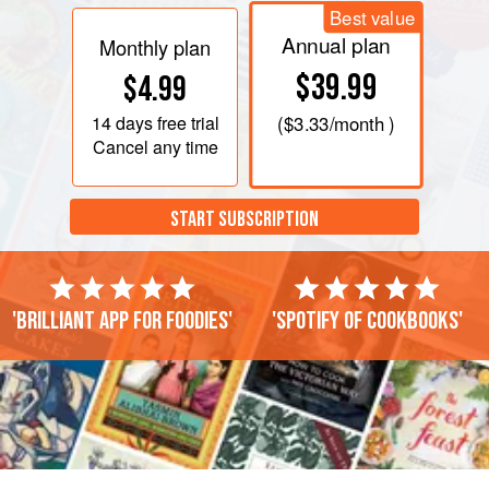
Best value
Annual plan
Monthly plan
$39.99
$4.99
14 days
free trial
(
$3.33
/month )
Cancel any time
START SUBSCRIPTION
'Brilliant app for foodies'
'Spotify of cookbooks'