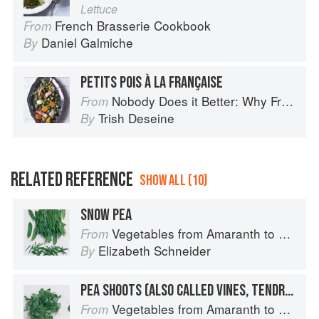
Lettuce
French Brasserie Cookbook
From
Daniel Galmiche
By
PETITS POIS À LA FRANÇAISE
Nobody Does it Better: Why French Cooking is still the best in the world
From
Trish Deseine
By
RELATED REFERENCE
SHOW ALL (10)
SNOW PEA
Vegetables from Amaranth to Zucchini
From
Elizabeth Schneider
By
PEA SHOOTS (ALSO CALLED VINES, TENDRILS, OR LEAVES)
Vegetables from Amaranth to Zucchini
From