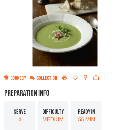
COOKED?
COLLECTION
PREPARATION INFO
SERVE
DIFFICULTY
READY IN
4
MEDIUM
55 MIN