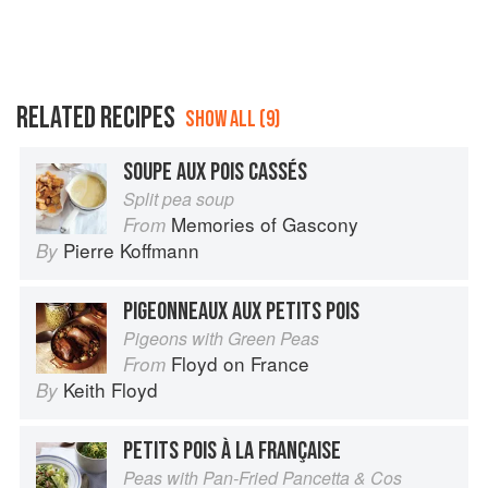
RELATED RECIPES
SHOW ALL (9)
SOUPE AUX POIS CASSÉS
Split pea soup
Memories of Gascony
From
Pierre Koffmann
By
PIGEONNEAUX AUX PETITS POIS
Pigeons with Green Peas
Floyd on France
From
Keith Floyd
By
PETITS POIS À LA FRANÇAISE
Peas with Pan-Fried Pancetta & Cos