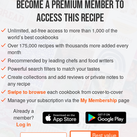
BECOME A PREMIUM MEMBER TO
EUROPE
FRANCE
STARTER
SOUP
SPRING
this a soup with style and substance.
ACCESS THIS RECIPE
METHOD
Unlimited, ad-free access to more than 1,000 of the
world’s best cookbooks
Over 175,000 recipes with thousands more added every
month
Recommended by leading chefs and food writers
Powerful search filters to match your tastes
Create collections and add reviews or private notes to
any recipe
Swipe to browse
each cookbook from cover-to-cover
Manage your subscription via the
My Membership
page
Already a
member?
Log in
Best value