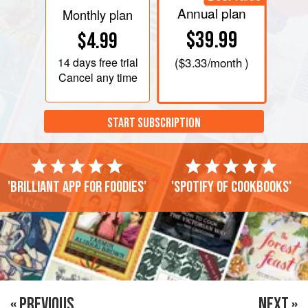
Annual plan
Monthly plan
$39.99
$4.99
14 days
free trial
(
$3.33
/month )
Cancel any time
START SUBSCRIPTION
'Brilliant app for foodies'
'Spotify of cookbooks'
« PREVIOUS
NEXT »