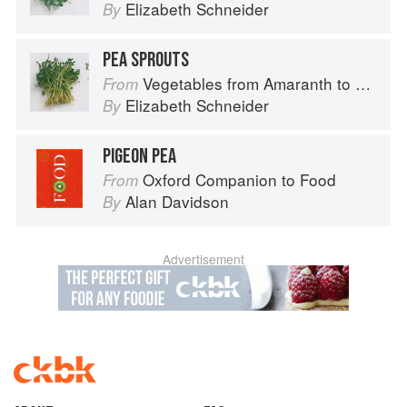
Elizabeth Schneider
By
PEA SPROUTS
Vegetables from Amaranth to Zucchini
From
Elizabeth Schneider
By
PIGEON PEA
Oxford Companion to Food
From
Alan Davidson
By
Advertisement