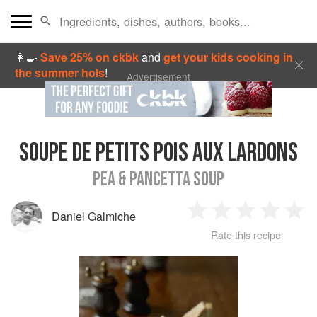
👩‍🍳
Save 25% on ckbk
and
get your kids cooking in
the summer hols
!
Advertisement
SOUPE DE PETITS POIS AUX LARDONS
PEA & PANCETTA SOUP
Daniel Galmiche
1
2
3
4
5
Rate this recipe
Star
Stars
Stars
Stars
Sta