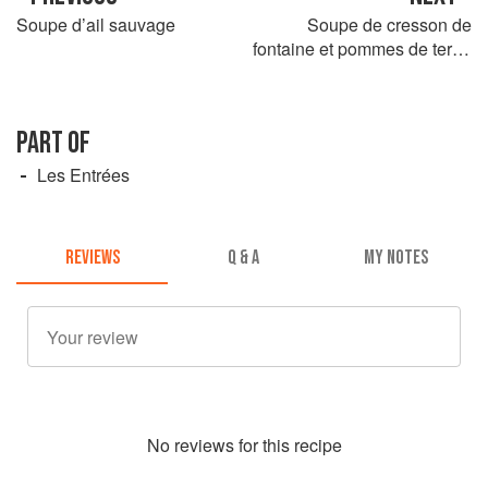
Soupe d’ail sauvage
Soupe de cresson de
fontaine et pommes de terre,
oeuf de caille sur croûtons
PART OF
Les Entrées
REVIEWS
Q & A
MY NOTES
No
review
s for this recipe