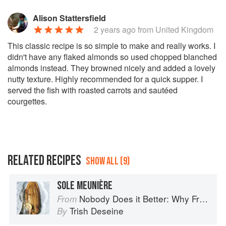
Alison Stattersfield
2 years ago
from United Kingdom
This classic recipe is so simple to make and really works. I
didn't have any flaked almonds so used chopped blanched
almonds instead. They browned nicely and added a lovely
nutty texture. Highly recommended for a quick supper. I
served the fish with roasted carrots and sautéed
courgettes.
RELATED RECIPES
SHOW ALL (9)
SOLE MEUNIÈRE
Nobody Does it Better: Why French Cooking is still the best in the world
From
Trish Deseine
By