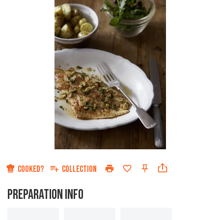
COOKED?
COLLECTION
PREPARATION INFO