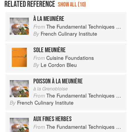
RELATED REFERENCE
SHOW ALL (10)
À LA MEUNIÉRE
The Fundamental Techniques of Classic Cuisine
From
French Culinary Institute
By
SOLE MEUNIÈRE
Cuisine Foundations
From
Le Cordon Bleu
By
POISSON À LA MEUNIÈRE
à la Grenobloise
The Fundamental Techniques of Classic Cuisine
From
French Culinary Institute
By
AUX FINES HERBES
The Fundamental Techniques of Classic Cuisine
From