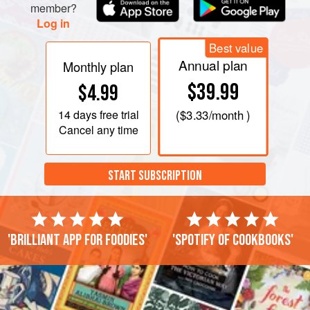
member?
Log in
Best value
Annual plan
Monthly plan
$39.99
$4.99
14 days
free trial
(
$3.33
/month )
Cancel any time
START SUBSCRIPTION
'Brilliant app for foodies'
'Spotify of cookbooks'