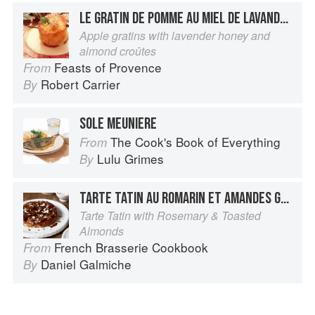
LE GRATIN DE POMME AU MIEL DE LAVANDE ET SA CROÛTE AUX AMANDES
Apple gratins with lavender honey and
almond croûtes
Feasts of Provence
From
Robert Carrier
By
SOLE MEUNIERE
The Cook's Book of Everything
From
Lulu Grimes
By
TARTE TATIN AU ROMARIN ET AMANDES GRILLÉES
Tarte Tatin with Rosemary & Toasted
Almonds
French Brasserie Cookbook
From
Daniel Galmiche
By