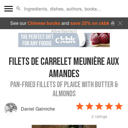
See our
Chinese books
and
save 25% on ckbk
🍜
Advertisement
FILETS DE CARRELET MEUNIÈRE AUX
AMANDES
PAN-FRIED FILLETS OF PLAICE WITH BUTTER &
ALMONDS
Daniel Galmiche
2 ratings