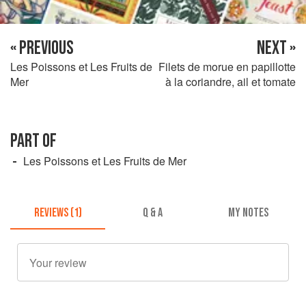
« PREVIOUS
NEXT »
Les Poissons et Les Fruits de
Filets de morue en papillotte
Mer
à la coriandre, ail et tomate
PART OF
Les Poissons et Les Fruits de Mer
REVIEWS (1)
Q & A
MY NOTES