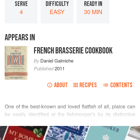
SERVE
DIFFICULTY
READY IN
4
EASY
30 MIN
APPEARS IN
FRENCH BRASSERIE COOKBOOK
By
Daniel Galmiche
Published
2011
ABOUT
RECIPES
CONTENTS
One of the best-known and loved flatfish of all, plaice can
be easily identified at the fishmonger’s by its distinctive
brown colouring and vivid orange spots. If cooked well, this
READ MORE
tasty fish can be every bit as good as Dover Sole, and it is
a much cheaper alternative, too. This recipe helps to bring