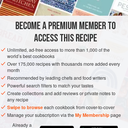
INGREDIENTS
out the natural meatiness of the fish and is one found on
brasserie menus across France, perhaps not always with
almonds, but certainly
à la meunière
. Who can resist it?
BECOME A PREMIUM MEMBER TO
EUROPE
FRANCE
FISH COURSE
PESCATARIAN
ACCESS THIS RECIPE
METHOD
Unlimited, ad-free access to more than 1,000 of the
world’s best cookbooks
Over 175,000 recipes with thousands more added every
month
Recommended by leading chefs and food writers
Powerful search filters to match your tastes
Create collections and add reviews or private notes to
any recipe
Swipe to browse
each cookbook from cover-to-cover
Manage your subscription via the
My Membership
page
Already a