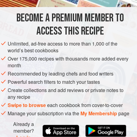
them. It is a sign that they are not fresh. As for the rest,
remove the beards and wash them until there is no grit on
BECOME A PREMIUM MEMBER TO
EUROPE
FRANCE
FISH COURSE
PESCATARIAN
the bottom of the bowl.
ACCESS THIS RECIPE
GLUTEN-FREE
METHOD
Unlimited, ad-free access to more than 1,000 of the
world’s best cookbooks
Over 175,000 recipes with thousands more added every
month
Recommended by leading chefs and food writers
Powerful search filters to match your tastes
Create collections and add reviews or private notes to
any recipe
Swipe to browse
each cookbook from cover-to-cover
Manage your subscription via the
My Membership
page
Already a
member?