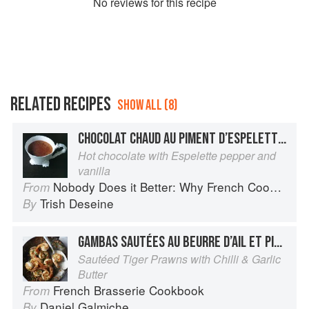
No
review
s for this recipe
RELATED RECIPES
SHOW ALL (8)
CHOCOLAT CHAUD AU PIMENT D’ESPELETTE ET À LA VANILLE
Hot chocolate with Espelette pepper and
vanilla
Nobody Does it Better: Why French Cooking is still the best in the world
From
Trish Deseine
By
GAMBAS SAUTÉES AU BEURRE D’AIL ET PIMENT
Sautéed Tiger Prawns with Chilli & Garlic
Butter
French Brasserie Cookbook
From
Daniel Galmiche
By