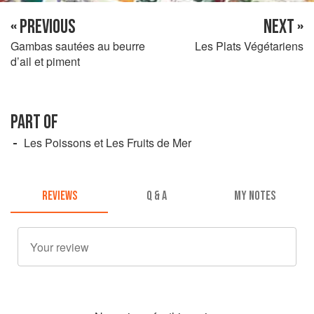
« PREVIOUS
NEXT »
Gambas sautées au beurre
Les Plats Végétariens
d’ail et piment
PART OF
Les Poissons et Les Fruits de Mer
REVIEWS
Q & A
MY NOTES