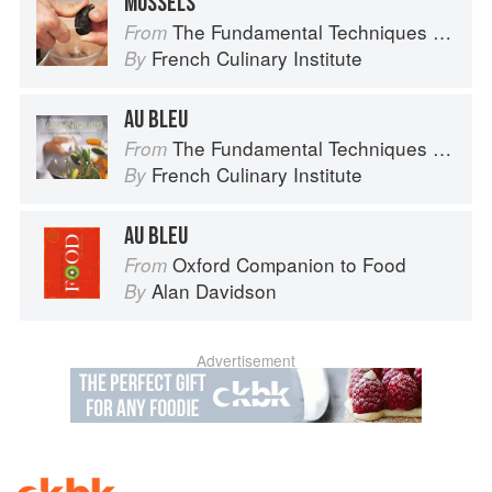
MUSSELS
The Fundamental Techniques of Classic Cuisine
From
French Culinary Institute
By
AU BLEU
The Fundamental Techniques of Classic Cuisine
From
French Culinary Institute
By
AU BLEU
Oxford Companion to Food
From
Alan Davidson
By
Advertisement