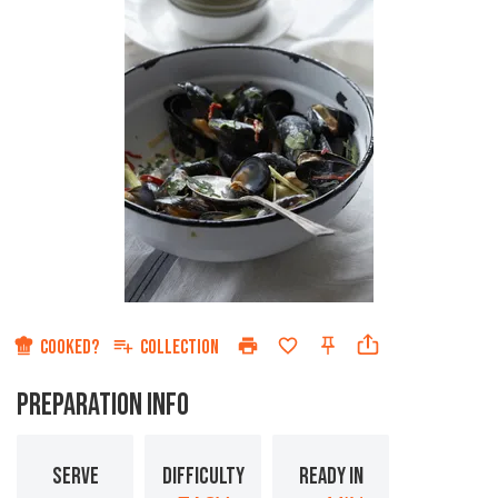
COOKED?
COLLECTION
PREPARATION INFO
SERVE
DIFFICULTY
READY IN