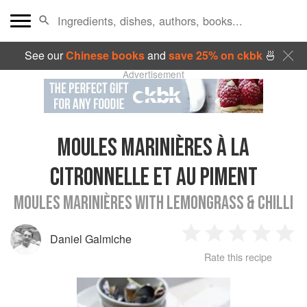
See our
Chinese books
and
save 25% on ckbk
🍜
Advertisement
MOULES MARINIÈRES À LA
CITRONNELLE ET AU PIMENT
MOULES MARINIÈRES WITH LEMONGRASS & CHILLI
Daniel Galmiche
1
2
3
4
5
Rate this recipe
Star
Stars
Stars
Stars
Sta