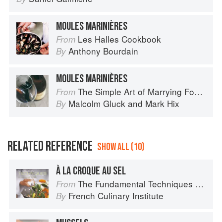
MOULES MARINIÈRES
Les Halles Cookbook
From
Anthony Bourdain
By
MOULES MARINIÈRES
The Simple Art of Marrying Food and Wine
From
Malcolm Gluck
and
Mark Hix
By
RELATED REFERENCE
SHOW ALL (10)
À LA CROQUE AU SEL
The Fundamental Techniques of Classic Cuisine
From
French Culinary Institute
By