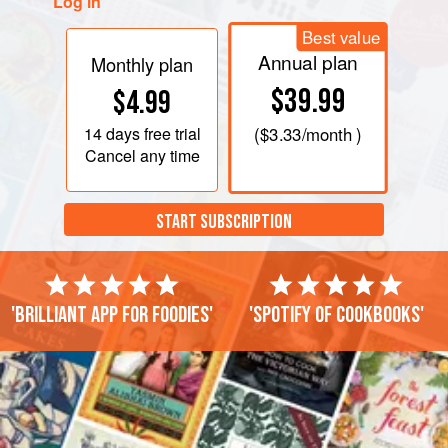
Log in
Best value
Annual plan
Monthly plan
$39.99
$4.99
14 days
free trial
(
$3.33
/month )
Cancel any time
START SUBSCRIPTION
'Brilliant app for foodies'
'Spotify of cookbooks'