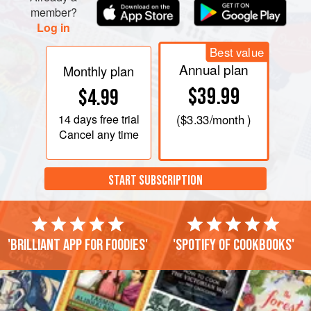
member?
Log in
Best value
Annual plan
Monthly plan
$39.99
$4.99
14 days
free trial
(
$3.33
/month )
Cancel any time
START SUBSCRIPTION
'Brilliant app for foodies'
'Spotify of cookbooks'