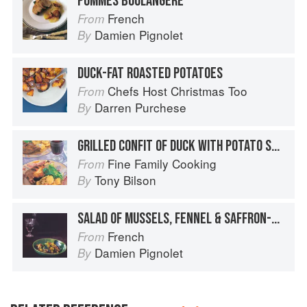
POMMES BOULANGÈRE
French
From
Damien Pignolet
By
DUCK-FAT ROASTED POTATOES
Chefs Host Christmas Too
From
Darren Purchese
By
GRILLED CONFIT OF DUCK WITH POTATO SALAD
Fine Family Cooking
From
Tony Bilson
By
SALAD OF MUSSELS, FENNEL & SAFFRON-DRESSED POTATOES
French
From
Damien Pignolet
By