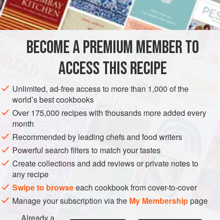
INGREDIENTS
sautéed in duck fat with garlic and parsley accompanied
perfectly cooked c
BECOME A PREMIUM MEMBER TO
EUROPE
OCEANIA
AUSTRALIA
FRANCE
MELBOURNE
ACCESS THIS RECIPE
SIDE DISH
GLUTEN-FREE
METHOD
Unlimited, ad-free access to more than 1,000 of the
world’s best cookbooks
Over 175,000 recipes with thousands more added every
month
Recommended by leading chefs and food writers
Powerful search filters to match your tastes
Create collections and add reviews or private notes to
any recipe
Swipe to browse
each cookbook from cover-to-cover
Manage your subscription via the
My Membership
page
Already a