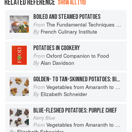
RELATED REFERENCE
SHOW ALL (10)
BOILED AND STEAMED POTATOES
The Fundamental Techniques of Classic Cuisine
From
French Culinary Institute
By
POTATOES IN COOKERY
Oxford Companion to Food
From
Alan Davidson
By
GOLDEN- TO TAN-SKINNED POTATOES: BINTJE
Vegetables from Amaranth to Zucchini
From
Elizabeth Schneider
By
BLUE-FLESHED POTATOES: PURPLE CHIEF
Kerry Blue
Vegetables from Amaranth to Zucchini
From
Elizabeth Schneider
By