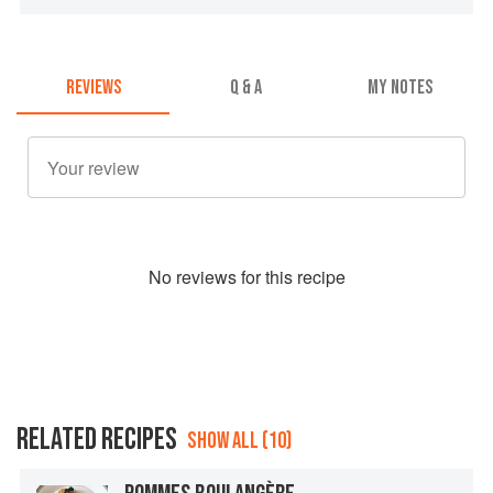
REVIEWS
Q & A
MY NOTES
No
review
s for this recipe
RELATED RECIPES
SHOW ALL (10)