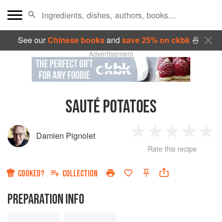
See our
Chinese books
and
save 25% on ckbk
🍜
Advertisement
SAUTÉ POTATOES
Damien Pignolet
1
2
3
4
5
Rate this recipe
Star
Stars
Stars
Stars
Sta
COOKED?
COLLECTION
PREPARATION INFO