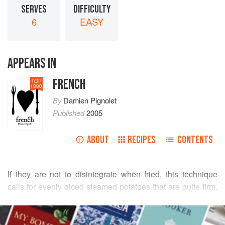
SERVES
DIFFICULTY
6
EASY
APPEARS IN
FRENCH
TOP
1000
By
Damien Pignolet
Published
2005
ABOUT
RECIPES
CONTENTS
If they are not to disintegrate when fried, this technique
calls for evenly diced steamed potatoes that are quite firm.
Flavourings may include bacon, garlic and herbs. I have
READ MORE
fond memories of a dish at
Stephanie Alexander
’s first
restaurant,
Stephanie
’s, in Melbourne, where potatoes