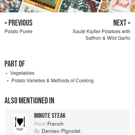
« PREVIOUS
NEXT »
Potato Purée
Sauté Kipfler Potatoes with
Saffron & Wild Garlic
PART OF
Vegetables
Potato Varieties & Methods of Cooking
ALSO MENTIONED IN
MINUTE STEAK
French
From
Damien Pignolet
By