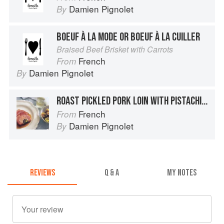
Damien Pignolet
By
BOEUF À LA MODE OR BOEUF À LA CUILLER
Braised Beef Brisket with Carrots
French
From
Damien Pignolet
By
ROAST PICKLED PORK LOIN WITH PISTACHIOS & PRUNES
French
From
Damien Pignolet
By
REVIEWS
Q & A
MY NOTES