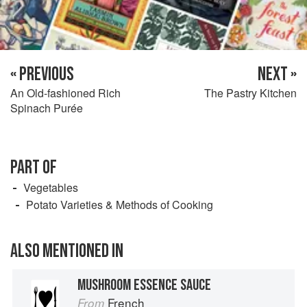
« PREVIOUS
NEXT »
An Old-fashioned Rich
The Pastry Kitchen
Spinach Purée
PART OF
Vegetables
Potato Varieties & Methods of Cooking
ALSO MENTIONED IN
MUSHROOM ESSENCE SAUCE
French
From