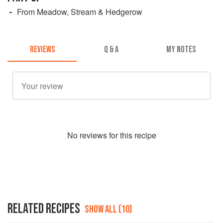
From Meadow, Stream & Hedgerow
REVIEWS
Q & A
MY NOTES
No
review
s for this recipe
RELATED RECIPES
SHOW ALL (10)