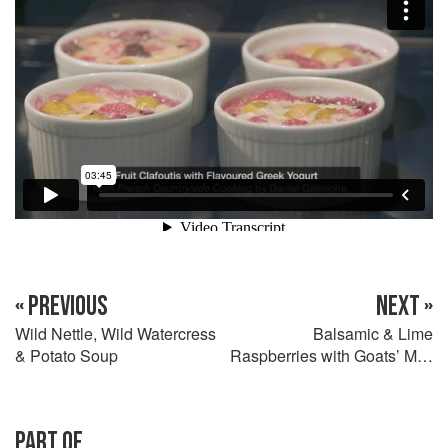
« PREVIOUS
NEXT »
Wild Nettle, Wild Watercress
Balsamic & Lime
& Potato Soup
Raspberries with Goats’ Milk
Ice Cream
PART OF