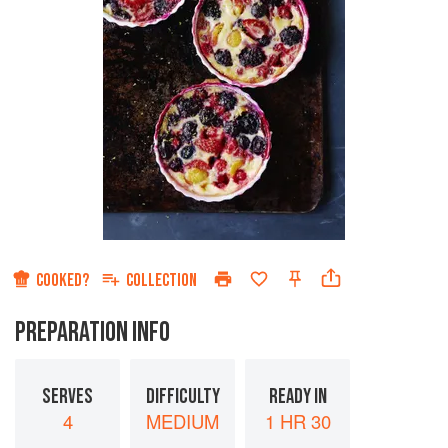
COOKED?
COLLECTION
PREPARATION INFO
SERVES
DIFFICULTY
READY IN
4
MEDIUM
1 HR 30