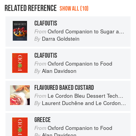
RELATED REFERENCE
SHOW ALL (10)
CLAFOUTIS
Oxford Companion to Sugar and Sweets
From
Darra Goldstein
By
CLAFOUTIS
Oxford Companion to Food
From
Alan Davidson
By
FLAVOURED BAKED CUSTARD
Le Cordon Bleu Dessert Techniques
From
Laurent Duchêne
and
Le Cordon Bleu
By
GREECE
Oxford Companion to Food
From
Alan Davidson
By