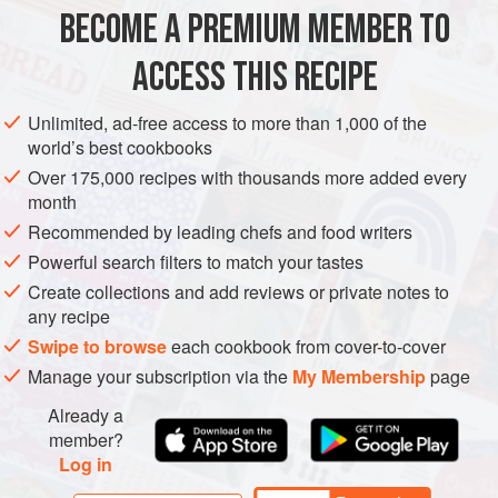
BECOME A PREMIUM MEMBER TO
EUROPE
FRANCE
DESSERT
VEGETARIAN
SUMMER
ACCESS THIS RECIPE
METHOD
Unlimited, ad-free access to more than 1,000 of the
world’s best cookbooks
Over 175,000 recipes with thousands more added every
month
Recommended by leading chefs and food writers
Powerful search filters to match your tastes
Create collections and add reviews or private notes to
any recipe
Swipe to browse
each cookbook from cover-to-cover
Manage your subscription via the
My Membership
page
Already a
member?
Log in