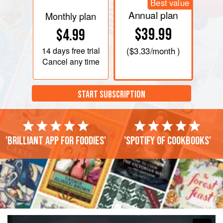
Best value
Annual plan
Monthly plan
$39.99
$4.99
14 days
free trial
(
$3.33
/month )
Cancel any time
START SUBSCRIPTION
'Brilliant app for foodies'
'Spotify of cookbooks'