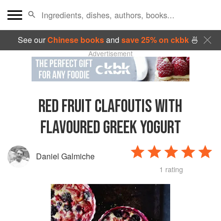
See our
Chinese books
and
save 25% on ckbk
🍜
Advertisement
RED FRUIT CLAFOUTIS WITH
FLAVOURED GREEK YOGURT
Daniel Galmiche
1 rating