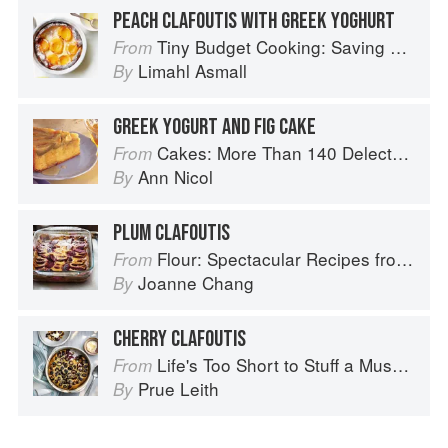
PEACH CLAFOUTIS WITH GREEK YOGHURT
Tiny Budget Cooking: Saving Money Never Tasted So Good
From
Limahl Asmall
By
GREEK YOGURT AND FIG CAKE
Cakes: More Than 140 Delectable Bakes for Tea Time, Desserts, Parties and Every Special Occasion
From
Ann Nicol
By
PLUM CLAFOUTIS
Flour: Spectacular Recipes from Boston's Flour Bakery & Cafe
From
Joanne Chang
By
CHERRY CLAFOUTIS
Life's Too Short to Stuff a Mushroom
From
Prue Leith
By