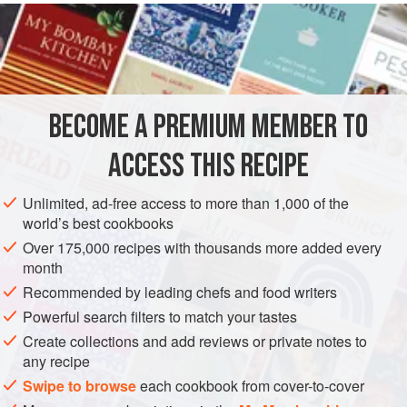
INGREDIENTS
2
tbsp
vegetable oil
1
red chilli
, seeded and finely chopped
4
cardamom pods
, crus
BECOME A PREMIUM MEMBER TO
ASIA
SOUP
GLUTEN-FREE
VEGAN
MEDITERRANEAN
ACCESS THIS RECIPE
METHOD
Unlimited, ad-free access to more than 1,000 of the
world’s best cookbooks
Heat the oil in a large wok or frying pan and stir-fry the
Over 175,000 recipes with thousands more added every
chilli and all the spices until they give off their aromas.
month
Add the onion, ginger and garlic and stir-fry until they
Recommended by leading chefs and food writers
soften.
Powerful search filters to match your tastes
Add the vegetables and turn to coat in the oil and
Create collections and add reviews or private notes to
flavourings for 2–3 minutes. Add the stock, bring to the
any recipe
boil, then simmer gently for 20–25 minutes, until they
Swipe to browse
each cookbook from cover-to-cover
are tender. Half wa