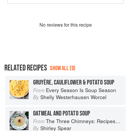
No
review
s for this recipe
RELATED RECIPES
SHOW ALL (9)
GRUYÈRE, CAULIFLOWER & POTATO SOUP
Every Season Is Soup Season
From
Shelly Westerhausen Worcel
By
OATMEAL AND POTATO SOUP
The Three Chimneys: Recipes & Reflections
From
Shirley Spear
By