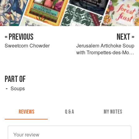
« PREVIOUS
NEXT »
Sweetcorn Chowder
Jerusalem Artichoke Soup
with Trompettes-des-Morts
and Truffle Oil
PART OF
Soups
REVIEWS
Q & A
MY NOTES