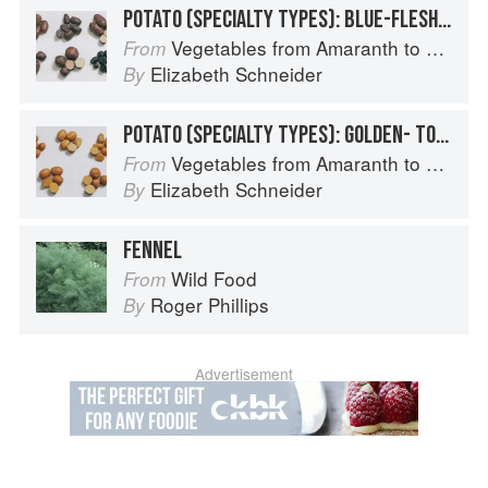
POTATO (SPECIALTY TYPES): BLUE-FLESHED POTATOES
Vegetables from Amaranth to Zucchini
From
Elizabeth Schneider
By
POTATO (SPECIALTY TYPES): GOLDEN- TO TAN-SKINNED POTATOES
Vegetables from Amaranth to Zucchini
From
Elizabeth Schneider
By
FENNEL
Wild Food
From
Roger Phillips
By
Advertisement