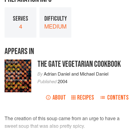
SERVES
DIFFICULTY
4
MEDIUM
APPEARS IN
THE GATE VEGETARIAN COOKBOOK
By
Adrian Daniel
and
Michael Daniel
Published
2004
ABOUT
RECIPES
CONTENTS
The creation of this soup came from an urge to have a
sweet soup that was also pretty spicy.