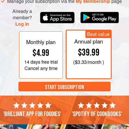
Manage your subscription via the
My Membership
page
Already a
member?
Log in
Best value
Annual plan
Monthly plan
$39.99
$4.99
14 days
free trial
(
$3.33
/month )
Cancel any time
START SUBSCRIPTION
'Brilliant app for foodies'
'Spotify of cookbooks'