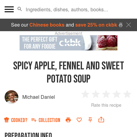
See our
Chinese books
and
save 25% on ckbk
🍜
Advertisement
SPICY APPLE, FENNEL AND SWEET
POTATO SOUP
Michael Daniel
1
2
3
4
5
Rate this recipe
Star
Stars
Stars
Stars
Sta
COOKED?
COLLECTION
PREPARATION INFO