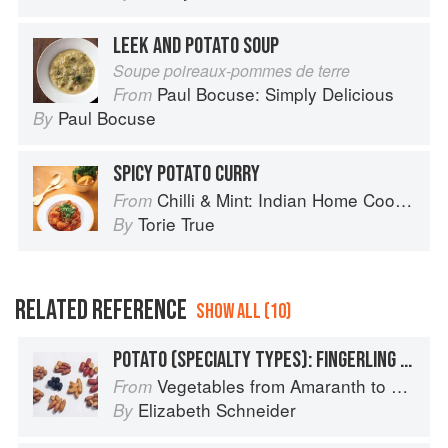
LEEK AND POTATO SOUP
Soupe poireaux-pommes de terre
Paul Bocuse: Simply Delicious
From
Paul Bocuse
By
SPICY POTATO CURRY
Chilli & Mint: Indian Home Cooking from A British Kitchen
From
Torie True
By
RELATED REFERENCE
SHOW ALL (10)
POTATO (SPECIALTY TYPES): FINGERLING POTATOES
Vegetables from Amaranth to Zucchini
From
Elizabeth Schneider
By