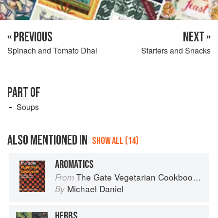
« PREVIOUS
NEXT »
Spinach and Tomato Dhal
Starters and Snacks
PART OF
Soups
ALSO MENTIONED IN
SHOW ALL (14)
AROMATICS
The Gate Vegetarian Cookbook: Where Asia meets the Mediterranean
From
Michael Daniel
By
HERBS