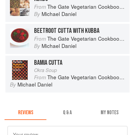
The Gate Vegetarian Cookbook: Where Asia meets the Mediterranean
From
Michael Daniel
By
BEETROOT CUTTA WITH KUBBA
The Gate Vegetarian Cookbook: Where Asia meets the Mediterranean
From
Michael Daniel
By
BAMIA CUTTA
Okra Soup
The Gate Vegetarian Cookbook: Where Asia meets the Mediterranean
From
Michael Daniel
By
REVIEWS
Q & A
MY NOTES