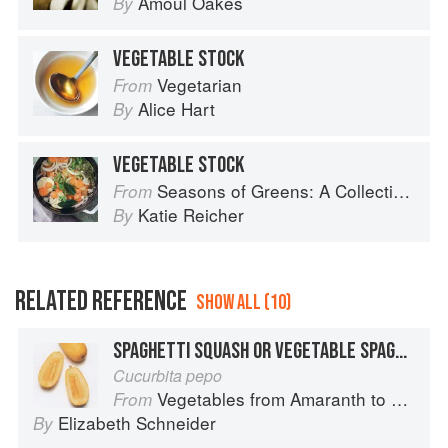
Amoul Oakes
By
VEGETABLE STOCK
Vegetarian
From
Alice Hart
By
VEGETABLE STOCK
Seasons of Greens: A Collection of New Recipes from the Iconic San Francisco Restaurant
From
Katie Reicher
By
RELATED REFERENCE
SHOW ALL (10)
SPAGHETTI SQUASH OR VEGETABLE SPAGHETTI
Cucurbita pepo
Vegetables from Amaranth to Zucchini
From
Elizabeth Schneider
By