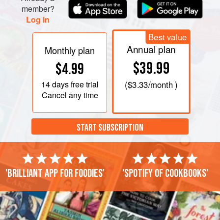
member?
Log in
Best value
Annual plan
Monthly plan
$39.99
$4.99
14 days
free trial
(
$3.33
/month )
Cancel any time
START SUBSCRIPTION
'Brilliant app for foodies'
'Spotify of cookbooks'