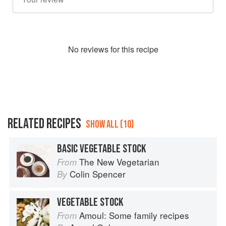
No
review
s for this recipe
RELATED RECIPES
SHOW ALL (10)
BASIC VEGETABLE STOCK
The New Vegetarian
From
Colin Spencer
By
VEGETABLE STOCK
Amoul: Some family recipes
From