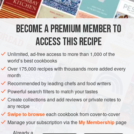
INGREDIENTS
about two-thirds, then freeze in ice-cube trays. You can
then use just one cube for a quick solo supper, etc.
BECOME A PREMIUM MEMBER TO
ASIA
SUPPER
STOCK
GLUTEN-FREE
VEGAN
ACCESS THIS RECIPE
METHOD
Unlimited, ad-free access to more than 1,000 of the
world’s best cookbooks
Over 175,000 recipes with thousands more added every
month
Recommended by leading chefs and food writers
Powerful search filters to match your tastes
Create collections and add reviews or private notes to
any recipe
Swipe to browse
each cookbook from cover-to-cover
Manage your subscription via the
My Membership
page
Already a