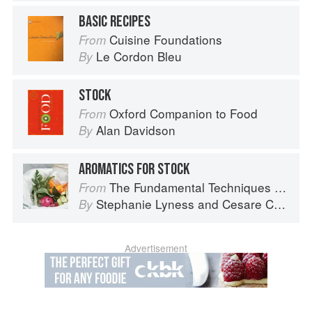
BASIC RECIPES
Cuisine Foundations
From
Le Cordon Bleu
By
STOCK
Oxford Companion to Food
From
Alan Davidson
By
AROMATICS FOR STOCK
The Fundamental Techniques of Classic Italian Cuisine
From
Stephanie Lyness
and
Cesare Casella
By
Advertisement