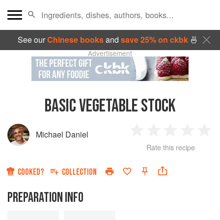
See our
Chinese books
and
save 25% on ckbk
🍜
Advertisement
BASIC VEGETABLE STOCK
Michael Daniel
1
2
3
4
5
Rate this recipe
Star
Stars
Stars
Stars
Sta
COOKED?
COLLECTION
PREPARATION INFO