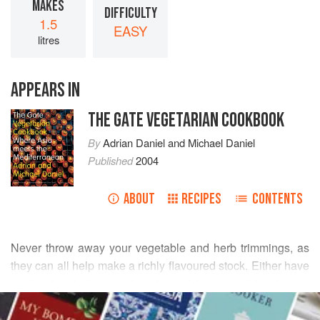
MAKES
DIFFICULTY
1.5
EASY
litres
APPEARS IN
THE GATE VEGETARIAN COOKBOOK
By
Adrian Daniel
and
Michael Daniel
Published
2004
ABOUT
RECIPES
CONTENTS
Never throw away your vegetable and herb trimmings, as
they can all help make a richly flavoured stock. Either have
a steady stockpot going to which you add all your
READ MORE
trimmings (remembering to boil it up each day to keep it
sweet), or make a large batch, strain and reduce it down by