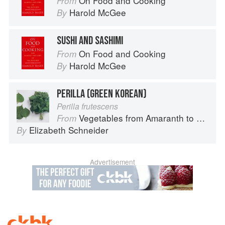
On Food and Cooking
From
Harold McGee
By
SUSHI AND SASHIMI
On Food and Cooking
From
Harold McGee
By
PERILLA (GREEN KOREAN)
Perilla frutescens
Vegetables from Amaranth to Zucchini
From
Elizabeth Schneider
By
Advertisement