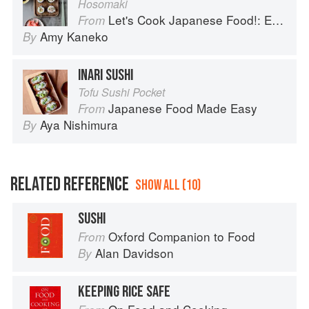
Hosomaki
Let's Cook Japanese Food!: Everyday Recipes for Authentic Dishes
From
Amy Kaneko
By
INARI SUSHI
Tofu Sushi Pocket
Japanese Food Made Easy
From
Aya Nishimura
By
RELATED REFERENCE
SHOW ALL (10)
SUSHI
Oxford Companion to Food
From
Alan Davidson
By
KEEPING RICE SAFE