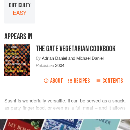
DIFFICULTY
EASY
APPEARS IN
THE GATE VEGETARIAN COOKBOOK
By
Adrian Daniel
and
Michael Daniel
Published
2004
ABOUT
RECIPES
CONTENTS
Sushi is wonderfully versatile. It can be served as a snack,
as party finger food, or even as a full meal – and it allows
you to showcase the flavours of lots of different vegetables.
READ MORE
Vegetable sushi has been served alongside the fish types
for centuries, so there is lots of traditional inspiration.