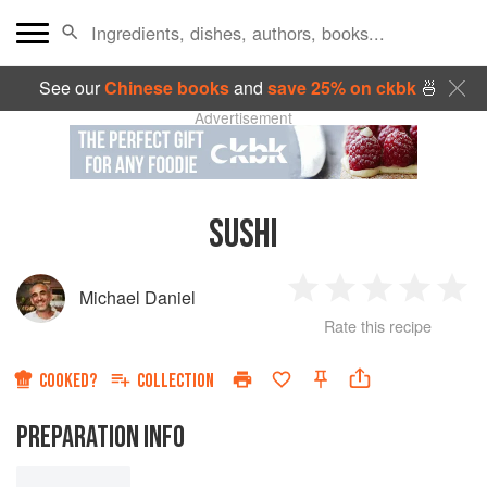
See our
Chinese books
and
save 25% on ckbk
🍜
Advertisement
SUSHI
Michael Daniel
1
2
3
4
5
Rate this recipe
Star
Stars
Stars
Stars
Sta
COOKED?
COLLECTION
PREPARATION INFO