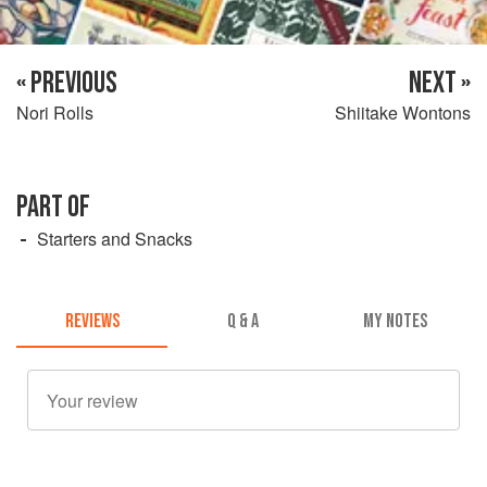
« PREVIOUS
NEXT »
Nori Rolls
Shiitake Wontons
PART OF
Starters and Snacks
REVIEWS
Q & A
MY NOTES