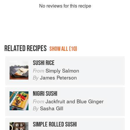
No
review
s for this recipe
RELATED RECIPES
SHOW ALL (10)
SUSHI RICE
Simply Salmon
From
James Peterson
By
NIGIRI SUSHI
Jackfruit and Blue Ginger
From
Sasha Gill
By
SIMPLE ROLLED SUSHI