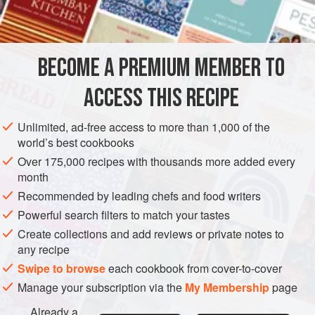
METHOD
Getting the rice right is obviously a large part of the secret
BECOME A PREMIUM MEMBER TO
of good
sushi
. We use imported
Japanese rice
selected
especially for the purpose, but you can use any
short-
ACCESS THIS RECIPE
grained glutinous
(i.e. sticky)
Unlimited, ad-free access to more than 1,000 of the
world’s best cookbooks
Over 175,000 recipes with thousands more added every
month
Recommended by leading chefs and food writers
Powerful search filters to match your tastes
Create collections and add reviews or private notes to
any recipe
Swipe to browse
each cookbook from cover-to-cover
Manage your subscription via the
My Membership
page
Already a