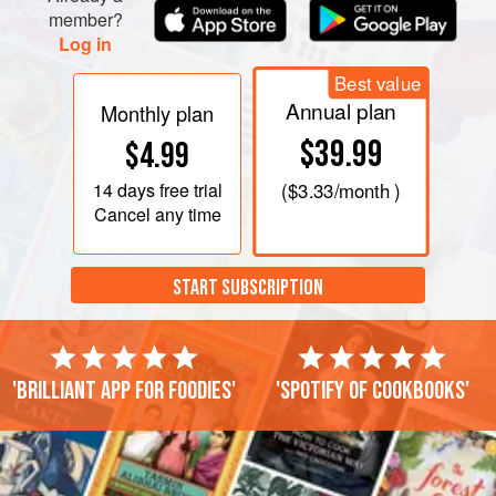
member?
Log in
Best value
Annual plan
Monthly plan
$39.99
$4.99
14 days
free trial
(
$3.33
/month )
Cancel any time
START SUBSCRIPTION
'Brilliant app for foodies'
'Spotify of cookbooks'