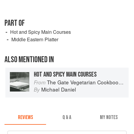
PART OF
Hot and Spicy Main Courses
Middle Eastern Platter
ALSO MENTIONED IN
HOT AND SPICY MAIN COURSES
The Gate Vegetarian Cookbook: Where Asia meets the Mediterranean
From
Michael Daniel
By
REVIEWS
Q & A
MY NOTES