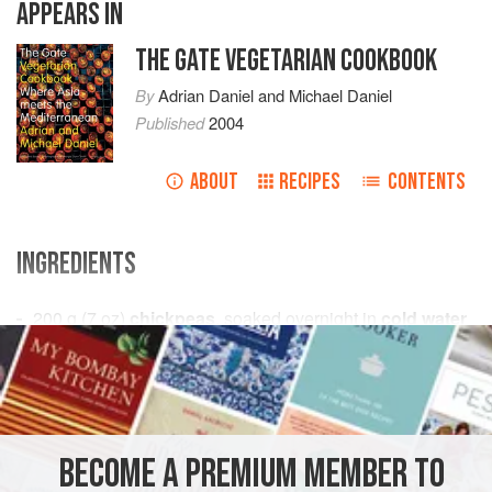
APPEARS IN
THE GATE VEGETARIAN COOKBOOK
By
Adrian Daniel
and
Michael Daniel
Published
2004
ABOUT
RECIPES
CONTENTS
INGREDIENTS
200
g
(
7
oz
)
chickpeas
, soaked overnight in
cold water
1
large
onion
, chopped
ASIA
STARTER
GLUTEN-FREE
VEGAN
METHOD
BECOME A PREMIUM MEMBER TO