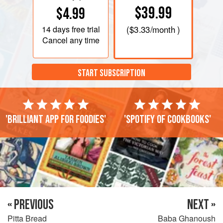
$39.99
$4.99
14 days
free trial
(
$3.33
/month )
Cancel any time
START SUBSCRIPTION
'Brilliant app for foodies'
'Spotify of cookbooks'
« PREVIOUS
NEXT »
Pitta Bread
Baba Ghanoush