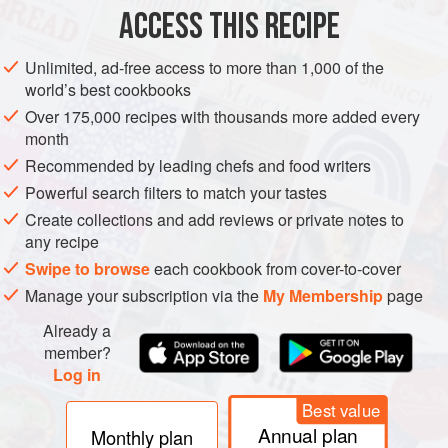
To make the falafel, drain the chickpeas and cook in
ACCESS THIS RECIPE
fresh boiling water for about 40 minutes, until quite soft
(as with all pulses, cook a little longer than when they
Unlimited, ad-free access to more than 1,000 of the
first feel soft in the hot water as they harden up again
world’s best cookbooks
when they cool). Drain. Process the chickpeas with all
Over 175,000 recipes with thousands more added every
the other ingredients until smooth. If too wet, add a
month
handful of couscous (you are aiming for a
Recommended by leading chefs and food writers
Powerful search filters to match your tastes
Create collections and add reviews or private notes to
any recipe
Swipe to browse
each cookbook from cover-to-cover
Manage your subscription via the
My Membership
page
Already a
member?
Log in
Best value
Annual plan
Monthly plan