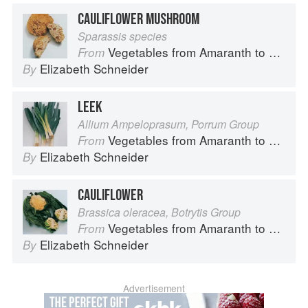
CAULIFLOWER MUSHROOM
Sparassis species
Vegetables from Amaranth to Zucchini
From
Elizabeth Schneider
By
LEEK
Allium Ampeloprasum, Porrum Group
Vegetables from Amaranth to Zucchini
From
Elizabeth Schneider
By
CAULIFLOWER
Brassica oleracea, Botrytis Group
Vegetables from Amaranth to Zucchini
From
Elizabeth Schneider
By
Advertisement