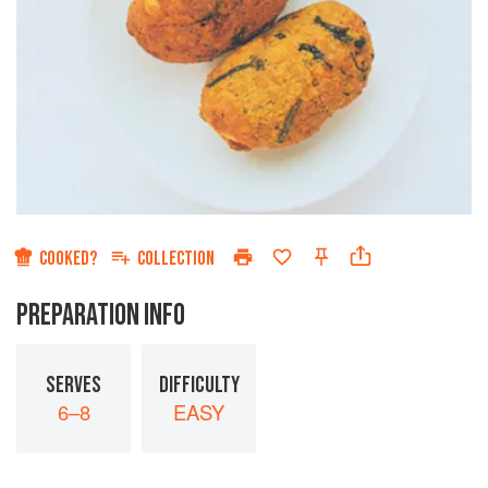
COOKED?
COLLECTION
PREPARATION INFO
SERVES
DIFFICULTY
6–8
EASY