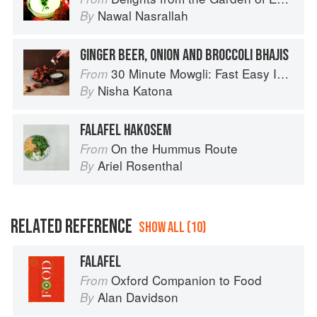
Nawal Nasrallah
By
GINGER BEER, ONION AND BROCCOLI BHAJIS
30 Minute Mowgli: Fast Easy Indian from the Mowgli Home Kitchen
From
Nisha Katona
By
FALAFEL HAKOSEM
On the Hummus Route
From
Ariel Rosenthal
By
RELATED REFERENCE
SHOW ALL (10)
FALAFEL
Oxford Companion to Food
From
Alan Davidson
By