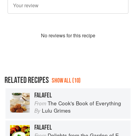
No
review
s for this recipe
RELATED RECIPES
SHOW ALL (10)
FALAFEL
The Cook's Book of Everything
From
Lulu Grimes
By
FALAFEL
Delights from the Garden of Eden
From