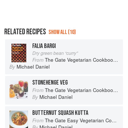
RELATED RECIPES
SHOW ALL (10)
FALIA BARGI
Dry green bean “curry”
The Gate Vegetarian Cookbook: Where Asia meets the Mediterranean
From
Michael Daniel
By
STONEHENGE VEG
The Gate Vegetarian Cookbook: Where Asia meets the Mediterranean
From
Michael Daniel
By
BUTTERNUT SQUASH KUTTA
The Gate Easy Vegetarian Cookbook
From
Michael Daniel
By