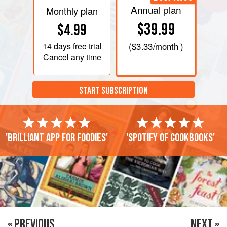
Annual plan
Monthly plan
$39.99
$4.99
14 days
free trial
(
$3.33
/month )
Cancel any time
START SUBSCRIPTION
'Brilliant app for foodies'
'Spotify of cookbooks'
« PREVIOUS
NEXT »