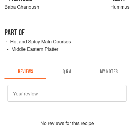
Baba Ghanoush
Hummus
PART OF
Hot and Spicy Main Courses
Middle Eastern Platter
REVIEWS
Q & A
MY NOTES
No
review
s for this recipe