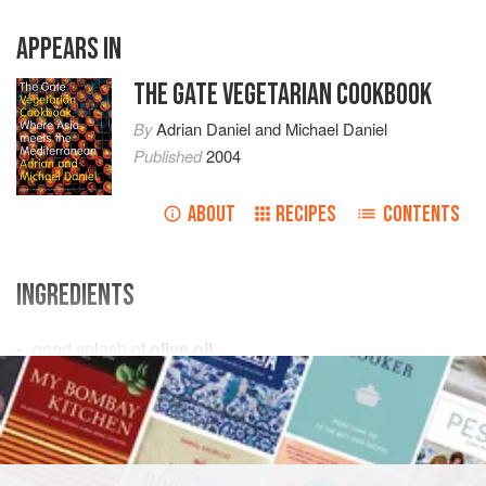
APPEARS IN
THE GATE VEGETARIAN COOKBOOK
By
Adrian Daniel
and
Michael Daniel
Published
2004
ABOUT
RECIPES
CONTENTS
INGREDIENTS
good
splash
of
olive oil
1
small
onion
, finely chopped
3–4
garlic cloves
, finely chopped
<
ASIA
SIDE DISH
VEGAN
GLUTEN-FREE