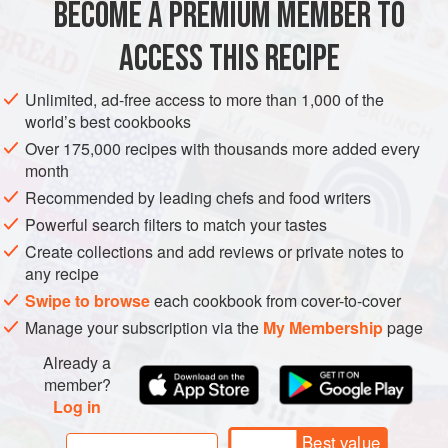
BECOME A PREMIUM MEMBER TO
MEDITERRANEAN
ACCESS THIS RECIPE
METHOD
Unlimited, ad-free access to more than 1,000 of the
world’s best cookbooks
To make the falia birzit, heat the oil in a frying pan and
Over 175,000 recipes with thousands more added every
sweat the onion until translucent. Add the garlic and
month
cook for 2–3 minutes more. Add the tomatoes with their
Recommended by leading chefs and food writers
liquid, bring to a simmer and cook gently for about 10
Powerful search filters to match your tastes
minutes. Stir in the chopped coriander and mint, with a
Create collections and add reviews or private notes to
few drops of lemon juice and salt to taste.
any recipe
In a separate pan, blanch the beans in boil
Swipe to browse
each cookbook from cover-to-cover
Manage your subscription via the
My Membership
page
Already a
member?
Log in
Best value