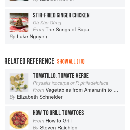
STIR-FRIED GINGER CHICKEN
Gà Xào Gừng
The Songs of Sapa
From
Luke Nguyen
By
RELATED REFERENCE
SHOW ALL (10)
TOMATILLO, TOMATE VERDE
Physalis ixocarpa or P. philadelphica
Vegetables from Amaranth to Zucchini
From
Elizabeth Schneider
By
HOW TO GRILL TOMATOES
How to Grill
From
Steven Raichlen
By