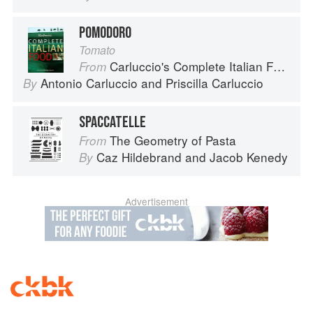
POMODORO
Tomato
Carluccio's Complete Italian Food
From
Antonio Carluccio
and
Priscilla Carluccio
By
SPACCATELLE
The Geometry of Pasta
From
Caz Hildebrand
and
Jacob Kenedy
By
Advertisement