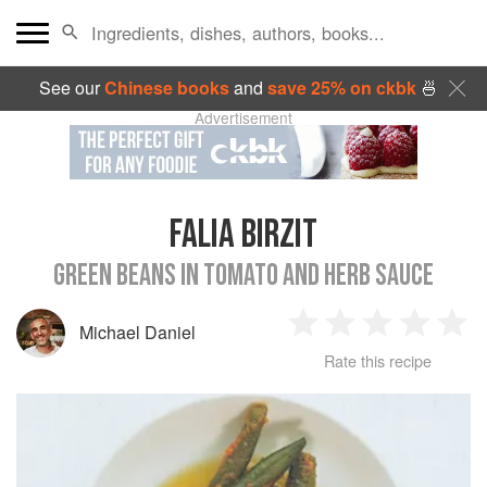
See our
Chinese books
and
save 25% on ckbk
🍜
Advertisement
FALIA BIRZIT
GREEN BEANS IN TOMATO AND HERB SAUCE
Michael Daniel
1
2
3
4
5
Rate this recipe
Star
Stars
Stars
Stars
Sta