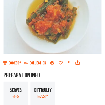
COOKED?
COLLECTION
PREPARATION INFO
SERVES
DIFFICULTY
6–8
EASY