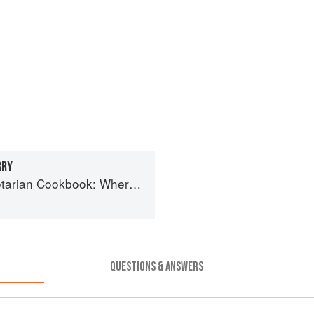
RRY
book: Where Asia meets the Mediterranean
QUESTIONS & ANSWERS