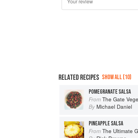
RELATED RECIPES
SHOW ALL (10)
POMEGRANATE SALSA
The Gate Vegetarian Cookbo
From
Michael Daniel
By
PINEAPPLE SALSA
The Ultimate Gu
From