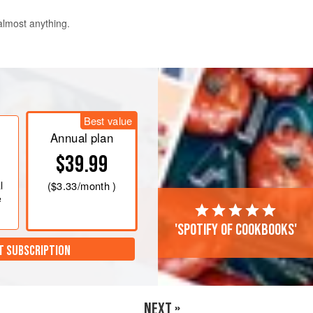
 almost anything.
and allow to sit for at least 30
he fridge for up to four days.
Best value
Annual plan
$39.99
l
(
$3.33
/month )
e
'Spotify of cookbooks'
T SUBSCRIPTION
NEXT »