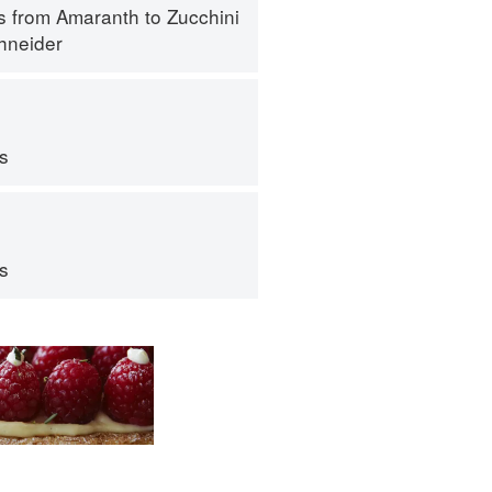
s from Amaranth to Zucchini
hneider
ps
ps