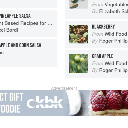
Vegetable
From
Elizabeth Sc
By
PINEAPPLE SALSA
ed Recipes for Every Occasion
BLACKBERRY
ci Bordi
Wild Food
From
Roger Philli
By
APPLE AND CORN SALSA
us
CRAB APPLE
Wild Food
From
Roger Philli
By
Advertisement