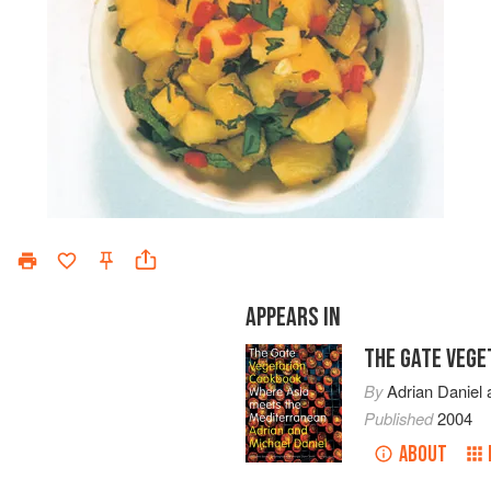
APPEARS IN
THE GATE VEG
By
Adrian Daniel
Published
2004
ABOUT