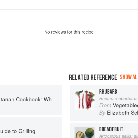
No
review
s for this recipe
RELATED REFERENCE
SHOW ALL
RHUBARB
ok: Where Asia meets the Mediterranean
Rheum rhabarbaru
Vegetable
From
Elizabeth Sc
By
BREADFRUIT
ide to Grilling
Artocarpus altilis; 