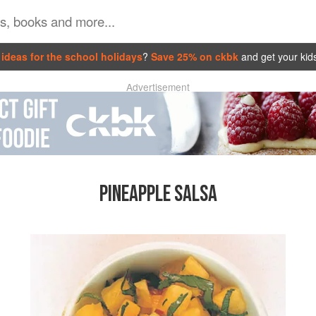
ideas for the school holidays
?
Save 25% on ckbk
and get your kid
Advertisement
PINEAPPLE SALSA