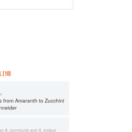
 (10)
m
s from Amaranth to Zucchini
hneider
also A. communis and A. incisus