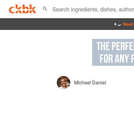
👩‍🍳
Need 
Michael Daniel