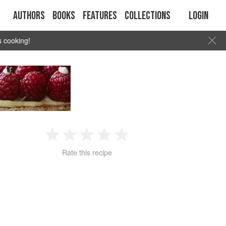
Authors
Books
Features
Collections
Login
s cooking!
1
2
3
4
5
Rate this recipe
Star
Stars
Stars
Stars
Stars