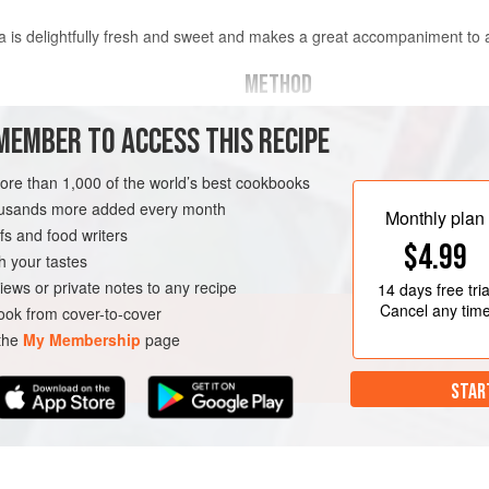
alsa is delightfully fresh and sweet and makes a great accompaniment to
METHOD
Mix all the ingredients together 
MEMBER TO ACCESS THIS RECIPE
ly chopped
minutes before using. Store in t
ed
more than 1,000 of the world’s best cookbooks
housands more added every month
Monthly plan
s and food writers
AN
$4.99
h your tastes
iews or private notes to any recipe
14 days
free tria
Cancel any tim
ok from cover-to-cover
 the
My Membership
page
STAR