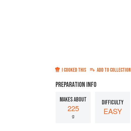
I COOKED THIS
ADD TO
COLLECTION
PREPARATION INFO
MAKES ABOUT
DIFFICULTY
225
EASY
g