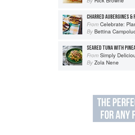
Rick Browne
By
CHARRED AUBERGINES & 
Celebrate: Plant Bas
From
Bettina Campoluc
By
SEARED TUNA WITH PINE
Simply Delicio
From
Zola Nene
By