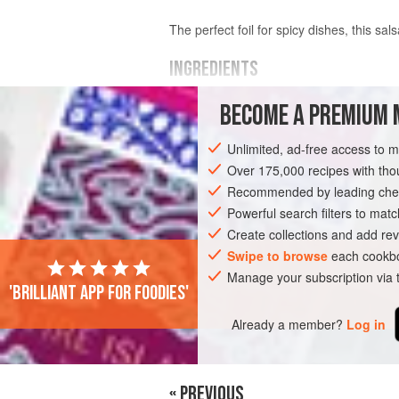
The perfect foil for spicy dishes, this s
INGREDIENTS
BECOME A PREMIUM 
¼
pineapple
, peeled, cored and fine
1
red chilli
, seeded and finely chopp
Unlimited, ad-free access to 
grated zest of
½
Over 175,000 recipes with t
Recommended by leading chef
ASIA
SAUCE
GLUTEN-FREE
VEG
Powerful search filters to matc
Create collections and add rev
Swipe to browse
each cookbo
Manage your subscription via
'Brilliant app for foodies'
Already a member?
Log in
« PREVIOUS