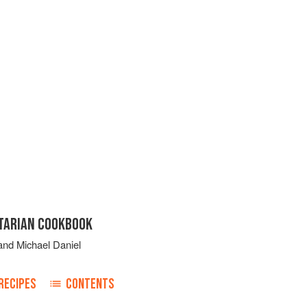
ETARIAN COOKBOOK
and
Michael Daniel
RECIPES
CONTENTS