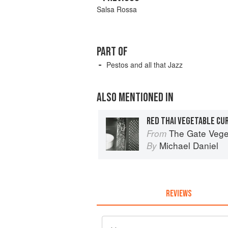
Salsa Rossa
PART OF
Pestos and all that Jazz
ALSO MENTIONED IN
RED THAI VEGETABLE CU
The Gate Vegetarian Cook
From
Michael Daniel
By
REVIEWS