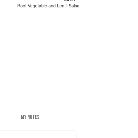
Root Vegetable and Lentil Salsa
MY NOTES