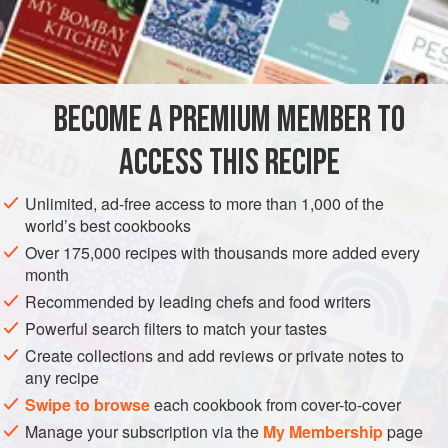
INGREDIENTS
a
little
oil
BECOME A PREMIUM MEMBER TO
knob
of
butter
2
banana shallots
, finely chopped
ACCESS THIS RECIPE
EUROPE
ITALY
SAUCE
GLUTEN-FREE
VEGETARIAN
Unlimited, ad-free access to more than 1,000 of the
world’s best cookbooks
METHOD
Over 175,000 recipes with thousands more added every
month
Heat the oil and butter together in a heavy-based pan
Recommended by leading chefs and food writers
and sweat the shallots, garlic, celery and carrot gently
Powerful search filters to match your tastes
until softened.
Create collections and add reviews or private notes to
Add the wine and cook until it is almost evaporated.
any recipe
Stir in the cream and simmer for 5 minutes. Then add
Swipe to browse
each cookbook from cover-to-cover
the cheese and stir until dissolved.
Manage your subscription via the
My Membership
page
Pass the mixture through a sieve. Store in the fridge for