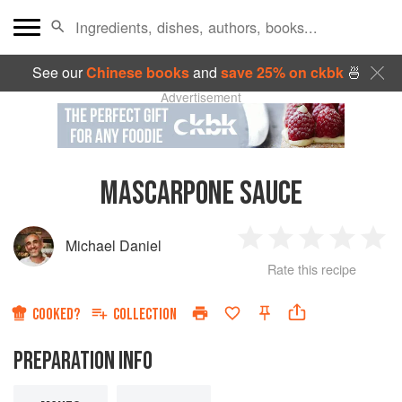
See our
Chinese books
and
save 25% on ckbk
🍜
Advertisement
MASCARPONE SAUCE
Michael Daniel
1
2
3
4
5
Rate this recipe
Star
Stars
Stars
Stars
Sta
COOKED?
COLLECTION
PREPARATION INFO