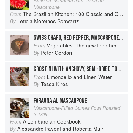
Suflê de Goiabada com Calda de
Mascarpone
The Brazilian Kitchen: 100 Classic and Contemporary Recipes for the Home Cook
From
Leticia Moreinos Schwartz
By
SWISS CHARD, RED PEPPER, MASCARPONE AND QUAILS’ EGG QUICHE
Vegetables: The new food heroes
From
Peter Gordon
By
CROSTINI WITH ANCHOVY, SEMI-DRIED TOMATO & MASCARPONE
Limoncello and Linen Water
From
Tessa Kiros
By
FARAONA AL MASCARPONE
Mascarpone-Filled Guinea Fowl Roasted
in Milk
A Lombardian Cookbook
From
Alessandro Pavoni
and
Roberta Muir
By