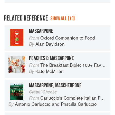
RELATED REFERENCE
SHOW ALL (10)
MASCARPONE
Oxford Companion to Food
From
Alan Davidson
By
PEACHES & MASCARPONE
The Breakfast Bible: 100+ Favorite Recipes to Start the Day
From
Kate McMillan
By
MASCARPONE, MASCHERPONE
Cream Cheese
Carluccio's Complete Italian Food
From
Antonio Carluccio
and
Priscilla Carluccio
By