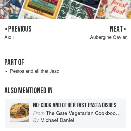
« PREVIOUS
NEXT »
Aïoli
Aubergine Caviar
PART OF
Pestos and all that Jazz
ALSO MENTIONED IN
NO-COOK AND OTHER FAST PASTA DISHES
The Gate Vegetarian Cookbook: Where Asia meets the Mediterranean
From
Michael Daniel
By