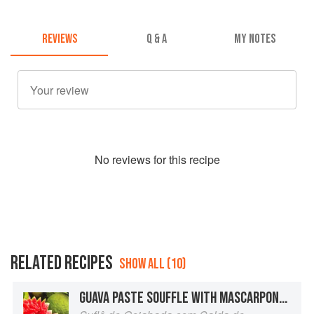
REVIEWS
Q & A
MY NOTES
No
review
s for this recipe
RELATED RECIPES
SHOW ALL (10)
GUAVA PASTE SOUFFLE WITH MASCARPONE SAUCE