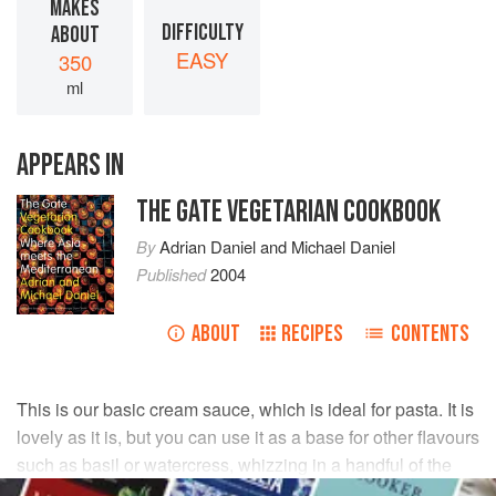
MAKES
DIFFICULTY
ABOUT
EASY
350
ml
APPEARS IN
THE GATE VEGETARIAN COOKBOOK
By
Adrian Daniel
and
Michael Daniel
Published
2004
ABOUT
RECIPES
CONTENTS
This is our basic cream sauce, which is ideal for pasta. It is
lovely as it is, but you can use it as a base for other flavours
such as basil or watercress, whizzing in a handful of the
leaves at the end.