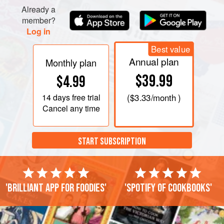
up to four days.</
Already a
member?
Log in
Best value
Annual plan
Monthly plan
$39.99
$4.99
14 days
free trial
(
$3.33
/month )
Cancel any time
START SUBSCRIPTION
'Brilliant app for foodies'
'Spotify of cookbooks'