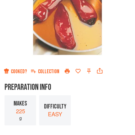
COOKED?
COLLECTION
PREPARATION INFO
MAKES
DIFFICULTY
225
EASY
g