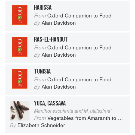
HARISSA
Oxford Companion to Food
From
Alan Davidson
By
RAS-EL-HANOUT
Oxford Companion to Food
From
Alan Davidson
By
TUNISIA
Oxford Companion to Food
From
Alan Davidson
By
YUCA, CASSAVA
Manihot esculenta and M. utilissima’
Vegetables from Amaranth to Zucchini
From
Elizabeth Schneider
By