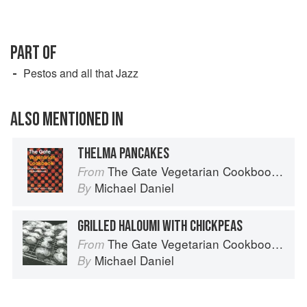
PART OF
Pestos and all that Jazz
ALSO MENTIONED IN
THELMA PANCAKES
The Gate Vegetarian Cookbook: Where Asia meets the Mediterranean
From
Michael Daniel
By
GRILLED HALOUMI WITH CHICKPEAS
The Gate Vegetarian Cookbook: Where Asia meets the Mediterranean
From
Michael Daniel
By