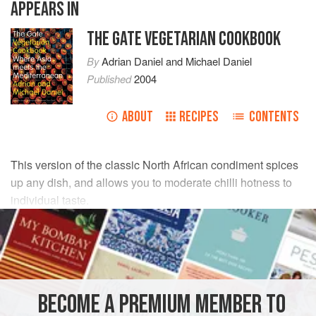
APPEARS IN
THE GATE VEGETARIAN COOKBOOK
By
Adrian Daniel
and
Michael Daniel
Published
2004
ABOUT
RECIPES
CONTENTS
This version of the classic North African condiment spices
up any dish, and allows you to moderate chilli hotness to
individual taste.
INGREDIENTS
6–7
red chillies
, roasted, seeded and sliced
olive oil
, to cover
BECOME A PREMIUM MEMBER TO
2–3
red peppers
, seeded and sliced