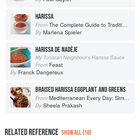
HARISSA
The Complete Guide to Traditional Jewish Cooking
From
Marlena Spieler
By
HARISSA DE NADÈJE
My Tunisian Neighbour’s Harissa Sauce
Feast
From
Franck Dangereux
By
BRAISED HARISSA EGGPLANT AND GREENS
Mediterranean Every Day: Simple, Inspired Recipes for Feel-Good Food
From
Sheela Prakash
By
RELATED REFERENCE
SHOW ALL (10)