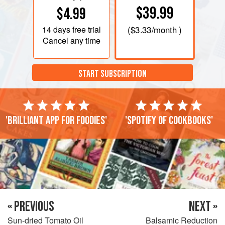
$39.99
$4.99
14 days
free trial
(
$3.33
/month )
Cancel any time
START SUBSCRIPTION
'Brilliant app for foodies'
'Spotify of cookbooks'
« PREVIOUS
NEXT »
Sun-dried Tomato Oil
Balsamic Reduction