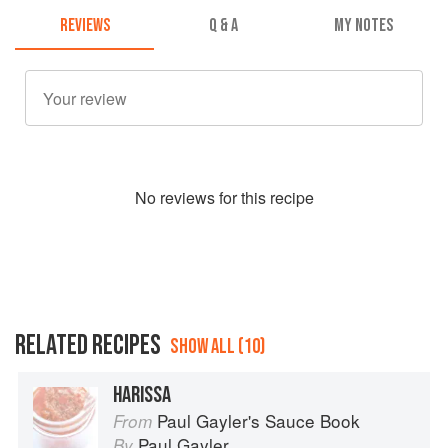
REVIEWS
Q & A
MY NOTES
No
review
s for this recipe
RELATED RECIPES
SHOW ALL (10)
HARISSA
Paul Gayler's Sauce Book
From
Paul Gayler
By