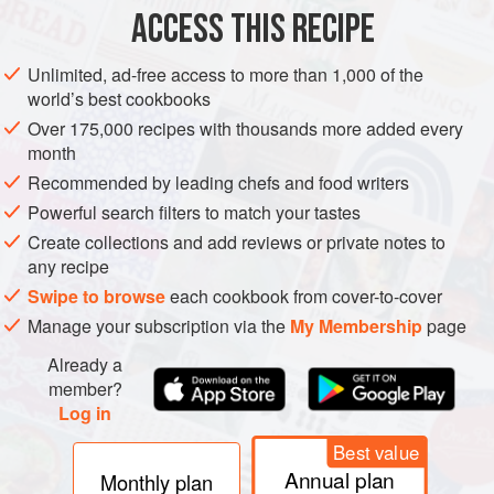
ACCESS THIS RECIPE
AFRICA
TUNISIA
CONDIMENT
SAUCE
GLUTEN-FREE
Unlimited, ad-free access to more than 1,000 of the
VEGAN
NORTH AFRICA
MEDITERRANEAN
world’s best cookbooks
Over 175,000 recipes with thousands more added every
METHOD
month
Recommended by leading chefs and food writers
Put the chillies in a small pan, just cover with oil and
Powerful search filters to match your tastes
cook slowly until very tender. Drain off the oil. Do the
same with the red pepper slices.
Create collections and add reviews or private notes to
any recipe
Pound together (or whiz in a blender) the cumin and
roasted garlic with salt to taste. Mix in just enough of the
Swipe to browse
each cookbook from cover-to-cover
combined drained-off oils to make a paste. Store in the
Manage your subscription via the
My Membership
page
fridge for up to a month.
Already a
member?
Log in
Best value
Annual plan
Monthly plan