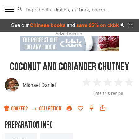
See our
Chinese books
and
save 25% on ckbk
🍜
Advertisement
COCONUT AND CORIANDER CHUTNEY
Michael Daniel
1
2
3
4
5
Rate this recipe
Star
Stars
Stars
Stars
Sta
COOKED?
COLLECTION
PREPARATION INFO