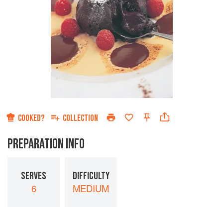
COOKED?
COLLECTION
PREPARATION INFO
SERVES
DIFFICULTY
6
MEDIUM