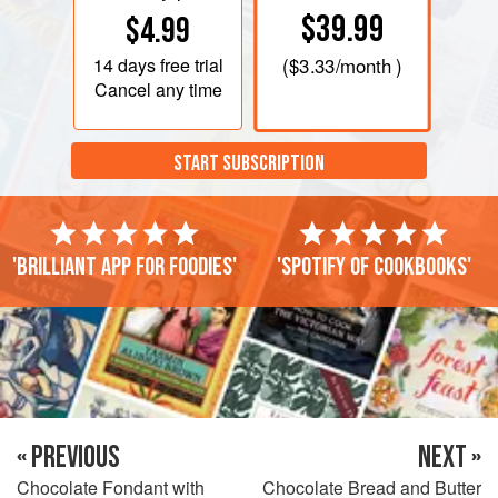
$39.99
$4.99
14 days
free trial
(
$3.33
/month )
Cancel any time
START SUBSCRIPTION
'Brilliant app for foodies'
'Spotify of cookbooks'
« PREVIOUS
NEXT »
Chocolate Fondant with
Chocolate Bread and Butter