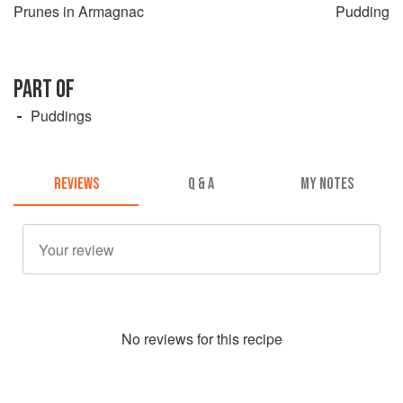
Prunes in Armagnac
Pudding
PART OF
Puddings
REVIEWS
Q & A
MY NOTES
No
review
s for this recipe