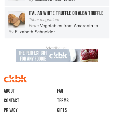
ITALIAN WHITE TRUFFLE OR ALBA TRUFFLE
Tuber magnatum
Vegetables from Amaranth to Zucchini
From
Elizabeth Schneider
By
Advertisement
About
faq
Contact
Terms
Privacy
Gifts