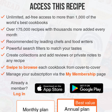
ASIA
DESSERT
CAKE
GLUTEN-FREE
VEGETARIAN
ACCESS THIS RECIPE
METHOD
Unlimited, ad-free access to more than 1,000 of the
world’s best cookbooks
Well ahead, ideally the night before, toast the pecans
Over 175,000 recipes with thousands more added every
gently in a dry frying pan until browned and aromatic.
month
Tip on to a flat plate and leave to cool. Chop coarsely.
Recommended by leading chefs and food writers
Line an
18
cm
(
7
in
Powerful search filters to match your tastes
Create collections and add reviews or private notes to
any recipe
Swipe to browse
each cookbook from cover-to-cover
Manage your subscription via the
My Membership
page
Already a
member?
Log in
Best value
Annual plan
Monthly plan