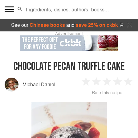
See our
Chinese books
and
save 25% on ckbk
🍜
Advertisement
CHOCOLATE PECAN TRUFFLE CAKE
Michael Daniel
1
2
3
4
5
Rate this recipe
Star
Stars
Stars
Stars
Sta