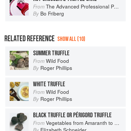
The Advanced Professional Pastry Chef
From
Bo Friberg
By
RELATED REFERENCE
SHOW ALL (10)
SUMMER TRUFFLE
Wild Food
From
Roger Phillips
By
WHITE TRUFFLE
Wild Food
From
Roger Phillips
By
BLACK TRUFFLE OR PÉRIGORD TRUFFLE
Vegetables from Amaranth to Zucchini
From
Elizabeth Schneider
By