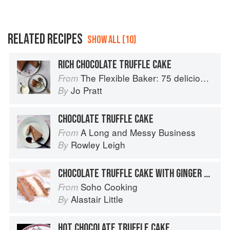
RELATED RECIPES
SHOW ALL (10)
RICH CHOCOLATE TRUFFLE CAKE
The Flexible Baker: 75 delicious recipes with adaptable options for gluten-free, dairy-free, nut-free and vegan bakes
From
Jo Pratt
By
CHOCOLATE TRUFFLE CAKE
A Long and Messy Business
From
Rowley Leigh
By
CHOCOLATE TRUFFLE CAKE WITH GINGER SAUCE
Soho Cooking
From
Alastair Little
By
HOT CHOCOLATE TRUFFLE CAKE