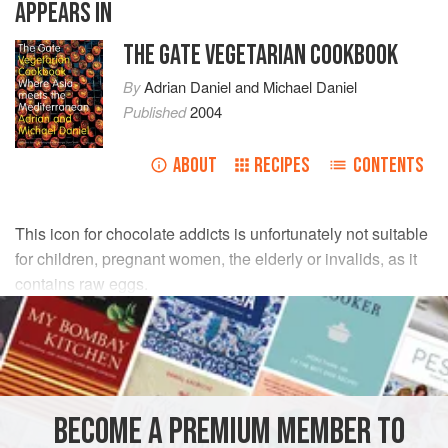
APPEARS IN
THE GATE VEGETARIAN COOKBOOK
By
Adrian Daniel
and
Michael Daniel
Published
2004
ABOUT
RECIPES
CONTENTS
This icon for chocolate addicts is unfortunately not suitable
for children, pregnant women, the elderly or invalids, as it
contains raw eggs.
INGREDIENTS
200
g
(
7
oz
) shelled
pecan nuts
75
g
(
2¾
BECOME A PREMIUM MEMBER TO