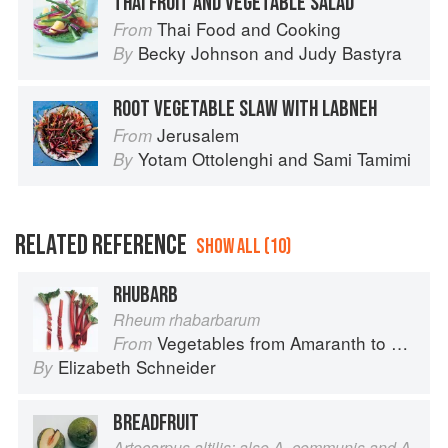
THAI FRUIT AND VEGETABLE SALAD
Thai Food and Cooking
From
Becky Johnson
and
Judy Bastyra
By
ROOT VEGETABLE SLAW WITH LABNEH
Jerusalem
From
Yotam Ottolenghi
and
Sami Tamimi
By
RELATED REFERENCE
SHOW ALL (10)
RHUBARB
Rheum rhabarbarum
Vegetables from Amaranth to Zucchini
From
Elizabeth Schneider
By
BREADFRUIT
Artocarpus altilis; also A. communis and A.