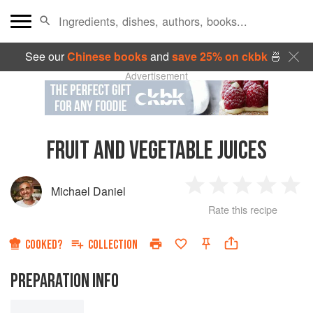
See our
Chinese books
and
save 25% on ckbk
🍜
Advertisement
FRUIT AND VEGETABLE JUICES
Michael Daniel
1
2
3
4
5
Rate this recipe
Star
Stars
Stars
Stars
Sta
COOKED?
COLLECTION
PREPARATION INFO