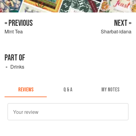
« PREVIOUS
NEXT »
Mint Tea
Sharbat-idana
PART OF
Drinks
REVIEWS
Q & A
MY NOTES