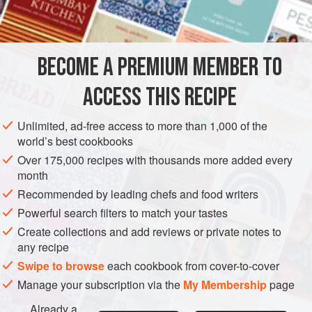
BECOME A PREMIUM MEMBER TO
ACCESS THIS RECIPE
Unlimited, ad-free access to more than 1,000 of the
world’s best cookbooks
Over 175,000 recipes with thousands more added every
month
Recommended by leading chefs and food writers
Powerful search filters to match your tastes
Create collections and add reviews or private notes to
any recipe
Swipe to browse
each cookbook from cover-to-cover
Manage your subscription via the
My Membership
page
Already a