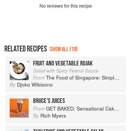
No
review
s for this recipe
RELATED RECIPES
SHOW ALL (10)
FRUIT AND VEGETABLE ROJAK
Salad with Spicy Peanut Sauce
The Food of Singapore: Simple Street Food Recipes from the Lion City
From
Djoko Wibisono
By
BRUCE’S JUICES
GET BAKED: Sensational Cakes, Bakes & Desserts
From
Rich Myers
By