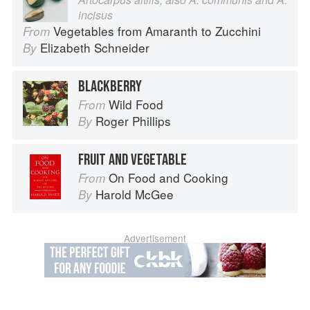
incisus
Vegetables from Amaranth to Zucchini
From
Elizabeth Schneider
By
BLACKBERRY
Wild Food
From
Roger Phillips
By
FRUIT AND VEGETABLE
On Food and Cooking
From
Harold McGee
By
Advertisement