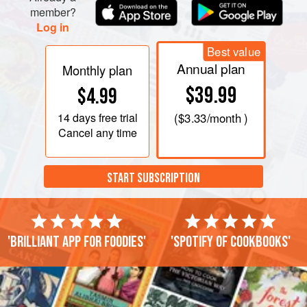
member?
Log in
Best value
Annual plan
Monthly plan
$39.99
$4.99
14 days
free trial
(
$3.33
/month )
Cancel any time
START SUBSCRIPTION
'Brilliant app for foodies'
'Spotify of cookbooks'