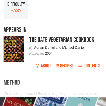
DIFFICULTY
EASY
APPEARS IN
THE GATE VEGETARIAN COOKBOOK
By
Adrian Daniel
and
Michael Daniel
Published
2004
ABOUT
RECIPES
CONTENTS
METHOD
We make a range of these using single flavours such as
carrot
and
apple
– or a mixture of the two (sometimes with
a little fresh
root ginger
), such as
beetroot
and
celery