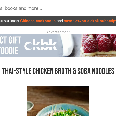
t our latest
Chinese cookbooks
and
save 25% on a ckbk subscrip
Advertisement
THAI-STYLE CHICKEN BROTH & SOBA NOODLES