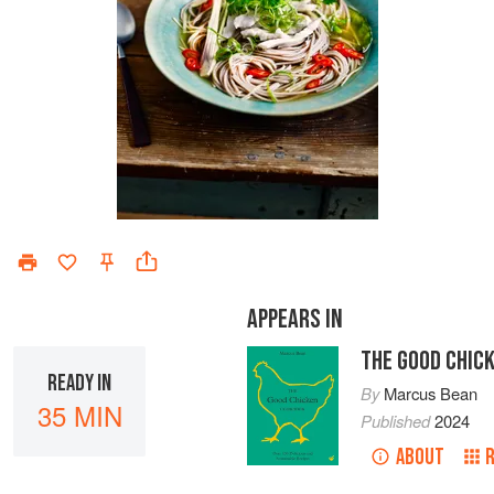
APPEARS IN
THE GOOD CHIC
READY IN
By
Marcus Bean
35 MIN
Published
2024
ABOUT
R