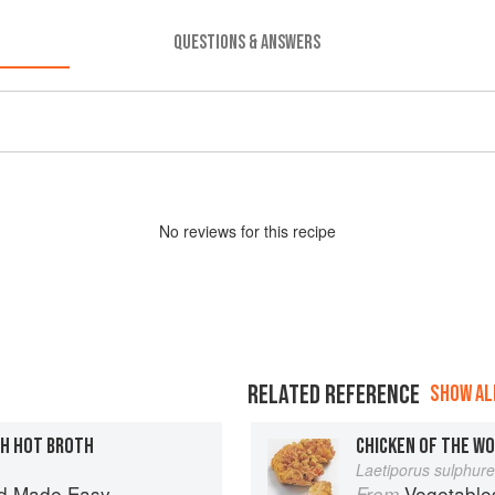
QUESTIONS & ANSWERS
No
review
s for this recipe
RELATED REFERENCE
SHOW ALL
TH HOT BROTH
CHICKEN OF THE W
Laetiporus sulphur
d Made Easy
Vegetable
From