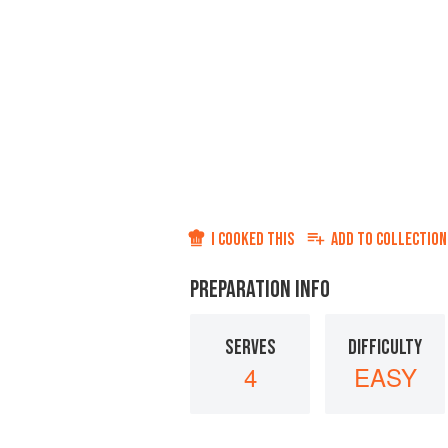
I COOKED THIS
ADD TO
COLLECTION
PREPARATION INFO
SERVES
DIFFICULTY
4
EASY