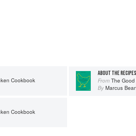
ABOUT THE RECIPE
cken Cookbook
The Good
From
Marcus Bea
By
cken Cookbook