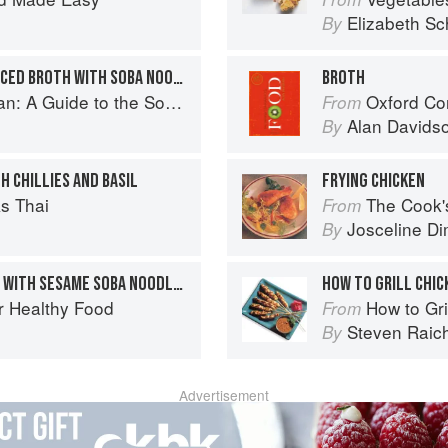
Elizabeth Sc
By
BRAISED SCALLOPS IN SPICED BROTH WITH SOBA NOODLES
BROTH
o the Southeast Asian Food Revolution
Oxford Co
From
Alan Davids
By
H CHILLIES AND BASIL
FRYING CHICKEN
s Thai
The Cook's Companion: A s
From
Josceline D
By
CHILLI POACHED CHICKEN WITH SESAME SOBA NOODLES
HOW TO GRILL CHIC
r Healthy Food
How to Gri
From
Steven Raic
By
Advertisement