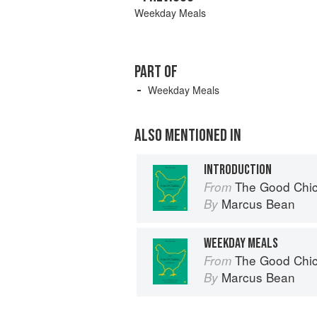
Weekday Meals
PART OF
Weekday Meals
ALSO MENTIONED IN
INTRODUCTION
The Good Chi
From
Marcus Bean
By
WEEKDAY MEALS
The Good Chi
From
Marcus Bean
By