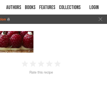
Authors
Books
Features
Collections
Login
tion
🍜
1
2
3
4
5
Rate this recipe
Star
Stars
Stars
Stars
Stars