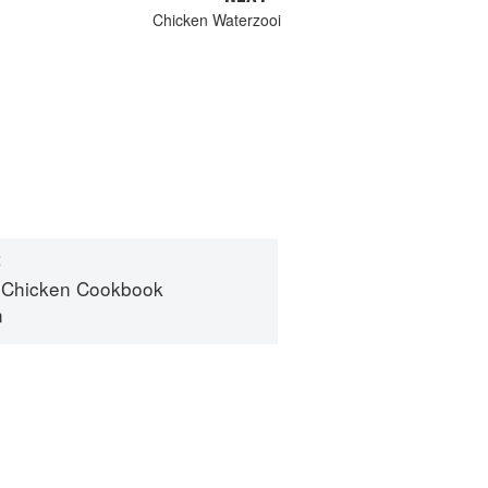
Chicken Waterzooi
S
 Chicken Cookbook
n