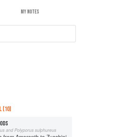
MY NOTES
 (10)
OODS
eus and Polyporus sulphureus
s from Amaranth to Zucchini