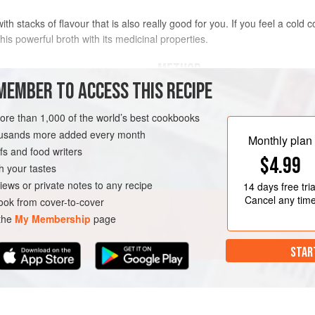
th stacks of flavour that is also really good for you. If you feel a cold c
his powerful broth with its medicinal properties.
METHOD
MEMBER TO ACCESS THIS RECIPE
Bring the stock to the boil in a lar
n Stock
slice and mince the lower portion o
more than 1,000 of the world’s best cookbooks
in the stock whole. Add the ginger, 
housands more added every month
Monthly plan
sauce, vinegar, chilli, lime juice and
s and food writers
$4.99
heat down to low and simmer for 5
h your tastes
Meanwhile, bring a saucepan of wate
iews or private notes to any recipe
14 days
free tria
Cancel any tim
ok from cover-to-cover
 the
My Membership
page
STAR