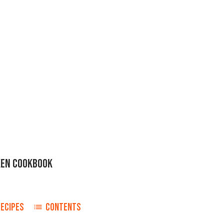
KEN COOKBOOK
ECIPES
CONTENTS