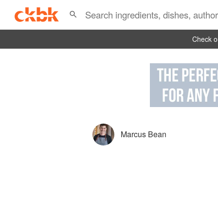
Check ou
Marcus Bean