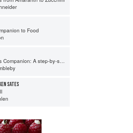
hneider
mpanion to Food
on
tep-by-step guide to cooking skills including original recipes
imbleby
KEN SATES
ll
hlen