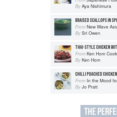
Aya Nishimura
By
New Wave Asian: A Guide t
From
Sri Owen
By
THAI-STYLE CHICKEN WIT
Ken Hom Cook
From
Ken Hom
By
In the Mood fo
From
Jo Pratt
By