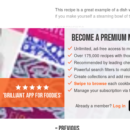
This recipe is a great example of a dish wi
if you make yourself a steaming bowl of t
INGREDIENTS
BECOME A PREMIUM 
800
ml
/
28
fl oz
/scant
3½
cups
Chicke
Unlimited, ad-free access to 
1
Over 175,000 recipes with t
Recommended by leading chef
ASIA
THAILAND
SOUP
Powerful search filters to matc
Create collections and add rev
Swipe to browse
each cookbo
Manage your subscription via
'Brilliant app for foodies'
Already a member?
Log in
« PREVIOUS