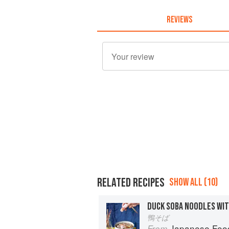
REVIEWS
RELATED RECIPES
SHOW ALL (10)
DUCK SOBA NOODLES WI
鴨そば
Japanese Foo
From