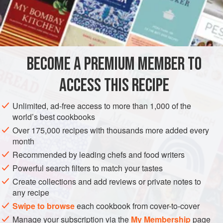
gros sel
(
coarse salt
)
30
g
(
1
EUROPE
FRANCE
PRESERVE
GLUTEN-FREE
METHOD
BECOME A PREMIUM MEMBER TO
With a really sharp knife, cut off the bird’s head and feet
ACCESS THIS RECIPE
and break off the last joint of the wings. Crack the second
wing joints, sever them and put them to one side. Cut round
Unlimited, ad-free access to more than 1,000 of the
the neck near the base and pull the skin off the neck bone
world’s best cookbooks
without tearing it, rather like peeling off a glove. This will
Over 175,000 recipes with thousands more added every
later be used to make
le cou d’oie farci
.
month
Wit
Recommended by leading chefs and food writers
Powerful search filters to match your tastes
Create collections and add reviews or private notes to
any recipe
Swipe to browse
each cookbook from cover-to-cover
Manage your subscription via the
My Membership
page