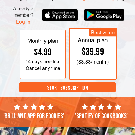
Already a
member?
Log in
Best value
Annual plan
Monthly plan
$39.99
$4.99
14 days
free trial
(
$3.33
/month )
Cancel any time
START SUBSCRIPTION
'Brilliant app for foodies'
'Spotify of cookbooks'