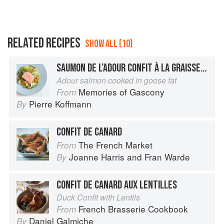
RELATED RECIPES
SHOW ALL (10)
SAUMON DE L’ADOUR CONFIT À LA GRAISSE D’OIE
Adour salmon cooked in goose fat
Memories of Gascony
From
Pierre Koffmann
By
CONFIT DE CANARD
The French Market
From
Joanne Harris
and
Fran Warde
By
CONFIT DE CANARD AUX LENTILLES
Duck Confit with Lentils
French Brasserie Cookbook
From
Daniel Galmiche
By