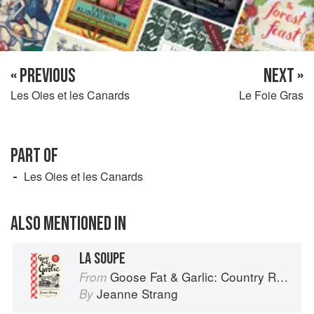
« PREVIOUS
NEXT »
Les Oies et les Canards
Le Foie Gras
PART OF
Les Oies et les Canards
ALSO MENTIONED IN
LA SOUPE
Goose Fat & Garlic: Country Recipes from South-West France
From
Jeanne Strang
By