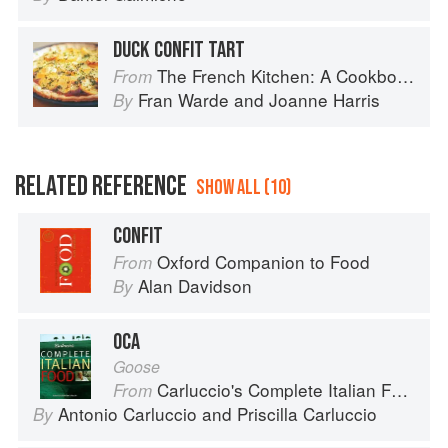
DUCK CONFIT TART
The French Kitchen: A Cookbook
From
Fran Warde
and
Joanne Harris
By
RELATED REFERENCE
SHOW ALL (10)
CONFIT
Oxford Companion to Food
From
Alan Davidson
By
OCA
Goose
Carluccio's Complete Italian Food
From
Antonio Carluccio
and
Priscilla Carluccio
By