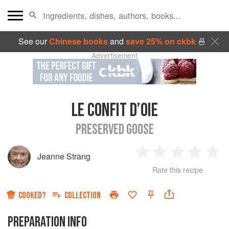
See our
Chinese books
and
save 25% on ckbk
🍜
Advertisement
LE CONFIT D’OIE
PRESERVED GOOSE
Jeanne Strang
1
2
3
4
5
Rate this recipe
Star
Stars
Stars
Stars
Sta
COOKED?
COLLECTION
PREPARATION INFO