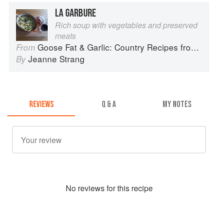
LA GARBURE
Rich soup with vegetables and preserved
meats
Goose Fat & Garlic: Country Recipes from South-West France
From
Jeanne Strang
By
REVIEWS
Q & A
MY NOTES
No
review
s for this recipe