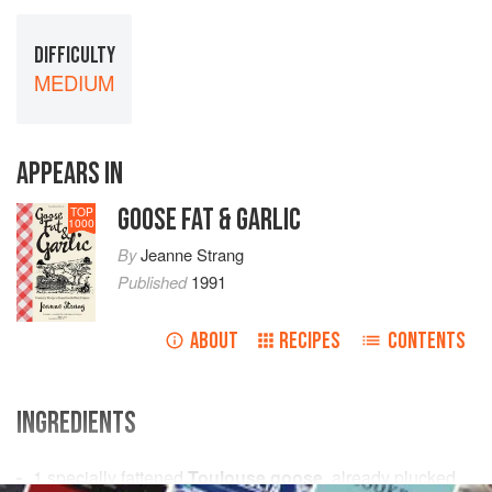
DIFFICULTY
MEDIUM
APPEARS IN
GOOSE FAT & GARLIC
TOP
1000
By
Jeanne Strang
Published
1991
ABOUT
RECIPES
CONTENTS
INGREDIENTS
1
specially fattened
Toulouse goose
, already plucked