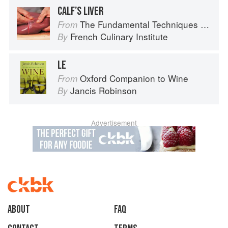
CALF’S LIVER
The Fundamental Techniques of Classic Cuisine
From
French Culinary Institute
By
LE
Oxford Companion to Wine
From
Jancis Robinson
By
Advertisement
About
faq