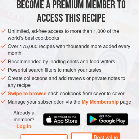
BECOME A PREMIUM MEMBER TO
EUROPE
FRANCE
MAIN COURSE
GLUTEN-FREE
périgourdine
but with the addition of the bee
ACCESS THIS RECIPE
METHOD
Unlimited, ad-free access to more than 1,000 of the
world’s best cookbooks
Over 175,000 recipes with thousands more added every
month
Recommended by leading chefs and food writers
Powerful search filters to match your tastes
Create collections and add reviews or private notes to
any recipe
Swipe to browse
each cookbook from cover-to-cover
Manage your subscription via the
My Membership
page
Already a
member?
Log in
Best value