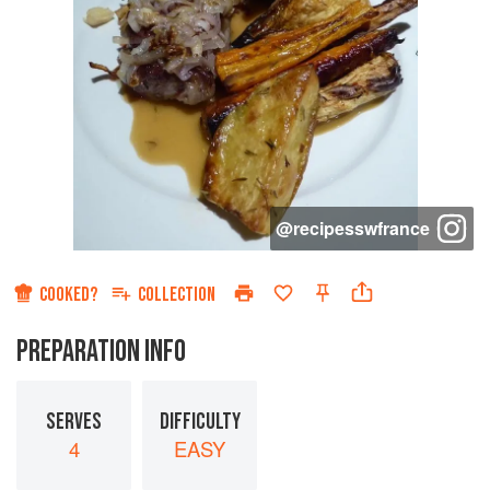
@
recipesswfrance
COOKED?
COLLECTION
PREPARATION INFO
SERVES
DIFFICULTY
4
EASY