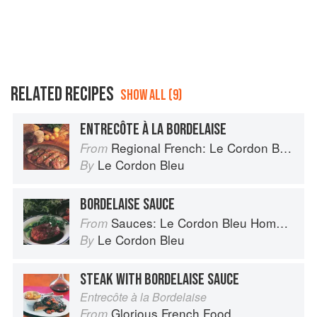
RELATED RECIPES
SHOW ALL (9)
ENTRECÔTE À LA BORDELAISE
Regional French: Le Cordon Bleu Home Collection
From
Le Cordon Bleu
By
BORDELAISE SAUCE
Sauces: Le Cordon Bleu Home Collection
From
Le Cordon Bleu
By
STEAK WITH BORDELAISE SAUCE
Entrecôte à la Bordelaise
Glorious French Food
From