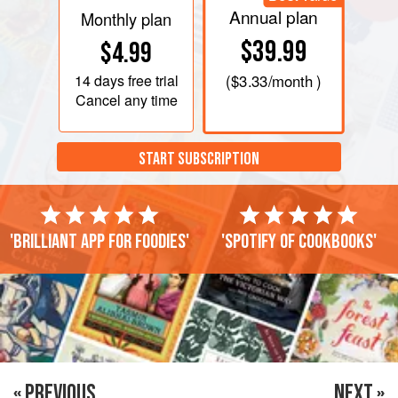
Annual plan
Monthly plan
$39.99
$4.99
14 days
free trial
(
$3.33
/month )
Cancel any time
START SUBSCRIPTION
'Brilliant app for foodies'
'Spotify of cookbooks'
« PREVIOUS
NEXT »