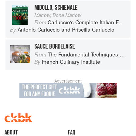
MIDOLLO, SCHIENALE
Marrow, Bone Marrow
Carluccio's Complete Italian Food
From
Antonio Carluccio
and
Priscilla Carluccio
By
SAUCE BORDELAISE
The Fundamental Techniques of Classic Cuisine
From
French Culinary Institute
By
Advertisement
About
faq