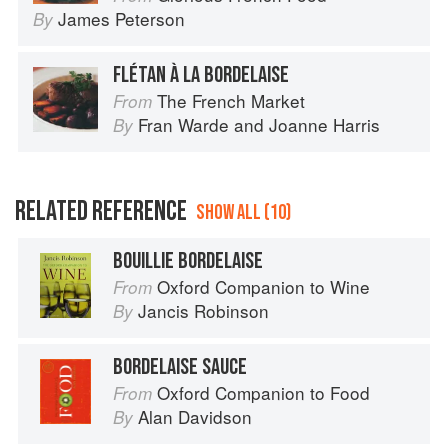
James Peterson
By
FLÉTAN À LA BORDELAISE
The French Market
From
Fran Warde
and
Joanne Harris
By
RELATED REFERENCE
SHOW ALL (10)
BOUILLIE BORDELAISE
Oxford Companion to Wine
From
Jancis Robinson
By
BORDELAISE SAUCE
Oxford Companion to Food
From
Alan Davidson
By