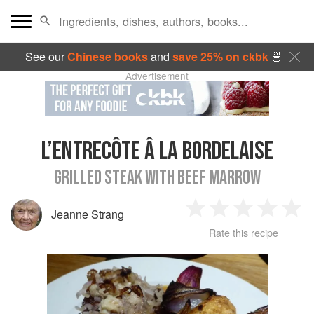
See our
Chinese books
and
save 25% on ckbk
🍜
Advertisement
L’ENTRECÔTE Â LA BORDELAISE
GRILLED STEAK WITH BEEF MARROW
Jeanne Strang
1
2
3
4
5
Rate this recipe
Star
Stars
Stars
Stars
Sta