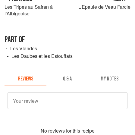
Les Tripes au Safran á
L’Epaule de Veau Farcie
l’Albigeoise
PART OF
Les Viandes
Les Daubes et les Estouffats
REVIEWS
Q & A
MY NOTES
No
review
s for this recipe