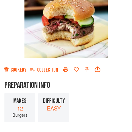
COOKED?
COLLECTION
PREPARATION INFO
MAKES
DIFFICULTY
12
EASY
Burgers