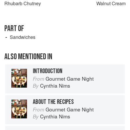
Rhubarb Chutney
Walnut Cream
PART OF
Sandwiches
ALSO MENTIONED IN
INTRODUCTION
Gourmet Game Night
From
Cynthia Nims
By
ABOUT THE RECIPES
Gourmet Game Night
From
Cynthia Nims
By