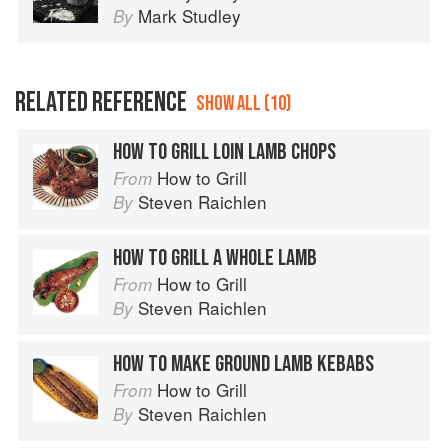
Mark Studley
By
RELATED REFERENCE
SHOW ALL (10)
HOW TO GRILL LOIN LAMB CHOPS
How to Grill
From
Steven Raichlen
By
HOW TO GRILL A WHOLE LAMB
How to Grill
From
Steven Raichlen
By
HOW TO MAKE GROUND LAMB KEBABS
How to Grill
From
Steven Raichlen
By