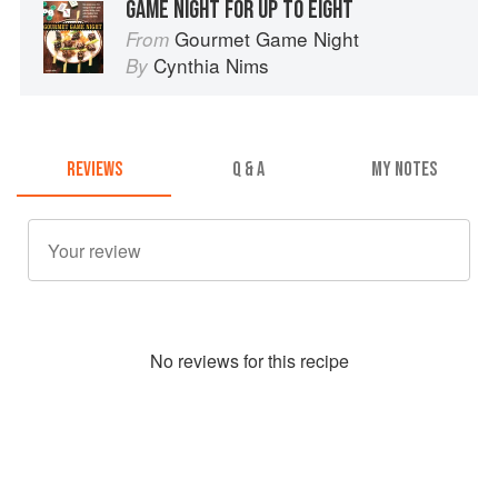
GAME NIGHT FOR UP TO EIGHT
Gourmet Game Night
From
Cynthia Nims
By
REVIEWS
Q & A
MY NOTES
No
review
s for this recipe