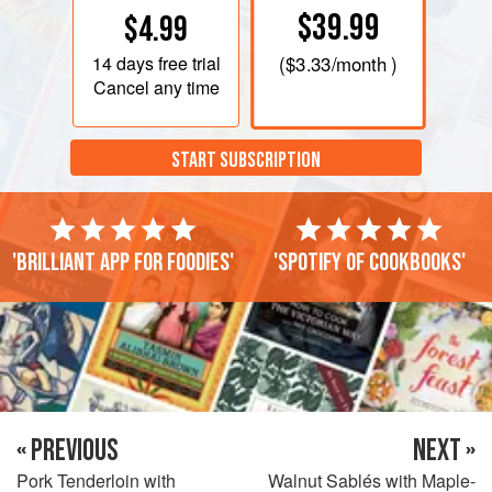
$39.99
$4.99
14 days
free trial
(
$3.33
/month )
Cancel any time
START SUBSCRIPTION
'Brilliant app for foodies'
'Spotify of cookbooks'
« PREVIOUS
NEXT »
Pork Tenderloin with
Walnut Sablés with Maple-