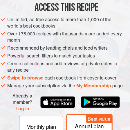
ACCESS THIS RECIPE
METHOD
Unlimited, ad-free access to more than 1,000 of the
world’s best cookbooks
Over 175,000 recipes with thousands more added every
month
Recommended by leading chefs and food writers
Powerful search filters to match your tastes
Create collections and add reviews or private notes to
any recipe
Swipe to browse
each cookbook from cover-to-cover
Manage your subscription via the
My Membership
page
Already a
member?
Log in
Best value
Annual plan
Monthly plan