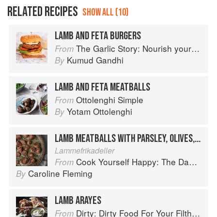
RELATED RECIPES
SHOW ALL (10)
LAMB AND FETA BURGERS
The Garlic Story: Nourish your body, delight your palate: rediscover the ancient superfood
From
Kumud Gandhi
By
LAMB AND FETA MEATBALLS
Ottolenghi Simple
From
Yotam Ottolenghi
By
LAMB MEATBALLS WITH PARSLEY, OLIVES, RED (BELL) PEPPERS AND FETA
Lammefrikadeller
Cook Yourself Happy: The Danish Way
From
Caroline Fleming
By
LAMB ARAYES
Dirty: Dirty Food For Your Filthy Chops
From