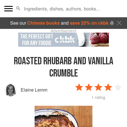
See our
Chinese books
and
save 25% on ckbk
🍜
Advertisement
ROASTED RHUBARB AND VANILLA
CRUMBLE
Elaine Lemm
1 rating