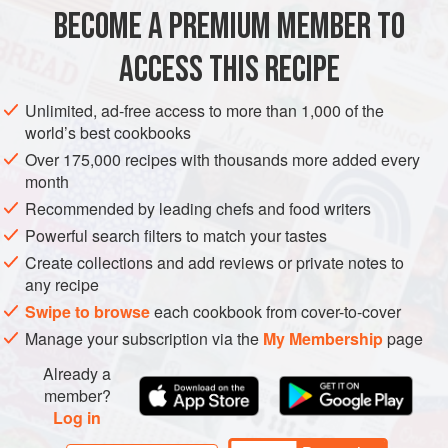
BECOME A PREMIUM MEMBER TO
EUROPE
UNITED KINGDOM
DESSERT
VEGETARIAN
ACCESS THIS RECIPE
METHOD
Unlimited, ad-free access to more than 1,000 of the
world’s best cookbooks
Over 175,000 recipes with thousands more added every
month
Recommended by leading chefs and food writers
Powerful search filters to match your tastes
Create collections and add reviews or private notes to
any recipe
Swipe to browse
each cookbook from cover-to-cover
Manage your subscription via the
My Membership
page
Already a
member?
Log in