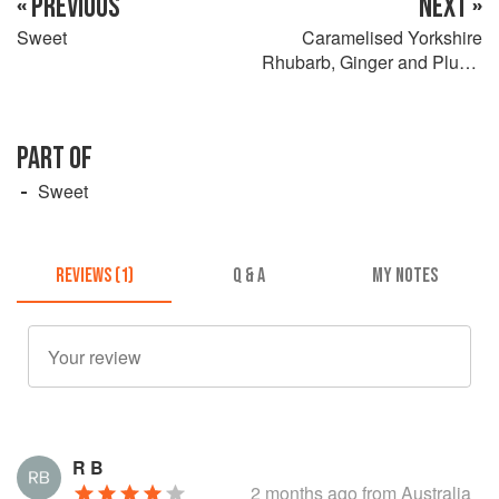
« PREVIOUS
NEXT »
Sweet
Caramelised Yorkshire
Rhubarb, Ginger and Plums
on Sweet Brioche Eggy
Bread
PART OF
Sweet
REVIEWS (1)
Q & A
MY NOTES
R B
2 months ago
from Australia