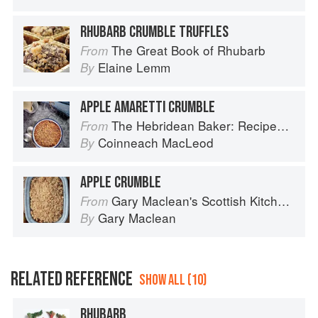
RHUBARB CRUMBLE TRUFFLES
The Great Book of Rhubarb
From
Elaine Lemm
By
APPLE AMARETTI CRUMBLE
The Hebridean Baker: Recipes and Wee Stories from the Scottish Islands
From
Coinneach MacLeod
By
APPLE CRUMBLE
Gary Maclean's Scottish Kitchen: Timeless traditional and contemporary recipes
From
Gary Maclean
By
RELATED REFERENCE
SHOW ALL (10)
RHUBARB