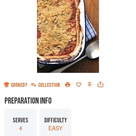
COOKED?
COLLECTION
PREPARATION INFO
SERVES
DIFFICULTY
4
EASY