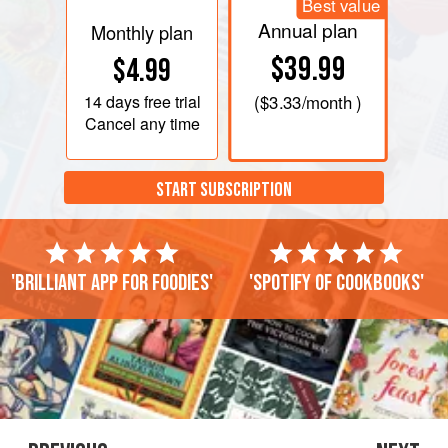
Best value
Annual plan
Monthly plan
$39.99
$4.99
14 days
free trial
(
$3.33
/month )
Cancel any time
START SUBSCRIPTION
'Brilliant app for foodies'
'Spotify of cookbooks'