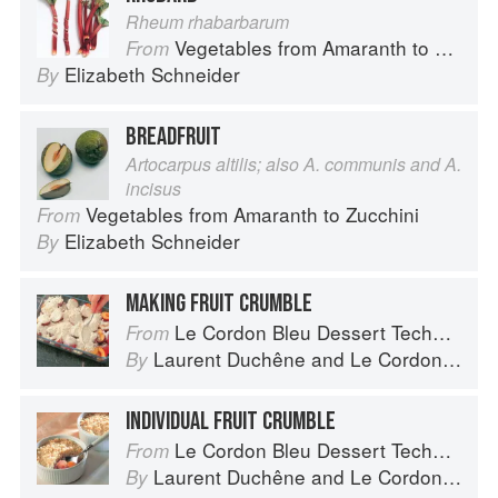
Rheum rhabarbarum
Vegetables from Amaranth to Zucchini
From
Elizabeth Schneider
By
BREADFRUIT
Artocarpus altilis; also A. communis and A.
incisus
Vegetables from Amaranth to Zucchini
From
Elizabeth Schneider
By
MAKING FRUIT CRUMBLE
Le Cordon Bleu Dessert Techniques
From
Laurent Duchêne
and
Le Cordon Bleu
By
INDIVIDUAL FRUIT CRUMBLE
Le Cordon Bleu Dessert Techniques
From
Laurent Duchêne
and
Le Cordon Bleu
By