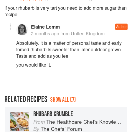
If your rhubarb is very tart you need to add more sugar than
recipe
Elaine Lemm
Author
2 months ago
from United Kingdom
Absolutely. It is a matter of personal taste and early
forced rhubarb is sweeter than later outdoor grown.
Taste and add as you feel
you would like it.
RELATED RECIPES
SHOW ALL (7)
RHUBARB CRUMBLE
The Healthcare Chef's Knowledge
From
The Chefsʼ Forum
By