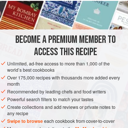
READ MORE
deception. They never attain the fire-branded, concentrated
flavor of shellfish cooked completely on the grill. But soft-
INGREDIENTS
shell crabs are another story; they can be cooked from start
to finish over the fire, which doesn’t take too long—about 5
minutes from start to finish. These are sauced in a classic
BECOME A PREMIUM MEMBER TO
FISH COURSE
GLUTEN-FREE
PESCATARIAN
manner with draw
ACCESS THIS RECIPE
METHOD
Unlimited, ad-free access to more than 1,000 of the
world’s best cookbooks
Over 175,000 recipes with thousands more added every
month
Recommended by leading chefs and food writers
Powerful search filters to match your tastes
Create collections and add reviews or private notes to
any recipe
Swipe to browse
each cookbook from cover-to-cover