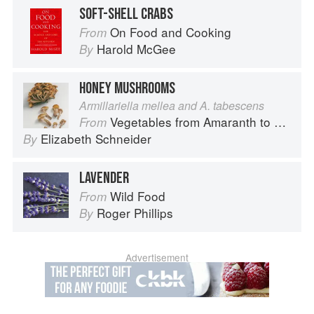
SOFT-SHELL CRABS
On Food and Cooking
From
Harold McGee
By
HONEY MUSHROOMS
Armillariella mellea and A. tabescens
Vegetables from Amaranth to Zucchini
From
Elizabeth Schneider
By
LAVENDER
Wild Food
From
Roger Phillips
By
Advertisement