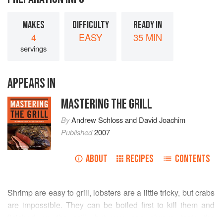
MAKES
DIFFICULTY
READY IN
4
EASY
35 MIN
servings
APPEARS IN
MASTERING THE GRILL
By
Andrew Schloss
and
David Joachim
Published
2007
ABOUT
RECIPES
CONTENTS
Shrimp are easy to grill, lobsters are a little tricky, but crabs
are impossible. They can be boiled first to kill them and
finished on the grill, but you can always taste the