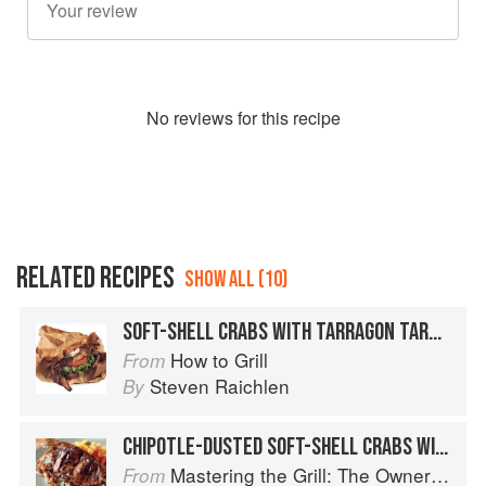
No
review
s for this recipe
RELATED RECIPES
SHOW ALL (10)
SOFT-SHELL CRABS WITH TARRAGON TARTAR SAUCE
How to Grill
From
Steven Raichlen
By
CHIPOTLE-DUSTED SOFT-SHELL CRABS WITH PINEAPPLE-MINT SALSA
Mastering the Grill: The Owner's Manual for Outdoor Cooking
From