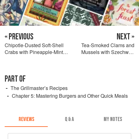
« PREVIOUS
NEXT »
Chipotle-Dusted Soft-Shell
Tea-Smoked Clams and
Crabs with Pineapple-Mint
Mussels with Szechwan
Salsa
Mignonette
PART OF
The Grillmaster’s Recipes
Chapter 5: Mastering Burgers and Other Quick Meals
REVIEWS
Q & A
MY NOTES