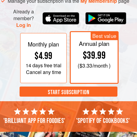
Manage your subscription via the
My Membership
page
Already a
member?
Log in
Best value
Annual plan
Monthly plan
$39.99
$4.99
14 days
free trial
(
$3.33
/month )
Cancel any time
START SUBSCRIPTION
'Brilliant app for foodies'
'Spotify of cookbooks'