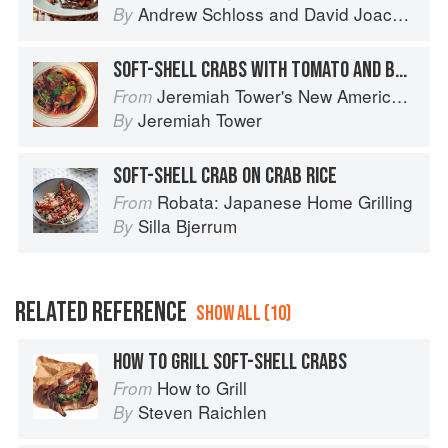
Andrew Schloss
and
David Joachim
By
SOFT-SHELL CRABS WITH TOMATO AND BASIL
Jeremiah Tower's New American Classics
From
Jeremiah Tower
By
SOFT-SHELL CRAB ON CRAB RICE
Robata: Japanese Home Grilling
From
Silla Bjerrum
By
RELATED REFERENCE
SHOW ALL (10)
HOW TO GRILL SOFT-SHELL CRABS
How to Grill
From
Steven Raichlen
By