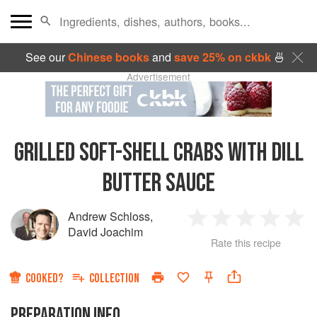
See our
Chinese books
and
save 25% on ckbk
🍜
Advertisement
GRILLED SOFT-SHELL CRABS WITH DILL
BUTTER SAUCE
Andrew Schloss
,
1
2
3
4
5
David Joachim
Rate this recipe
Star
Stars
Stars
Stars
Sta
COOKED?
COLLECTION
PREPARATION INFO